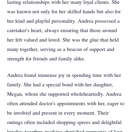
lasting relationships with her many loyal clients. She
was known not only for her skilled hands but also for
her kind and playful personality. Andrea possessed a
caretaker's heart, always ensuring that those around
her felt valued and loved. She was the glue that held
many together, serving as a beacon of support and
strength for friends and family alike.
Andrea found immense joy in spending time with her
family. She had a special bond with her daughter,
Megan, whom she supported wholeheartedly. Andrea
often attended doctor's appointments with her, eager to
be involved and present in every moment. Their
outings often included shopping sprees and delightful
lunches together, marking cherished memories of love