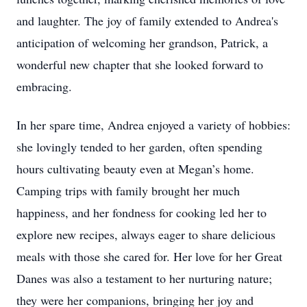
and laughter. The joy of family extended to Andrea's
anticipation of welcoming her grandson, Patrick, a
wonderful new chapter that she looked forward to
embracing.
In her spare time, Andrea enjoyed a variety of hobbies:
she lovingly tended to her garden, often spending
hours cultivating beauty even at Megan’s home.
Camping trips with family brought her much
happiness, and her fondness for cooking led her to
explore new recipes, always eager to share delicious
meals with those she cared for. Her love for her Great
Danes was also a testament to her nurturing nature;
they were her companions, bringing her joy and