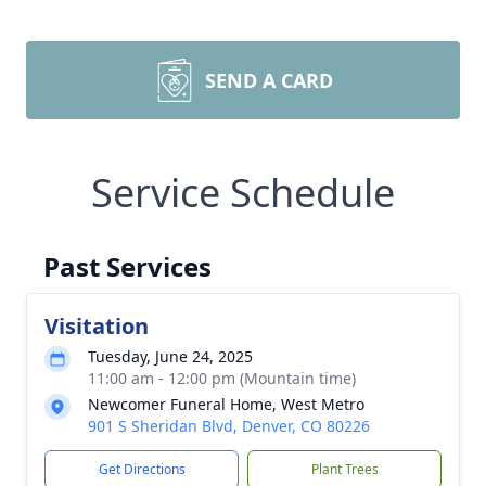
SEND A CARD
Service Schedule
Past Services
Visitation
Tuesday, June 24, 2025
11:00 am - 12:00 pm (Mountain time)
Newcomer Funeral Home, West Metro
901 S Sheridan Blvd, Denver, CO 80226
Get Directions
Plant Trees