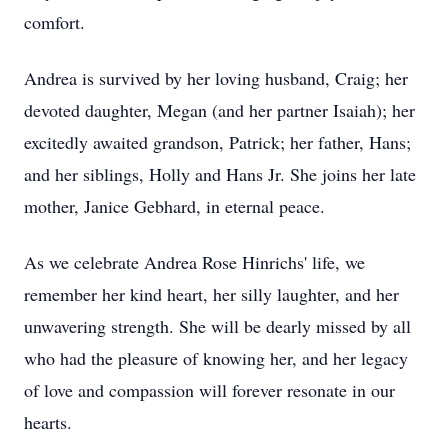
comfort.
Andrea is survived by her loving husband, Craig; her
devoted daughter, Megan (and her partner Isaiah); her
excitedly awaited grandson, Patrick; her father, Hans;
and her siblings, Holly and Hans Jr. She joins her late
mother, Janice Gebhard, in eternal peace.
As we celebrate Andrea Rose Hinrichs' life, we
remember her kind heart, her silly laughter, and her
unwavering strength. She will be dearly missed by all
who had the pleasure of knowing her, and her legacy
of love and compassion will forever resonate in our
hearts.