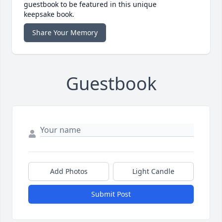
guestbook to be featured in this unique
keepsake book.
Share Your Memory
Guestbook
Add Photos
Light Candle
Submit Post