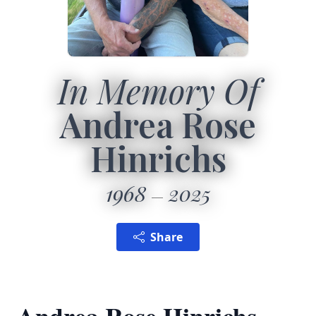
In Memory Of
Andrea Rose
Hinrichs
1968
2025
Share