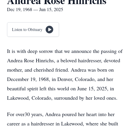
Andrea Rose Hinrichs
Dec 19, 1968 — Jun 15, 2025
Listen to Obituary
It is with deep sorrow that we announce the passing of
Andrea Rose Hinrichs, a beloved hairdresser, devoted
mother, and cherished friend. Andrea was born on
December 19, 1968, in Denver, Colorado, and her
beautiful spirit left this world on June 15, 2025, in
Lakewood, Colorado, surrounded by her loved ones.
For over30 years, Andrea poured her heart into her
career as a hairdresser in Lakewood, where she built