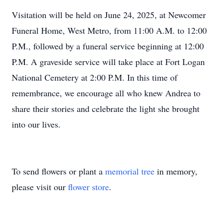
Visitation will be held on June 24, 2025, at Newcomer
Funeral Home, West Metro, from 11:00 A.M. to 12:00
P.M., followed by a funeral service beginning at 12:00
P.M. A graveside service will take place at Fort Logan
National Cemetery at 2:00 P.M. In this time of
remembrance, we encourage all who knew Andrea to
share their stories and celebrate the light she brought
into our lives.
To send flowers or plant a
memorial tree
in memory,
please visit our
flower store
.