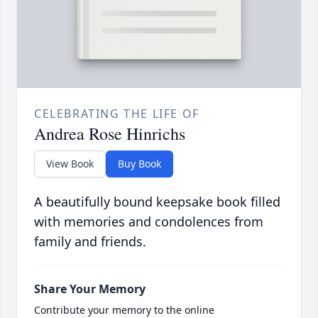
CELEBRATING THE LIFE OF
Andrea Rose Hinrichs
View Book
Buy Book
A beautifully bound keepsake book filled
with memories and condolences from
family and friends.
Share Your Memory
Contribute your memory to the online