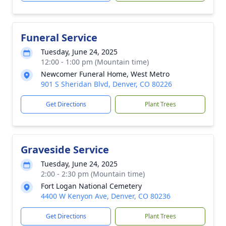
Funeral Service
Tuesday, June 24, 2025
12:00 - 1:00 pm (Mountain time)
Newcomer Funeral Home, West Metro
901 S Sheridan Blvd, Denver, CO 80226
Get Directions
Plant Trees
Graveside Service
Tuesday, June 24, 2025
2:00 - 2:30 pm (Mountain time)
Fort Logan National Cemetery
4400 W Kenyon Ave, Denver, CO 80236
Get Directions
Plant Trees