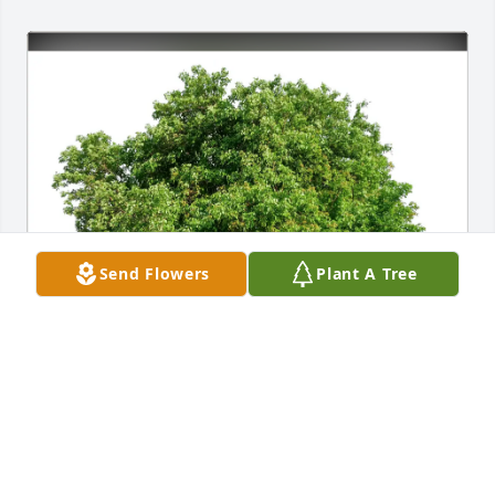
Send Flowers
Plant A Tree
Zawodsky and Sides Family has purchased Eco-
Friendly Memorial Trees for Andrea Hinrichs