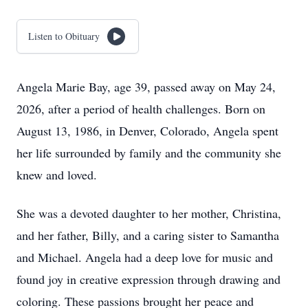
Listen to Obituary
Angela Marie Bay, age 39, passed away on May 24,
2026, after a period of health challenges. Born on
August 13, 1986, in Denver, Colorado, Angela spent
her life surrounded by family and the community she
knew and loved.
She was a devoted daughter to her mother, Christina,
and her father, Billy, and a caring sister to Samantha
and Michael. Angela had a deep love for music and
found joy in creative expression through drawing and
coloring. These passions brought her peace and