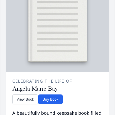
CELEBRATING THE LIFE OF
Angela Marie Bay
View Book
Buy Book
A beautifully bound keepsake book filled