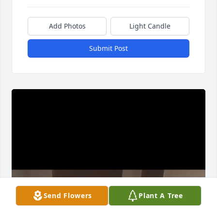
Add Photos
Light Candle
Submit Post
Send Flowers
Plant A Tree