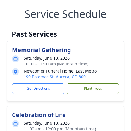
Service Schedule
Past Services
Memorial Gathering
Saturday, June 13, 2026
10:00 - 11:00 am (Mountain time)
Newcomer Funeral Home, East Metro
190 Potomac St, Aurora, CO 80011
Get Directions
Plant Trees
Celebration of Life
Saturday, June 13, 2026
11:00 am - 12:00 pm (Mountain time)