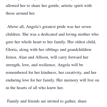
allowed her to share her gentle, artistic spirit with
those around her.
Above all, Angela’s greatest pride was her seven
children. She was a dedicated and loving mother who
gave her whole heart to her family. Her oldest child,
Gloria, along with her siblings and grandchildren
Jeinor, Alan and Allison, will carry forward her
strength, love, and resilience. Angela will be
remembered for her kindness, her creativity, and her
enduring love for her family. Her memory will live on
in the hearts of all who knew her.
Family and friends are invited to gather, share