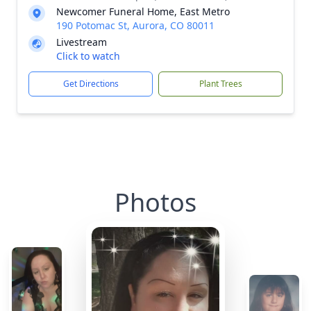
Newcomer Funeral Home, East Metro
190 Potomac St, Aurora, CO 80011
Livestream
Click to watch
Get Directions
Plant Trees
Photos