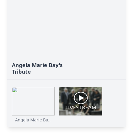
Angela Marie Bay's
Tribute
Angela Marie Ba...