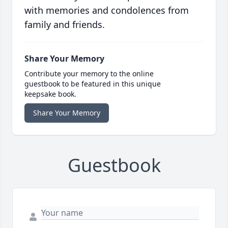
with memories and condolences from
family and friends.
Share Your Memory
Contribute your memory to the online
guestbook to be featured in this unique
keepsake book.
Share Your Memory
Guestbook