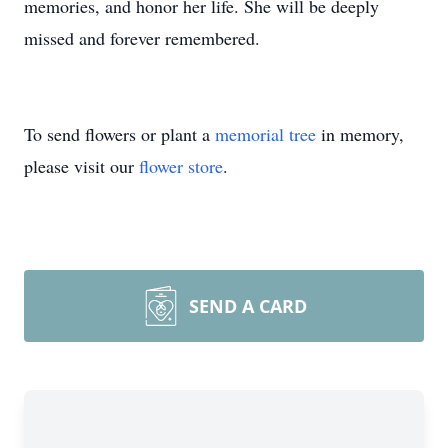
memories, and honor her life. She will be deeply
missed and forever remembered.
To send flowers or plant a
memorial tree
in memory,
please visit our
flower store
.
SEND A CARD