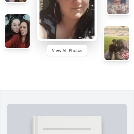
View All Photos