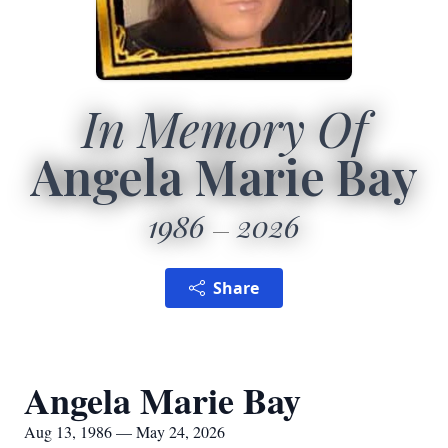
In Memory Of
Angela Marie Bay
1986
2026
Share
Angela Marie Bay
Aug 13, 1986 — May 24, 2026