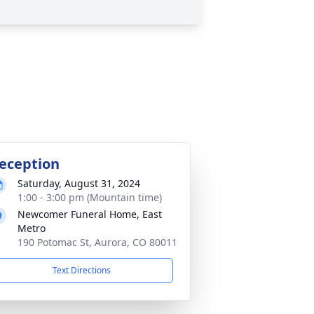
eception
Saturday, August 31, 2024
1:00 - 3:00 pm (Mountain time)
Newcomer Funeral Home, East
Metro
190 Potomac St, Aurora, CO 80011
Text Directions