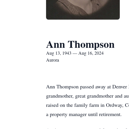
Ann Thompson
Aug 13, 1943 — Aug 16, 2024
Aurora
Ann Thompson passed away at Denver Ho
grandmother, great grandmother and au
raised on the family farm in Ordway, 
a property manager until retirement.