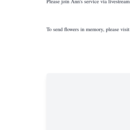
Please join Ann's service via livestrea
To send flowers in memory, please visi