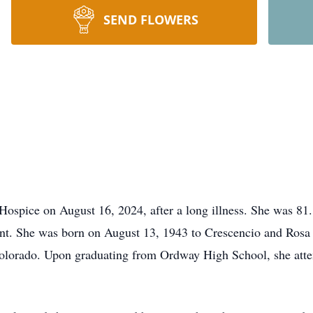
SEND FLOWERS
spice on August 16, 2024, after a long illness. She was 81.
nt. She was born on August 13, 1943 to Crescencio and Rosa 
Colorado. Upon graduating from Ordway High School, she atte