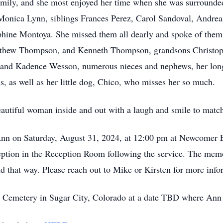
 family, and she most enjoyed her time when she was surround
r Monica Lynn, siblings Frances Perez, Carol Sandoval, Andr
hine Montoya. She missed them all dearly and spoke of them 
tthew Thompson, and Kenneth Thompson, grandsons Christop
j and Kadence Wesson, numerous nieces and nephews, her lon
, as well as her little dog, Chico, who misses her so much.
autiful woman inside and out with a laugh and smile to matc
 Ann on Saturday, August 31, 2024, at 12:00 pm at Newcomer 
ption in the Reception Room following the service. The memori
nd that way. Please reach out to Mike or Kirsten for more info
 Cemetery in Sugar City, Colorado at a date TBD where Ann wil