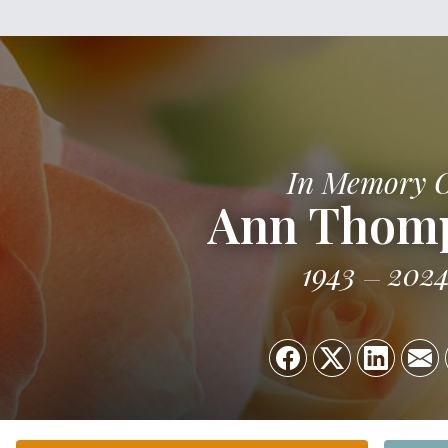
In Memory 
Ann Thom
1943
202