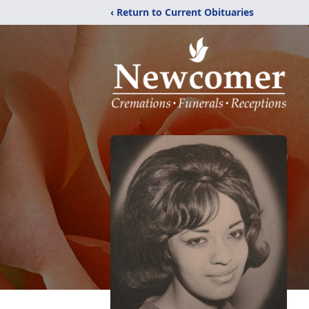
‹ Return to Current Obituaries