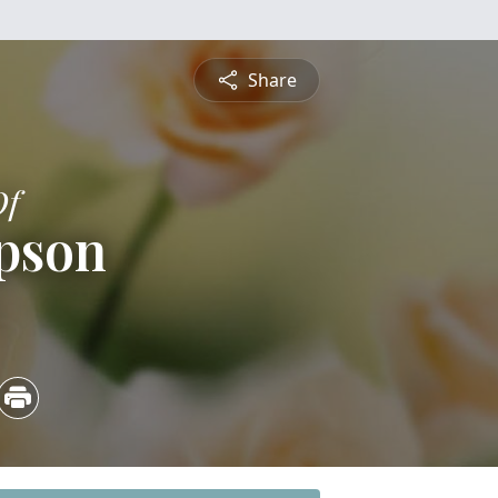
Share
Of
pson
4