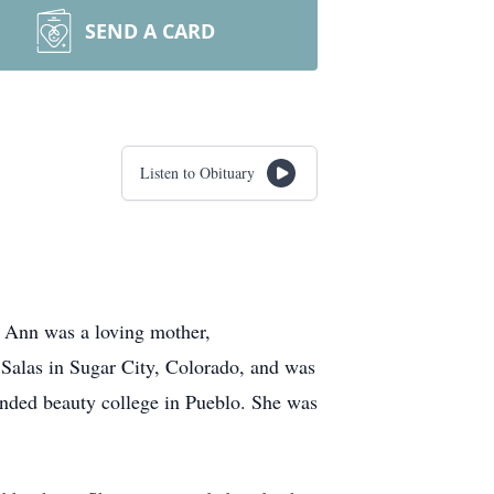
SEND A CARD
Listen to Obituary
 Ann was a loving mother,
Salas in Sugar City, Colorado, and was
nded beauty college in Pueblo. She was