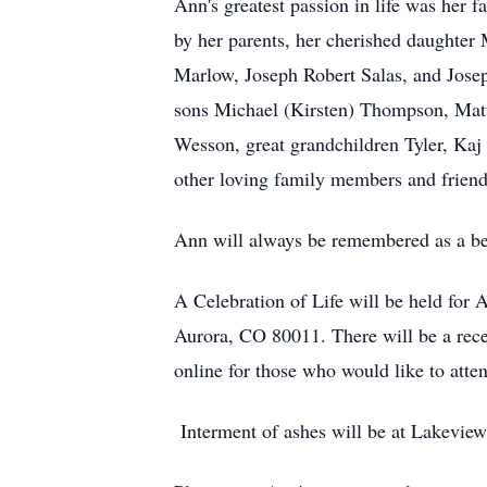
Ann's greatest passion in life was her
by her parents, her cherished daughte
Marlow, Joseph Robert Salas, and Josep
sons Michael (Kirsten) Thompson, Ma
Wesson, great grandchildren Tyler, Ka
other loving family members and friends
Ann will always be remembered as a be
A Celebration of Life will be held for
Aurora, CO 80011. There will be a rece
online for those who would like to atte
Interment of ashes will be at Lakeview