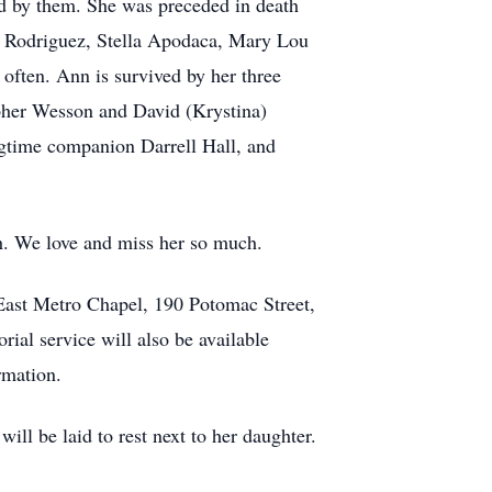
ed by them. She was preceded in death
ea Rodriguez, Stella Apodaca, Mary Lou
often. Ann is survived by her three
her Wesson and David (Krystina)
gtime companion Darrell Hall, and
h. We love and miss her so much.
East Metro Chapel, 190 Potomac Street,
al service will also be available
rmation.
l be laid to rest next to her daughter.