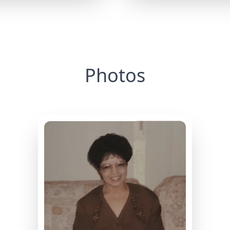
Photos