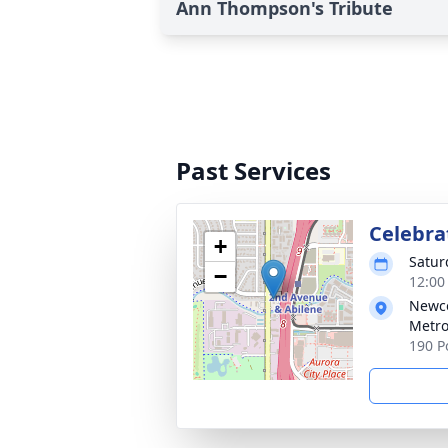
Ann Thompson's Tribute
Past Services
Celebrat
+
Satur
−
12:00
Newco
Metr
190 P