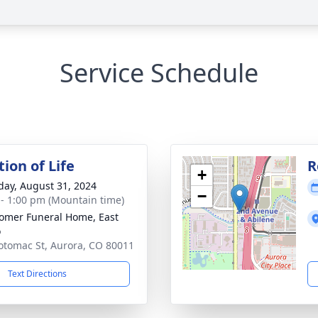
Service Schedule
ion of Life
R
+
day, August 31, 2024
−
 - 1:00 pm (Mountain time)
mer Funeral Home, East
o
otomac St, Aurora, CO 80011
Text Directions