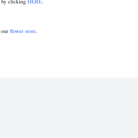
m by clicking
HERE
.
t our
flower store
.