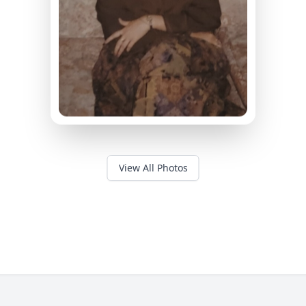
View All Photos