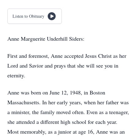
Listen to Obituary
Anne Marguerite Underhill Siders:
First and foremost, Anne accepted Jesus Christ as her
Lord and Savior and prays that she will see you in
eternity.
Anne was born on June 12, 1948, in Boston
Massachusetts. In her early years, when her father was
a minister, the family moved often. Even as a teenager,
she attended a different high school for each year.
Most memorably, as a junior at age 16, Anne was an