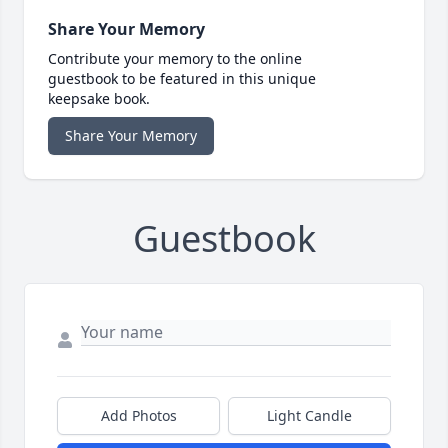
Share Your Memory
Contribute your memory to the online
guestbook to be featured in this unique
keepsake book.
Share Your Memory
Guestbook
Add Photos
Light Candle