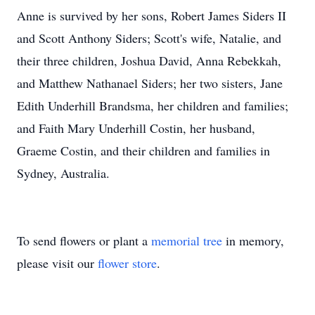
Anne is survived by her sons, Robert James Siders II
and Scott Anthony Siders; Scott's wife, Natalie, and
their three children, Joshua David, Anna Rebekkah,
and Matthew Nathanael Siders; her two sisters, Jane
Edith Underhill Brandsma, her children and families;
and Faith Mary Underhill Costin, her husband,
Graeme Costin, and their children and families in
Sydney, Australia.
To send flowers or plant a
memorial tree
in memory,
please visit our
flower store
.