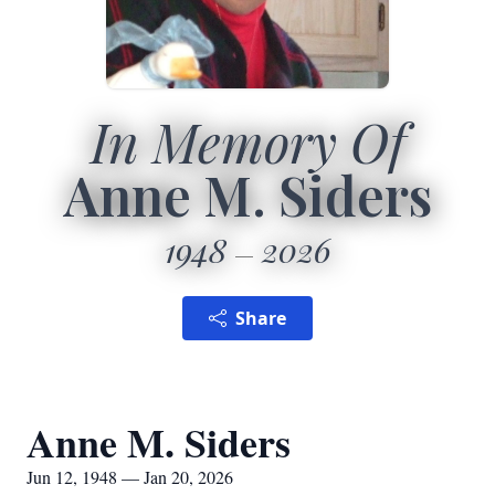
In Memory Of
Anne M. Siders
1948
2026
Share
Anne M. Siders
Jun 12, 1948 — Jan 20, 2026