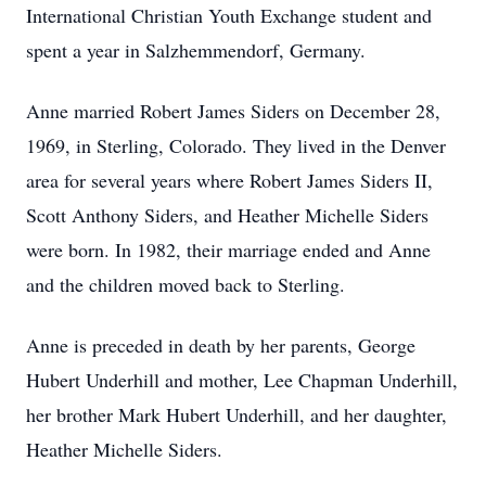
International Christian Youth Exchange student and
spent a year in Salzhemmendorf, Germany.
Anne married Robert James Siders on December 28,
1969, in Sterling, Colorado. They lived in the Denver
area for several years where Robert James Siders II,
Scott Anthony Siders, and Heather Michelle Siders
were born. In 1982, their marriage ended and Anne
and the children moved back to Sterling.
Anne is preceded in death by her parents, George
Hubert Underhill and mother, Lee Chapman Underhill,
her brother Mark Hubert Underhill, and her daughter,
Heather Michelle Siders.