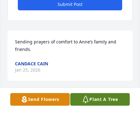
Submit Post
Sending prayers of comfort to Anne’s family and 
friends.
CANDACE CAIN
Jan 25, 2026
Visits: 235
Send Flowers
Plant A Tree
This site is protected by reCAPTCHA and the
Google
Privacy Policy
and
Terms of Service
apply.
Service map data ©
OpenStreetMap
contributors