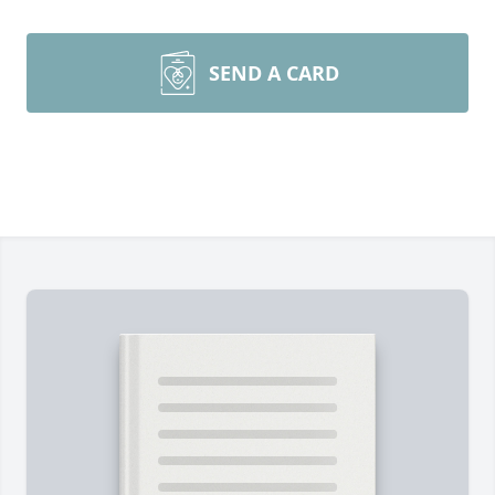
SEND A CARD