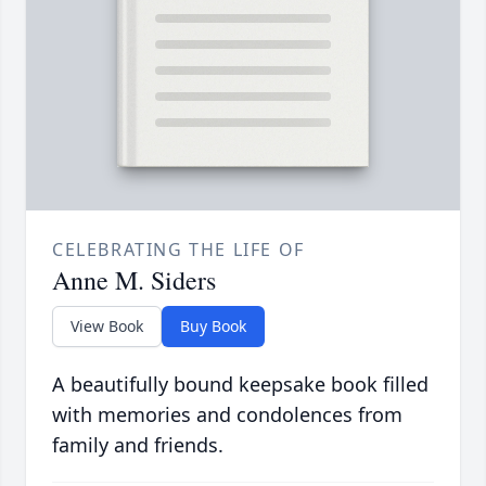
CELEBRATING THE LIFE OF
Anne M. Siders
View Book
Buy Book
A beautifully bound keepsake book filled
with memories and condolences from
family and friends.