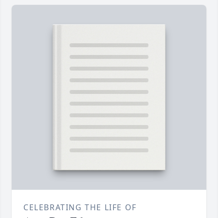
CELEBRATING THE LIFE OF