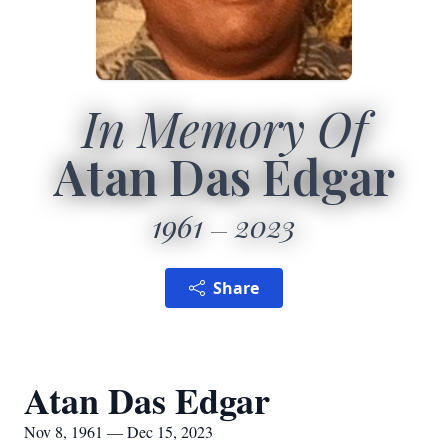
In Memory Of
Atan Das Edgar
1961
2023
Share
Atan Das Edgar
Nov 8, 1961 — Dec 15, 2023