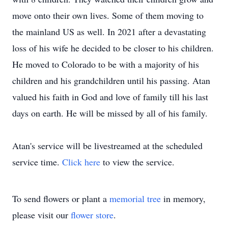
move onto their own lives. Some of them moving to
the mainland US as well. In 2021 after a devastating
loss of his wife he decided to be closer to his children.
He moved to Colorado to be with a majority of his
children and his grandchildren until his passing. Atan
valued his faith in God and love of family till his last
days on earth. He will be missed by all of his family.
Atan's service will be livestreamed at the scheduled
service time.
Click here
to view the service.
To send flowers or plant a
memorial tree
in memory,
please visit our
flower store
.