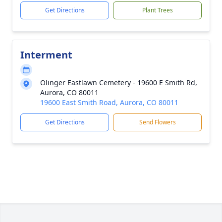
Get Directions
Plant Trees
Interment
Olinger Eastlawn Cemetery - 19600 E Smith Rd,
Aurora, CO 80011
19600 East Smith Road, Aurora, CO 80011
Get Directions
Send Flowers