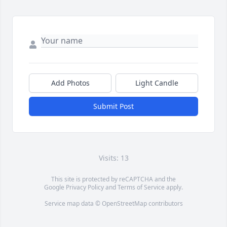
Add Photos
Light Candle
Submit Post
Visits: 13
This site is protected by reCAPTCHA and the
Google
Privacy Policy
and
Terms of Service
apply.
Service map data ©
OpenStreetMap
contributors