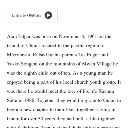
Listen to Obituary
Atan Edgar was born on November 8, 1961 on the
island of Chuuk located in the pacific region of
Micronesia. Raised by his parents Tas Edgar and
Yosko Songeni on the mountains of Mwan Village he
was the eighth child out of ten. As a young man he
enjoyed being a part of his local church youth group. It
was there he would meet the love of his life Kasinta
Salle in 1986. Together they would migrate to Guam to
begin a new chapter in their lives together. Living in
Guam for over 30 years they had built a life together
with 8 children. They watched their children grow and