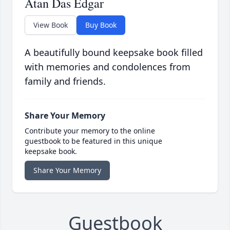
Atan Das Edgar
View Book
Buy Book
A beautifully bound keepsake book filled
with memories and condolences from
family and friends.
Share Your Memory
Contribute your memory to the online
guestbook to be featured in this unique
keepsake book.
Share Your Memory
Guestbook