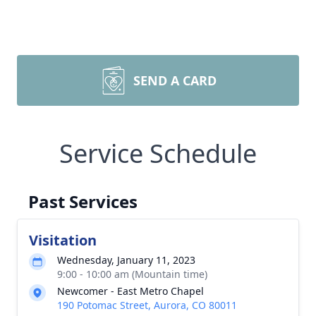
SEND A CARD
Service Schedule
Past Services
Visitation
Wednesday, January 11, 2023
9:00 - 10:00 am (Mountain time)
Newcomer - East Metro Chapel
190 Potomac Street, Aurora, CO 80011