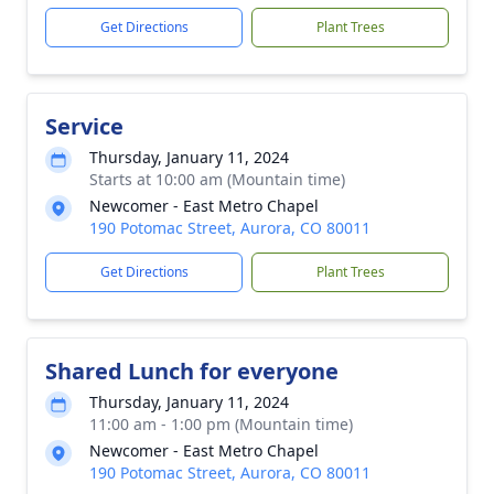
Get Directions
Plant Trees
Service
Thursday, January 11, 2024
Starts at 10:00 am (Mountain time)
Newcomer - East Metro Chapel
190 Potomac Street, Aurora, CO 80011
Get Directions
Plant Trees
Shared Lunch for everyone
Thursday, January 11, 2024
11:00 am - 1:00 pm (Mountain time)
Newcomer - East Metro Chapel
190 Potomac Street, Aurora, CO 80011