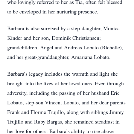
who lovingly referred to her as Tia, often felt blessed
to be enveloped in her nurturing presence.
Barbara is also survived by a step-daughter, Monica
Kinder and her son, Dominik Christiansen;
grandchildren, Angel and Andreas Lobato (Richelle),
and her great-granddaughter, Amariana Lobato.
Barbara’s legacy includes the warmth and light she
brought into the lives of her loved ones. Even through
adversity, including the passing of her husband Eric
Lobato, step-son Vincent Lobato, and her dear parents
Frank and Florine Trujillo, along with siblings Jimmy
Trujillo and Ruby Bargas, she remained steadfast in
her love for others. Barbara’s ability to rise above