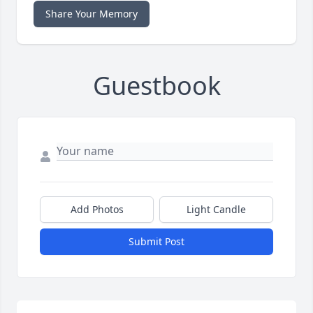
Share Your Memory
Guestbook
Add Photos
Light Candle
Submit Post