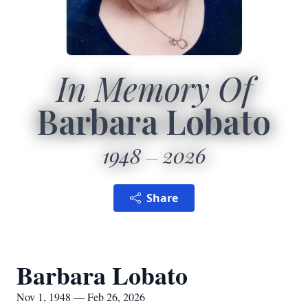
In Memory Of
Barbara Lobato
1948
2026
Share
Barbara Lobato
Nov 1, 1948 — Feb 26, 2026