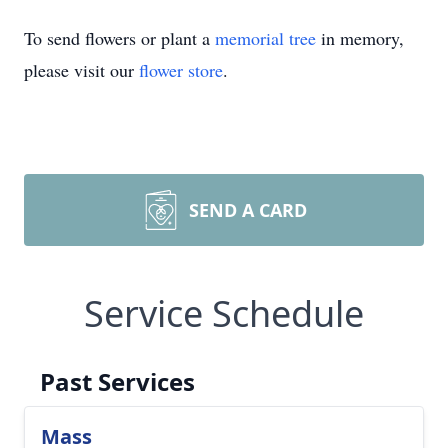
To send flowers or plant a
memorial tree
in memory,
please visit our
flower store
.
SEND A CARD
Service Schedule
Past Services
Mass