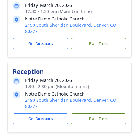
Friday, March 20, 2026
12:30 - 1:30 pm (Mountain time)
Notre Dame Catholic Church
2190 South Sheridan Boulevard, Denver, CO
80227
Get Directions
Plant Trees
Reception
Friday, March 20, 2026
1:30 - 2:30 pm (Mountain time)
Notre Dame Catholic Church
2190 South Sheridan Boulevard, Denver, CO
80227
Get Directions
Plant Trees