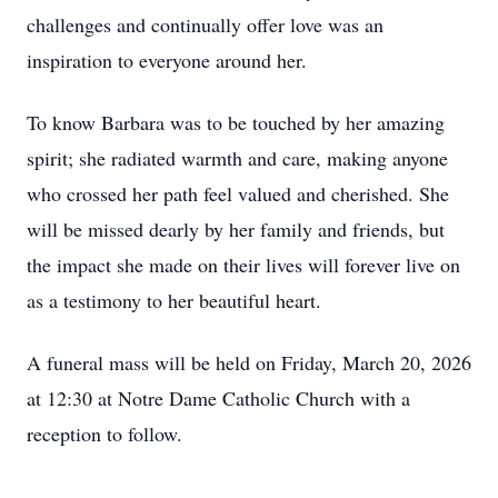
challenges and continually offer love was an
inspiration to everyone around her.
To know Barbara was to be touched by her amazing
spirit; she radiated warmth and care, making anyone
who crossed her path feel valued and cherished. She
will be missed dearly by her family and friends, but
the impact she made on their lives will forever live on
as a testimony to her beautiful heart.
A funeral mass will be held on Friday, March 20, 2026
at 12:30 at Notre Dame Catholic Church with a
reception to follow.