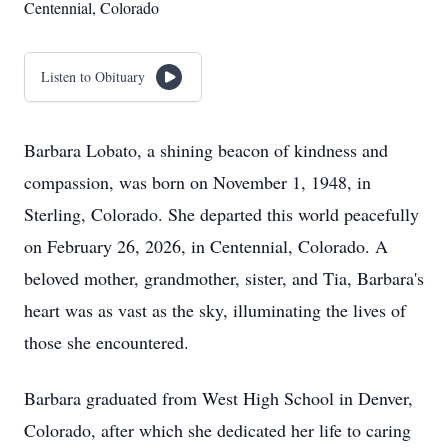
Centennial, Colorado
Listen to Obituary
Barbara Lobato, a shining beacon of kindness and
compassion, was born on November 1, 1948, in
Sterling, Colorado. She departed this world peacefully
on February 26, 2026, in Centennial, Colorado. A
beloved mother, grandmother, sister, and Tia, Barbara's
heart was as vast as the sky, illuminating the lives of
those she encountered.
Barbara graduated from West High School in Denver,
Colorado, after which she dedicated her life to caring