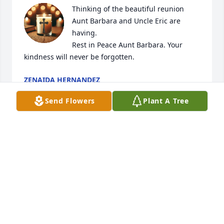
Thinking of the beautiful reunion 
Aunt Barbara and Uncle Eric are 
having. 

Rest in Peace Aunt Barbara. Your 
kindness will never be forgotten.
ZENAIDA HERNANDEZ
Mar 18, 2026
Send Flowers
Plant A Tree