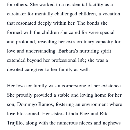
for others. She worked in a residential facility as a
caretaker for mentally challenged children, a vocation
that resonated deeply within her. The bonds she
formed with the children she cared for were special
and profound, revealing her extraordinary capacity for
love and understanding. Barbara’s nurturing spirit
extended beyond her professional life; she was a
devoted caregiver to her family as well.
Her love for family was a cornerstone of her existence.
She proudly provided a stable and loving home for her
son, Domingo Ramos, fostering an environment where
love blossomed. Her sisters Linda Paez and Rita
Trujillo, along with the numerous nieces and nephews