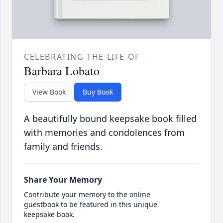
CELEBRATING THE LIFE OF
Barbara Lobato
View Book
Buy Book
A beautifully bound keepsake book filled
with memories and condolences from
family and friends.
Share Your Memory
Contribute your memory to the online
guestbook to be featured in this unique
keepsake book.