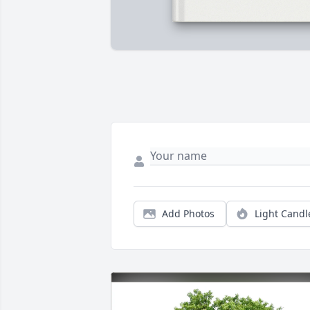
Add Photos
Light Candl