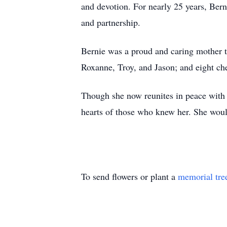
and devotion. For nearly 25 years, Ber
and partnership.
Bernie was a proud and caring mother t
Roxanne, Troy, and Jason; and eight ch
Though she now reunites in peace with 
hearts of those who knew her. She would
To send flowers or plant a
memorial tre