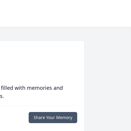
 filled with memories and
s.
Share Your Memory