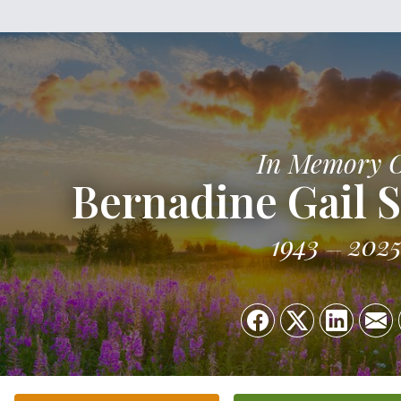
In Memory 
Bernadine Gail 
1943
202