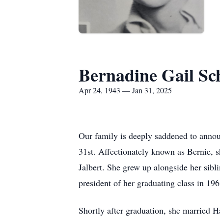
Bernadine Gail Sc
Apr 24, 1943 — Jan 31, 2025
Our family is deeply saddened to annou
31st. Affectionately known as Bernie, 
Jalbert. She grew up alongside her sibl
president of her graduating class in 1
Shortly after graduation, she married Ha