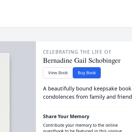
CELEBRATING THE LIFE OF
Bernadine Gail Schobinger
View Book
Buy Book
A beautifully bound keepsake book
condolences from family and friend
Share Your Memory
Contribute your memory to the online
guestbook to be featured in this unique