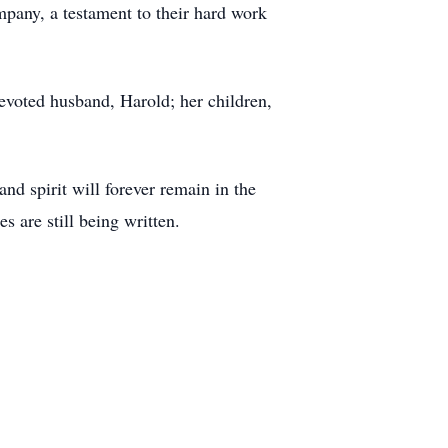
pany, a testament to their hard work
evoted husband, Harold; her children,
d spirit will forever remain in the
 are still being written.