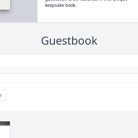
keepsake book.
Guestbook
e