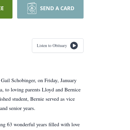
EE
SEND A CARD
Listen to Obituary
 Gail Schobinger, on Friday, January
a, to loving parents Lloyd and Bernice
ished student, Bernie served as vice
and senior years.
ing 63 wonderful years filled with love