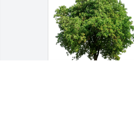
Leo Alane Wafford Tiffany Liz has 
purchased Eco-Friendly Memorial Trees
for Bernadine Schobinger
LEO ALANE WAFFORD TIFFANY LIZ
Feb 11, 2025