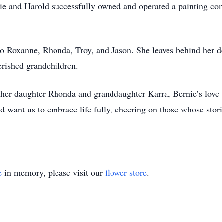
nie and Harold successfully owned and operated a painting com
o Roxanne, Rhonda, Troy, and Jason. She leaves behind her d
erished grandchildren.
her daughter Rhonda and granddaughter Karra, Bernie’s love an
 want us to embrace life fully, cheering on those whose stories
e
in memory, please visit our
flower store
.