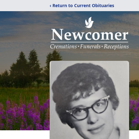
‹ Return to Current Obituaries