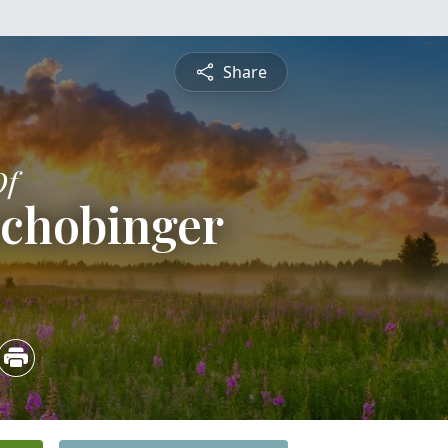
Share
Of
Schobinger
5