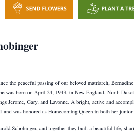
SEND FLOWERS
PLANT A TR
hobinger
nce the peaceful passing of our beloved matriarch, Bernadine
she was born on April 24, 1943, in New England, North Dakot
ings Jerome, Gary, and Lavonne. A bright, active and accompl
961 and was honored as Homecoming Queen in both her junior 
rold Schobinger, and together they built a beautiful life, shar