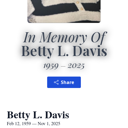
In Memory Of
Betty L. Davis
1959
2025
Share
Betty L. Davis
Feb 12, 1959 — Nov 1, 2025