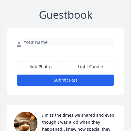
Guestbook
Add Photos
Light Candle
Submit Post
I miss the times we shared and even 
though I was a kid when they 
happened I knew how special they 