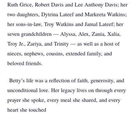
Ruth Grice, Robert Davis and Lee Anthony Davis; her
two daughters, Dytrina Lateef and Markeeta Watkins;
her sons-in-law, Troy Watkins and Jamal Lateef; her
seven grandchildren — Alyssa, Alex, Zania, Xalia,
Troy Jr., Zariya, and Trinity — as well as a host of
nieces, nephews, cousins, extended family, and
beloved friends.
Betty’s life was a reflection of faith, generosity, and
unconditional love. Her legacy lives on through every
prayer she spoke, every meal she shared, and every
heart she touched