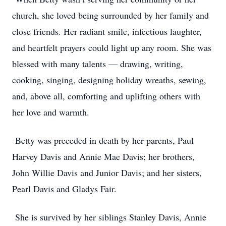
church, she loved being surrounded by her family and
close friends. Her radiant smile, infectious laughter,
and heartfelt prayers could light up any room. She was
blessed with many talents — drawing, writing,
cooking, singing, designing holiday wreaths, sewing,
and, above all, comforting and uplifting others with
her love and warmth.
Betty was preceded in death by her parents, Paul
Harvey Davis and Annie Mae Davis; her brothers,
John Willie Davis and Junior Davis; and her sisters,
Pearl Davis and Gladys Fair.
She is survived by her siblings Stanley Davis, Annie