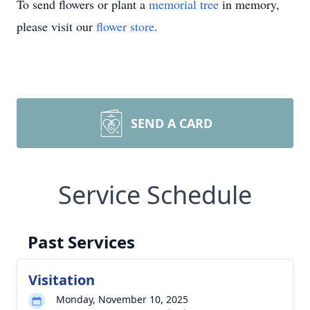
To send flowers or plant a
memorial tree
in memory,
please visit our
flower store
.
SEND A CARD
Service Schedule
Past Services
Visitation
Monday, November 10, 2025