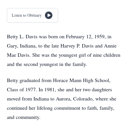
Listen to Obituary
Betty L. Davis was born on February 12, 1959, in
Gary, Indiana, to the late Harvey P. Davis and Annie
Mae Davis. She was the youngest girl of nine children
and the second youngest in the family.
Betty graduated from Horace Mann High School,
Class of 1977. In 1981, she and her two daughters
moved from Indiana to Aurora, Colorado, where she
continued her lifelong commitment to faith, family,
and community.