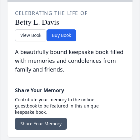
CELEBRATING THE LIFE OF
Betty L. Davis
View Book
Buy Book
A beautifully bound keepsake book filled
with memories and condolences from
family and friends.
Share Your Memory
Contribute your memory to the online
guestbook to be featured in this unique
keepsake book.
Share Your Memory