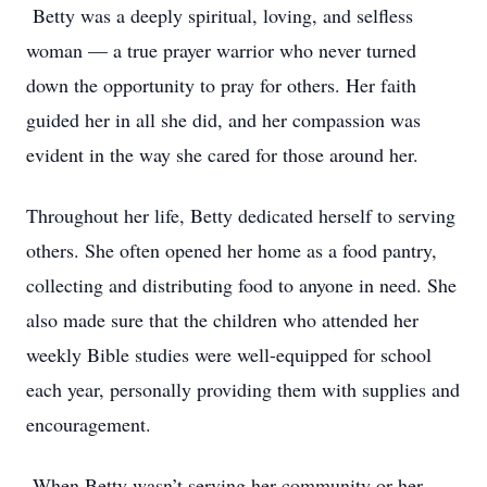
Betty was a deeply spiritual, loving, and selfless
woman — a true prayer warrior who never turned
down the opportunity to pray for others. Her faith
guided her in all she did, and her compassion was
evident in the way she cared for those around her.
Throughout her life, Betty dedicated herself to serving
others. She often opened her home as a food pantry,
collecting and distributing food to anyone in need. She
also made sure that the children who attended her
weekly Bible studies were well-equipped for school
each year, personally providing them with supplies and
encouragement.
When Betty wasn’t serving her community or her