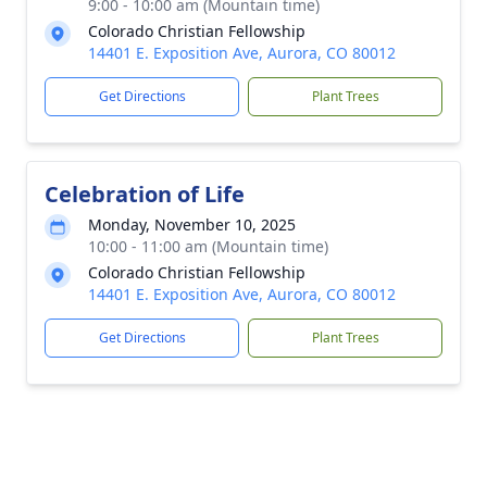
9:00 - 10:00 am (Mountain time)
Colorado Christian Fellowship
14401 E. Exposition Ave, Aurora, CO 80012
Get Directions
Plant Trees
Celebration of Life
Monday, November 10, 2025
10:00 - 11:00 am (Mountain time)
Colorado Christian Fellowship
14401 E. Exposition Ave, Aurora, CO 80012
Get Directions
Plant Trees