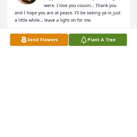
were. I love you cousin… Thank you 
and I hope you are at peace. I’ll be seeing ya in just 
a little while… leave a light on for me.
JONTA N DAVIS
Send Flowers
Plant A Tree
Nov 10, 2025
My condolences to you my sister and 
family i will miss our connections and 
her prayers
HEATHER DIGGS
Nov 10, 2025
"Cousin Betty"  I am so thankful for the times that 