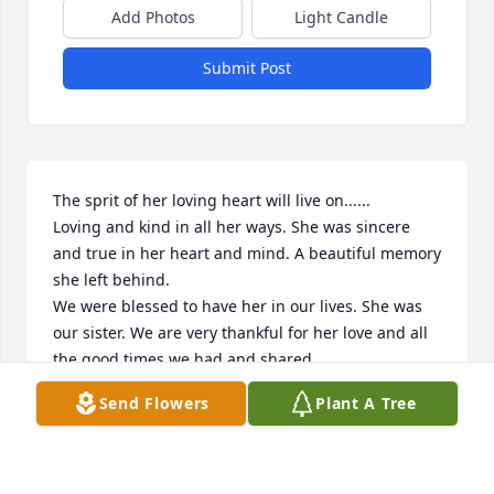
Add Photos
Light Candle
Submit Post
The sprit of her loving heart will live on......

Loving and kind in all her ways. She was sincere 
and true in her heart and mind. A beautiful memory 
she left behind.

We were blessed to have her in our lives. She was 
our sister. We are very thankful for her love and all 
the good times we had and shared.

God bless. Rest in peace. Gone but never forgotten.

Send Flowers
Plant A Tree
Love you forever,

Lois and Rich
RICHARD AND LOIS LAMONTAGNE