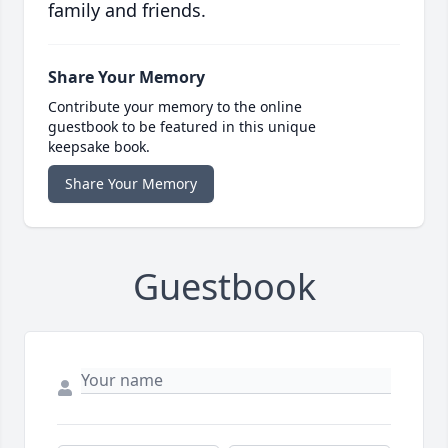
family and friends.
Share Your Memory
Contribute your memory to the online
guestbook to be featured in this unique
keepsake book.
Share Your Memory
Guestbook