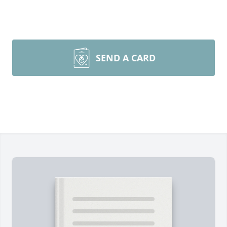
SEND A CARD