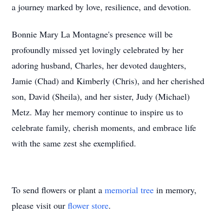
a journey marked by love, resilience, and devotion.
Bonnie Mary La Montagne's presence will be
profoundly missed yet lovingly celebrated by her
adoring husband, Charles, her devoted daughters,
Jamie (Chad) and Kimberly (Chris), and her cherished
son, David (Sheila), and her sister, Judy (Michael)
Metz. May her memory continue to inspire us to
celebrate family, cherish moments, and embrace life
with the same zest she exemplified.
To send flowers or plant a
memorial tree
in memory,
please visit our
flower store
.