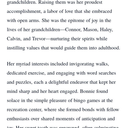
grandchildren. Raising them was her proudest
accomplishment, a labor of love that she embraced
with open arms. She was the epitome of joy in the
lives of her grandchildren—Connor, Mason, Haley,
Calvin, and Trevor—nurturing their spirits while
instilling values that would guide them into adulthood.
Her myriad interests included invigorating walks,
dedicated exercise, and engaging with word searches
and puzzles, each a delightful endeavor that kept her
mind sharp and her heart engaged. Bonnie found
solace in the simple pleasure of bingo games at the
recreation center, where she formed bonds with fellow
enthusiasts over shared moments of anticipation and
joy. Her sweet tooth was renowned, often culminating