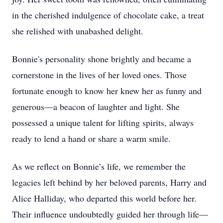
in the cherished indulgence of chocolate cake, a treat
she relished with unabashed delight.
Bonnie's personality shone brightly and became a
cornerstone in the lives of her loved ones. Those
fortunate enough to know her knew her as funny and
generous—a beacon of laughter and light. She
possessed a unique talent for lifting spirits, always
ready to lend a hand or share a warm smile.
As we reflect on Bonnie’s life, we remember the
legacies left behind by her beloved parents, Harry and
Alice Halliday, who departed this world before her.
Their influence undoubtedly guided her through life—