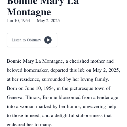
Bonnie Mary La
Montagne
Jun 10, 1954 — May 2, 2025
Listen to Obituary
Bonnie Mary La Montagne, a cherished mother and
beloved homemaker, departed this life on May 2, 2025,
at her residence, surrounded by her loving family.
Born on June 10, 1954, in the picturesque town of
Geneva, Illinois, Bonnie blossomed from a tender age
into a woman marked by her humor, unwavering help
to those in need, and a delightful stubbornness that
endeared her to many.