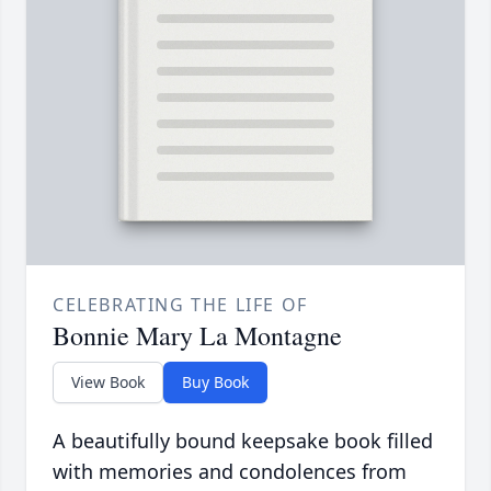
CELEBRATING THE LIFE OF
Bonnie Mary La Montagne
View Book
Buy Book
A beautifully bound keepsake book filled
with memories and condolences from