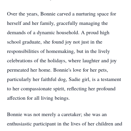
Over the years, Bonnie carved a nurturing space for
herself and her family, gracefully managing the
demands of a dynamic household. A proud high
school graduate, she found joy not just in the
responsibilities of homemaking, but in the lively
celebrations of the holidays, where laughter and joy
permeated her home. Bonnie's love for her pets,
particularly her faithful dog, Sadie girl, is a testament
to her compassionate spirit, reflecting her profound
affection for all living beings.
Bonnie was not merely a caretaker; she was an
enthusiastic participant in the lives of her children and