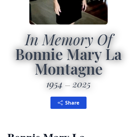
In Memory Of
Bonnie Mary La
Montagne
1954
2025
Share