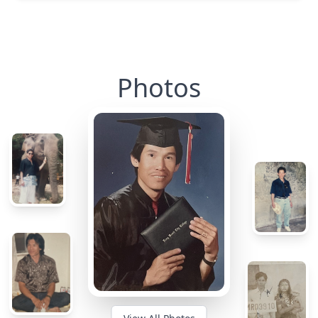
Photos