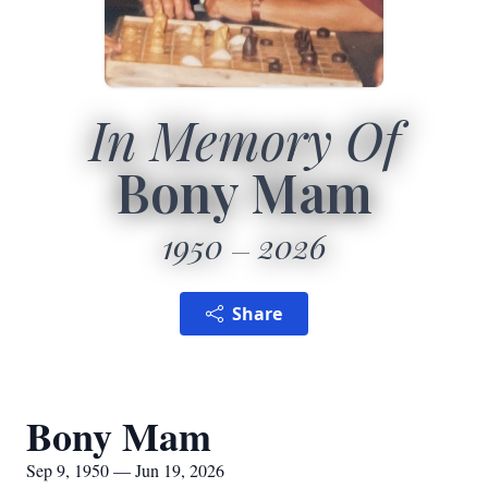
In Memory Of
Bony Mam
1950
2026
Share
Bony Mam
Sep 9, 1950 — Jun 19, 2026