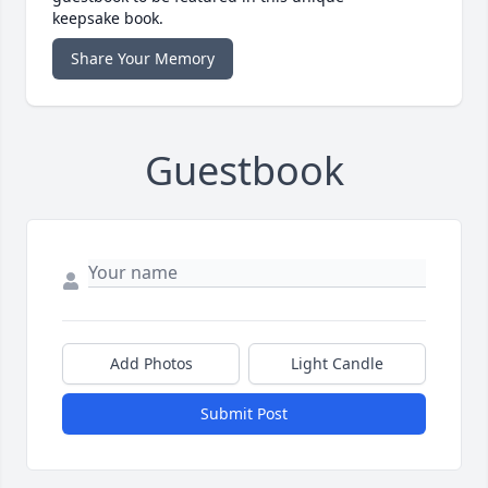
keepsake book.
Share Your Memory
Guestbook
Add Photos
Light Candle
Submit Post