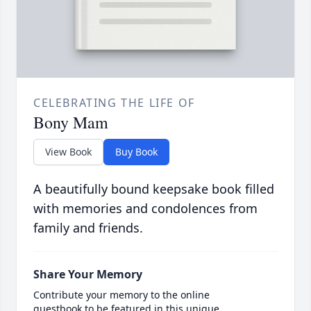
CELEBRATING THE LIFE OF
Bony Mam
View Book
Buy Book
A beautifully bound keepsake book filled
with memories and condolences from
family and friends.
Share Your Memory
Contribute your memory to the online
guestbook to be featured in this unique