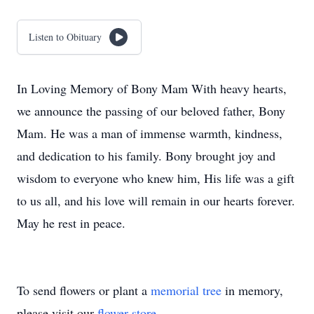
Listen to Obituary
In Loving Memory of Bony Mam With heavy hearts,
we announce the passing of our beloved father, Bony
Mam. He was a man of immense warmth, kindness,
and dedication to his family. Bony brought joy and
wisdom to everyone who knew him, His life was a gift
to us all, and his love will remain in our hearts forever.
May he rest in peace.
To send flowers or plant a
memorial tree
in memory,
please visit our
flower store
.