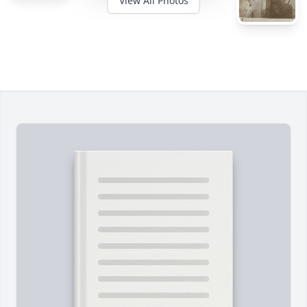
View All Photos