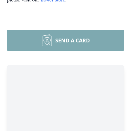
SEND A CARD