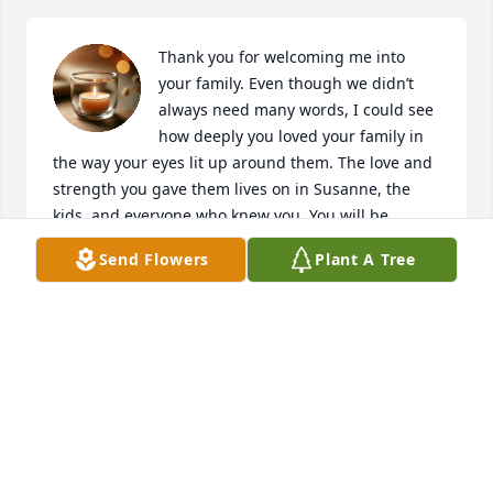
Thank you for welcoming me into 
your family. Even though we didn’t 
always need many words, I could see 
how deeply you loved your family in 
the way your eyes lit up around them. The love and 
strength you gave them lives on in Susanne, the 
kids, and everyone who knew you. You will be 
missed and remembered!
Send Flowers
Plant A Tree
ZACK
Jul 01, 2026
Love you Dad!
ELMER MAM