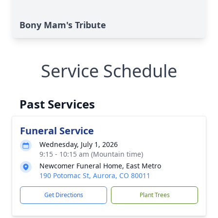
Bony Mam's Tribute
Service Schedule
Past Services
Funeral Service
Wednesday, July 1, 2026
9:15 - 10:15 am (Mountain time)
Newcomer Funeral Home, East Metro
190 Potomac St, Aurora, CO 80011
Get Directions
Plant Trees