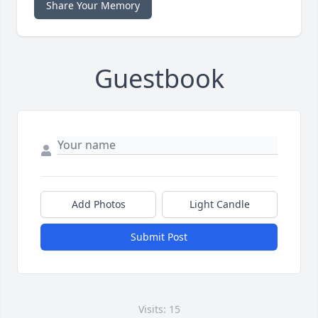
Share Your Memory
Guestbook
Add Photos
Light Candle
Submit Post
Visits: 15