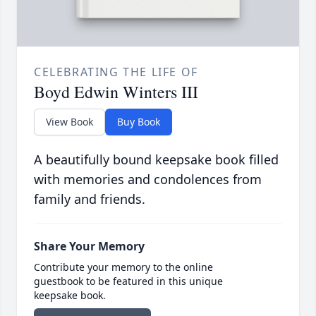
CELEBRATING THE LIFE OF
Boyd Edwin Winters III
View Book
Buy Book
A beautifully bound keepsake book filled
with memories and condolences from
family and friends.
Share Your Memory
Contribute your memory to the online
guestbook to be featured in this unique
keepsake book.