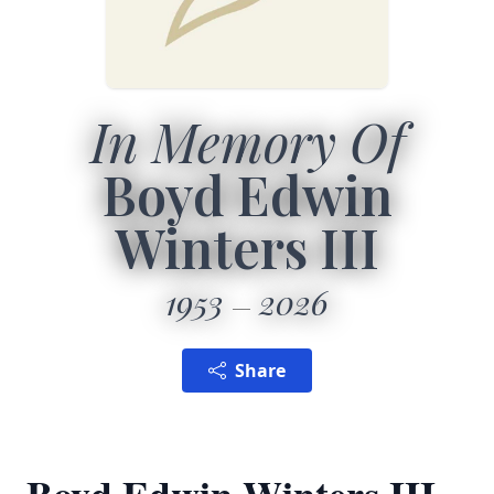
In Memory Of
Boyd Edwin
Winters III
1953
2026
Share