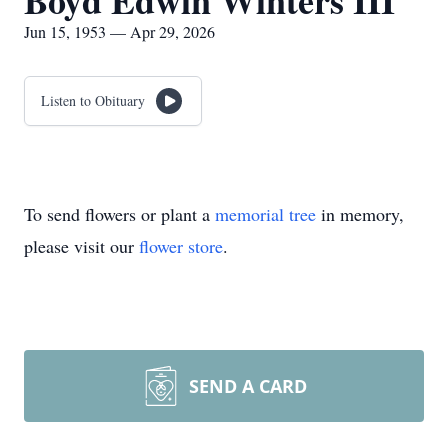
Boyd Edwin Winters III
Jun 15, 1953 — Apr 29, 2026
Listen to Obituary
To send flowers or plant a
memorial tree
in memory,
please visit our
flower store
.
SEND A CARD