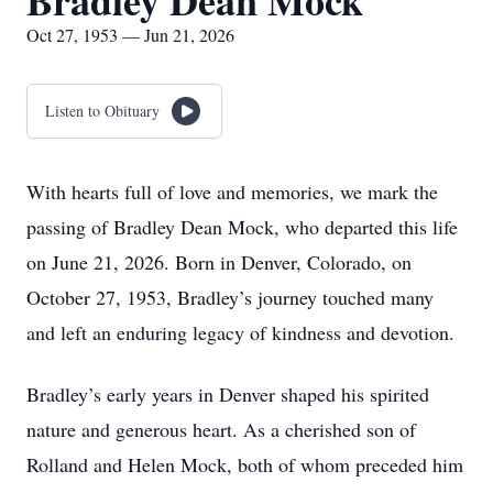
Bradley Dean Mock
Oct 27, 1953 — Jun 21, 2026
Listen to Obituary
With hearts full of love and memories, we mark the
passing of Bradley Dean Mock, who departed this life
on June 21, 2026. Born in Denver, Colorado, on
October 27, 1953, Bradley’s journey touched many
and left an enduring legacy of kindness and devotion.
Bradley’s early years in Denver shaped his spirited
nature and generous heart. As a cherished son of
Rolland and Helen Mock, both of whom preceded him