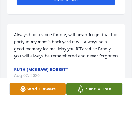
Always had a smile for me, will never forget that big 
party in my mom's back yard it will always be a 
good memory for me. May you RIParadise Bradly 
you will always be remembered and never forgotten
RUTH (MCGRAW) BOBBETT
Aug 02, 2026
Send Flowers
Plant A Tree
I always considered Brad a good 
friend. I haven’t seen him in years but 
thought about him often. RIP my 
friend