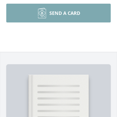
SEND A CARD