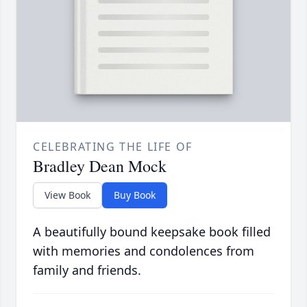
CELEBRATING THE LIFE OF
Bradley Dean Mock
View Book
Buy Book
A beautifully bound keepsake book filled
with memories and condolences from
family and friends.