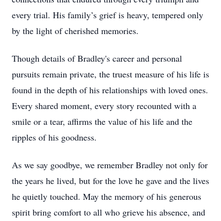
every trial. His family’s grief is heavy, tempered only
by the light of cherished memories.
Though details of Bradley's career and personal
pursuits remain private, the truest measure of his life is
found in the depth of his relationships with loved ones.
Every shared moment, every story recounted with a
smile or a tear, affirms the value of his life and the
ripples of his goodness.
As we say goodbye, we remember Bradley not only for
the years he lived, but for the love he gave and the lives
he quietly touched. May the memory of his generous
spirit bring comfort to all who grieve his absence, and