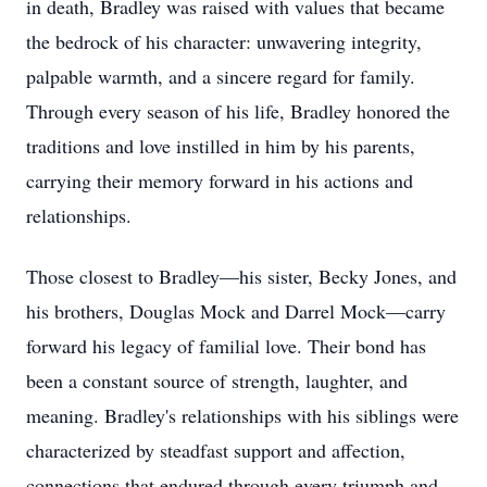
in death, Bradley was raised with values that became
the bedrock of his character: unwavering integrity,
palpable warmth, and a sincere regard for family.
Through every season of his life, Bradley honored the
traditions and love instilled in him by his parents,
carrying their memory forward in his actions and
relationships.
Those closest to Bradley—his sister, Becky Jones, and
his brothers, Douglas Mock and Darrel Mock—carry
forward his legacy of familial love. Their bond has
been a constant source of strength, laughter, and
meaning. Bradley's relationships with his siblings were
characterized by steadfast support and affection,
connections that endured through every triumph and