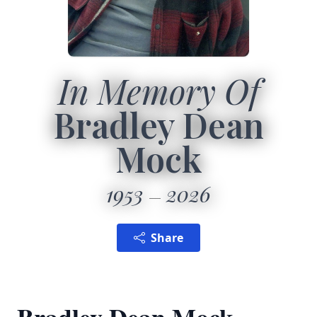
In Memory Of
Bradley Dean
Mock
1953
2026
Share