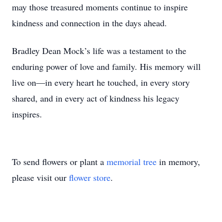
may those treasured moments continue to inspire
kindness and connection in the days ahead.
Bradley Dean Mock’s life was a testament to the
enduring power of love and family. His memory will
live on—in every heart he touched, in every story
shared, and in every act of kindness his legacy
inspires.
To send flowers or plant a
memorial tree
in memory,
please visit our
flower store
.