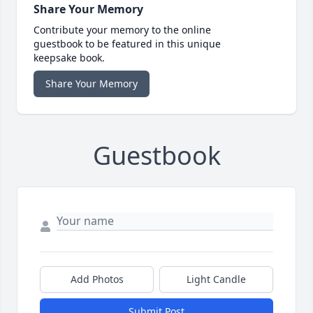
Share Your Memory
Contribute your memory to the online
guestbook to be featured in this unique
keepsake book.
Share Your Memory
Guestbook
Add Photos
Light Candle
Submit Post