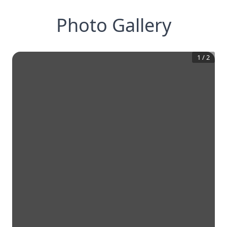
Photo Gallery
1
/
2