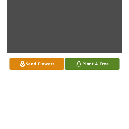
Send Flowers
Plant A Tree