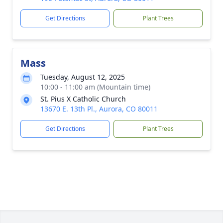
Get Directions
Plant Trees
Mass
Tuesday, August 12, 2025
10:00 - 11:00 am (Mountain time)
St. Pius X Catholic Church
13670 E. 13th Pl., Aurora, CO 80011
Get Directions
Plant Trees