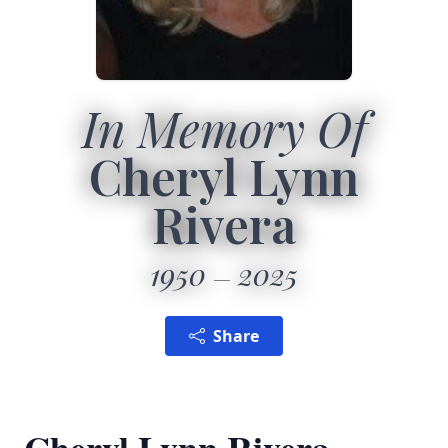
In Memory Of
Cheryl Lynn
Rivera
1950
2025
Share