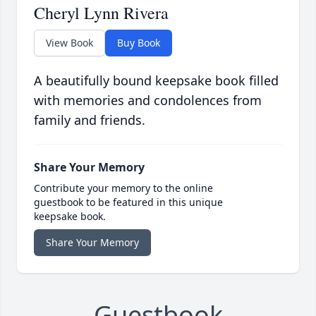
Cheryl Lynn Rivera
View Book
Buy Book
A beautifully bound keepsake book filled
with memories and condolences from
family and friends.
Share Your Memory
Contribute your memory to the online
guestbook to be featured in this unique
keepsake book.
Share Your Memory
Guestbook