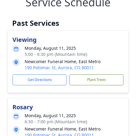
Service Schedule
Past Services
Viewing
Monday, August 11, 2025
5:00 - 6:30 pm (Mountain time)
Newcomer Funeral Home, East Metro
190 Potomac St, Aurora, CO 80011
Get Directions
Plant Trees
Rosary
Monday, August 11, 2025
6:30 - 7:00 pm (Mountain time)
Newcomer Funeral Home, East Metro
190 Potomac St, Aurora, CO 80011