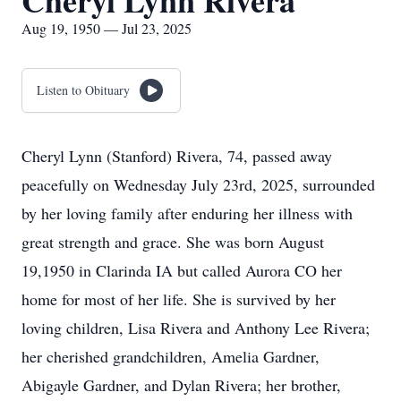
Cheryl Lynn Rivera
Aug 19, 1950 — Jul 23, 2025
Listen to Obituary
Cheryl Lynn (Stanford) Rivera, 74, passed away
peacefully on Wednesday July 23rd, 2025, surrounded
by her loving family after enduring her illness with
great strength and grace. She was born August
19,1950 in Clarinda IA but called Aurora CO her
home for most of her life. She is survived by her
loving children, Lisa Rivera and Anthony Lee Rivera;
her cherished grandchildren, Amelia Gardner,
Abigayle Gardner, and Dylan Rivera; her brother,