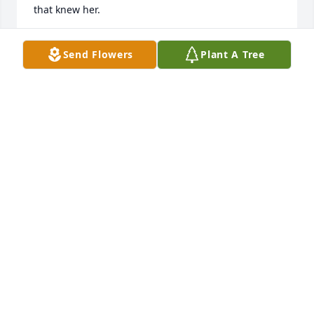
that knew her.
WAVA JOHNSON
Send Flowers
Plant A Tree
Aug 11, 2025
TONI SPENCER
Aug 08, 2025
Cheryl was a wonderful person to 
work with.  I'm so thankful that I was 
given the opportunity to get to know 
her. I enjoyed listening to her talk 
about her family as her face light up. God has 
another caring and loving person in heaven! Rest in 
peace Cheryl as we'll meet again in heaven!!