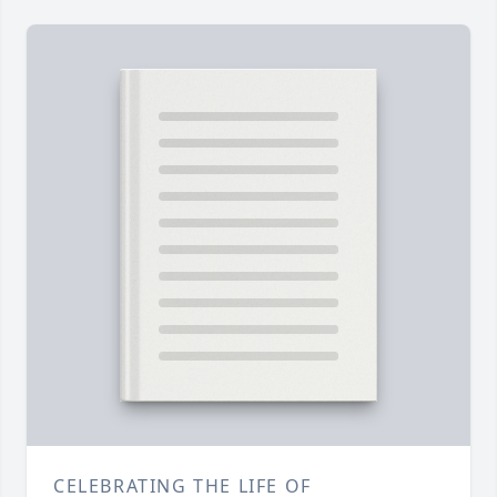
CELEBRATING THE LIFE OF