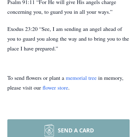
Psalm 91:11 “For He will give His angels charge
concerning you, to guard you in all your ways.”
Exodus 23:20 “See, I am sending an angel ahead of
you to guard you along the way and to bring you to the
place I have prepared.”
To send flowers or plant a
memorial tree
in memory,
please visit our
flower store
.
SEND A CARD