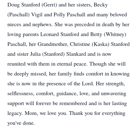
Doug Stanford (Gerri) and her sisters, Becky
(Paschall) Vigil and Polly Paschall and many beloved
nieces and nephews. She was preceded in death by her
loving parents Leonard Stanford and Betty (Whitney)
Paschall, her Grandmother, Christine (Kaska) Stanford
and sister Julia (Stanford) Slankard and is now
reunited with them in eternal peace. Though she will
be deeply missed, her family finds comfort in knowing
she is now in the presence of the Lord. Her strength,
selflessness, comfort, guidance, love, and unwavering
support will forever be remembered and is her lasting
legacy. Mom, we love you. Thank you for everything
you've done.