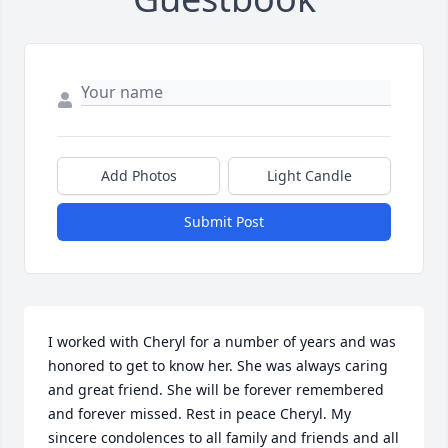
Add Photos
Light Candle
Submit Post
I worked with Cheryl for a number of years and was 
honored to get to know her. She was always caring 
and great friend. She will be forever remembered 
and forever missed. Rest in peace Cheryl. My 
sincere condolences to all family and friends and all 