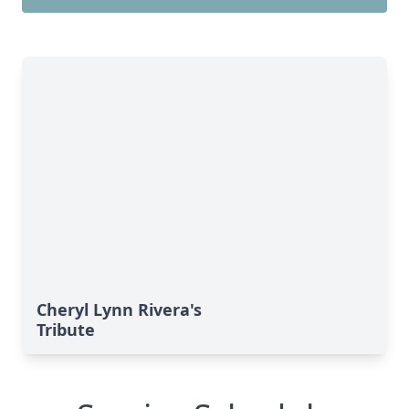
Cheryl Lynn Rivera's
Tribute