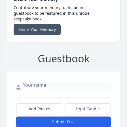
Contribute your memory to the online
guestbook to be featured in this unique
keepsake book.
Share Your Memory
Guestbook
Add Photos
Light Candle
Submit Post