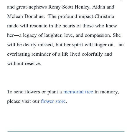
and great-nephews Remy Scott Henley, Aidan and
Mclean Donahue. The profound impact Christina
made will resonate in the hearts of those who knew
her—a legacy of laughter, love, and compassion. She
will be dearly missed, but her spirit will linger on—an
everlasting reminder of a life lived colorfully and
without reserve.
To send flowers or plant a
memorial tree
in memory,
please visit our
flower store
.