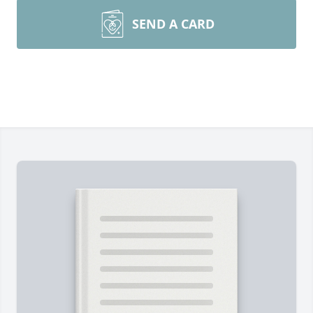
SEND A CARD