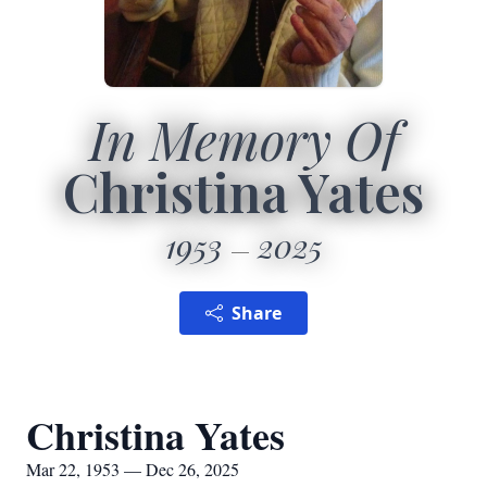
In Memory Of
Christina Yates
1953
2025
Share
Christina Yates
Mar 22, 1953 — Dec 26, 2025