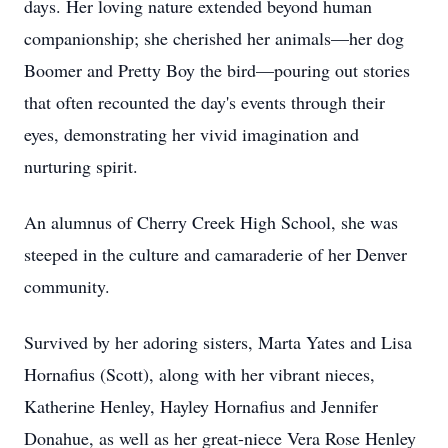
days. Her loving nature extended beyond human
companionship; she cherished her animals—her dog
Boomer and Pretty Boy the bird—pouring out stories
that often recounted the day's events through their
eyes, demonstrating her vivid imagination and
nurturing spirit.
An alumnus of Cherry Creek High School, she was
steeped in the culture and camaraderie of her Denver
community.
Survived by her adoring sisters, Marta Yates and Lisa
Hornafius (Scott), along with her vibrant nieces,
Katherine Henley, Hayley Hornafius and Jennifer
Donahue, as well as her great-niece Vera Rose Henley