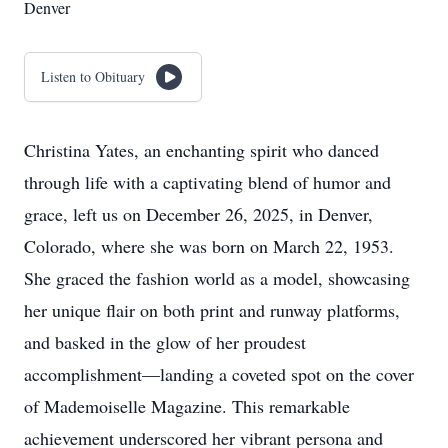
Denver
Listen to Obituary
Christina Yates, an enchanting spirit who danced
through life with a captivating blend of humor and
grace, left us on December 26, 2025, in Denver,
Colorado, where she was born on March 22, 1953.
She graced the fashion world as a model, showcasing
her unique flair on both print and runway platforms,
and basked in the glow of her proudest
accomplishment—landing a coveted spot on the cover
of Mademoiselle Magazine. This remarkable
achievement underscored her vibrant persona and