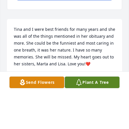
Tina and I were best friends for many years and she 
was all of the things mentioned in her obituary and 
more. She could be the funniest and most caring in 
one breath, it was her nature. I have so many 
memories. She will be missed. My heart goes out to 
her sisters, Marta and Lisa. Love you!❤️
ELIZABETH ANN BORING SULLIVAN
Send Flowers
Plant A Tree
Jan 14, 2026
My dearest friend Tina. Our 
friendship was 57 years of laughter, 
love and maybe a little mischief. You 