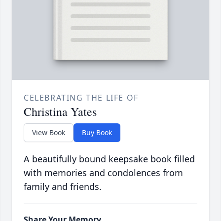
CELEBRATING THE LIFE OF
Christina Yates
View Book
Buy Book
A beautifully bound keepsake book filled
with memories and condolences from
family and friends.
Share Your Memory