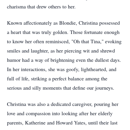
charisma that drew others to her.
Known affectionately as Blondie, Christina possessed
a heart that was truly golden. Those fortunate enough
to know her often reminisced, "Oh that Tina," evoking
smiles and laughter, as her piercing wit and shrewd
humor had a way of brightening even the dullest days.
In her interactions, she was goofy, lighthearted, and
full of life, striking a perfect balance among the
serious and silly moments that define our journeys.
Christina was also a dedicated caregiver, pouring her
love and compassion into looking after her elderly
parents, Katherine and Howard Yates, until their last