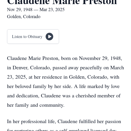
Claudene Marie Preston
Nov 29, 1948 — Mar 23, 2025
Golden, Colorado
Listen to Obituary
Claudene Marie Preston, born on November 29, 1948,
in Denver, Colorado, passed away peacefully on March
23, 2025, at her residence in Golden, Colorado, with
her beloved family by her side. A life marked by love
and dedication, Claudene was a cherished member of
her family and community.
In her professional life, Claudene fulfilled her passion
for nurturing others as a self-employed licensed day