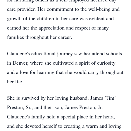
care provider. Her commitment to the well-being and
growth of the children in her care was evident and
earned her the appreciation and respect of many
families throughout her career.
Claudene's educational journey saw her attend schools
in Denver, where she cultivated a spirit of curiosity
and a love for learning that she would carry throughout
her life.
She is survived by her loving husband, James "Jim"
Preston, Sr., and their son, James Preston, Jr.
Claudene's family held a special place in her heart,
and she devoted herself to creating a warm and loving