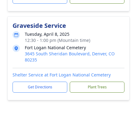
Graveside Service
Tuesday, April 8, 2025
12:30 - 1:00 pm (Mountain time)
Fort Logan National Cemetery
3645 South Sheridan Boulevard, Denver, CO
80235
Shelter Service at Fort Logan National Cemetery
Get Directions
Plant Trees