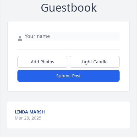
Guestbook
Add Photos
Light Candle
Submit Post
LINDA MARSH
Mar 28, 2025