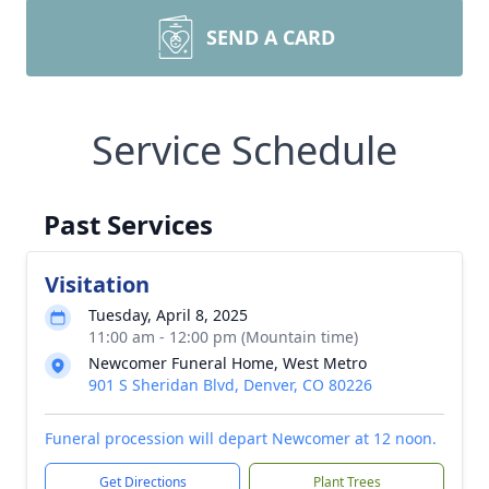
SEND A CARD
Service Schedule
Past Services
Visitation
Tuesday, April 8, 2025
11:00 am - 12:00 pm (Mountain time)
Newcomer Funeral Home, West Metro
901 S Sheridan Blvd, Denver, CO 80226
Funeral procession will depart Newcomer at 12 noon.
Get Directions
Plant Trees