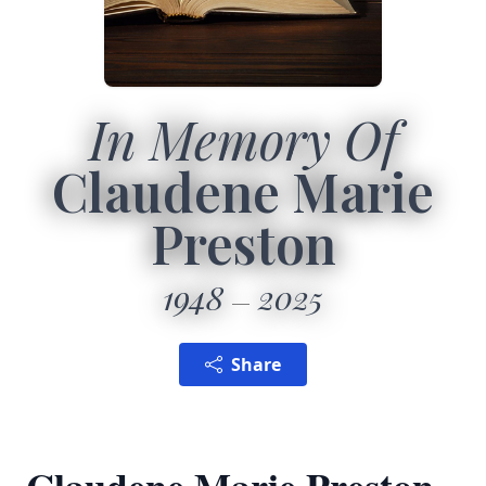
In Memory Of
Claudene Marie
Preston
1948
2025
Share