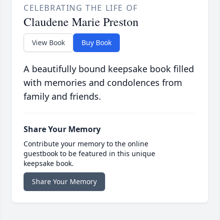
CELEBRATING THE LIFE OF
Claudene Marie Preston
View Book
Buy Book
A beautifully bound keepsake book filled
with memories and condolences from
family and friends.
Share Your Memory
Contribute your memory to the online
guestbook to be featured in this unique
keepsake book.
Share Your Memory