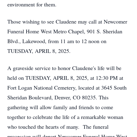
environment for them.
Those wishing to see Claudene may call at Newcomer
Funeral Home West Metro Chapel, 901 S. Sheridan
Blvd., Lakewood, from 11 am to 12 noon on
TUESDAY, APRIL 8, 2025.
A graveside service to honor Claudene's life will be
held on TUESDAY, APRIL 8, 2025, at 12:30 PM at
Fort Logan National Cemetery, located at 3645 South
Sheridan Boulevard, Denver, CO 80235. This
gathering will allow family and friends to come
together to celebrate the life of a remarkable woman
who touched the hearts of many. The funeral
procession will depart Newcomer Funeral Home West