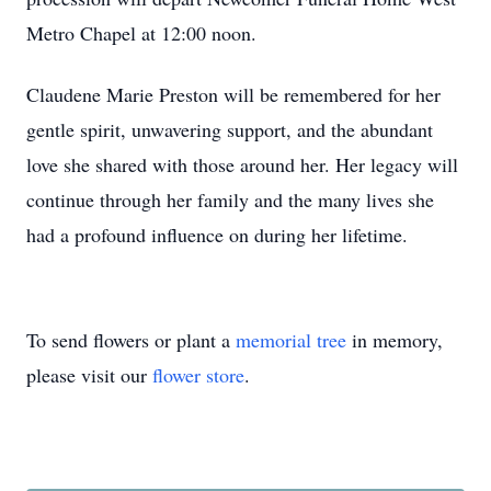
Metro Chapel at 12:00 noon.
Claudene Marie Preston will be remembered for her
gentle spirit, unwavering support, and the abundant
love she shared with those around her. Her legacy will
continue through her family and the many lives she
had a profound influence on during her lifetime.
To send flowers or plant a
memorial tree
in memory,
please visit our
flower store
.