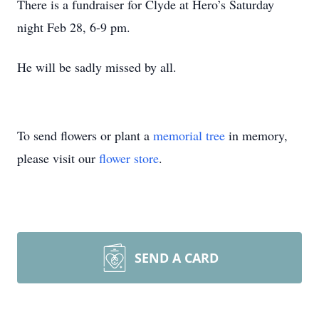
There is a fundraiser for Clyde at Hero’s Saturday
night Feb 28, 6-9 pm.
He will be sadly missed by all.
To send flowers or plant a
memorial tree
in memory,
please visit our
flower store
.
SEND A CARD