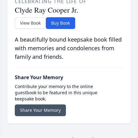
CELEBRATING THE LIFE OF
Clyde Ray Cooper Jr.
View Book
Buy Book
A beautifully bound keepsake book filled
with memories and condolences from
family and friends.
Share Your Memory
Contribute your memory to the online
guestbook to be featured in this unique
keepsake book.
Share Your Memory