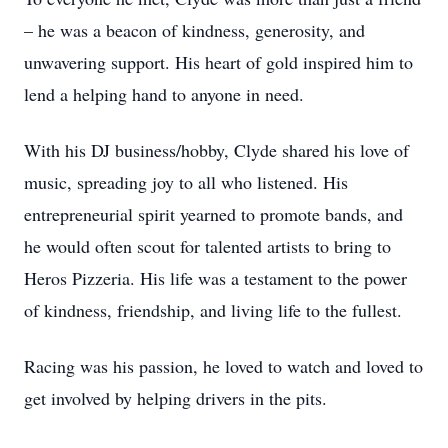
– he was a beacon of kindness, generosity, and
unwavering support. His heart of gold inspired him to
lend a helping hand to anyone in need.
With his DJ business/hobby, Clyde shared his love of
music, spreading joy to all who listened. His
entrepreneurial spirit yearned to promote bands, and
he would often scout for talented artists to bring to
Heros Pizzeria. His life was a testament to the power
of kindness, friendship, and living life to the fullest.
Racing was his passion, he loved to watch and loved to
get involved by helping drivers in the pits.