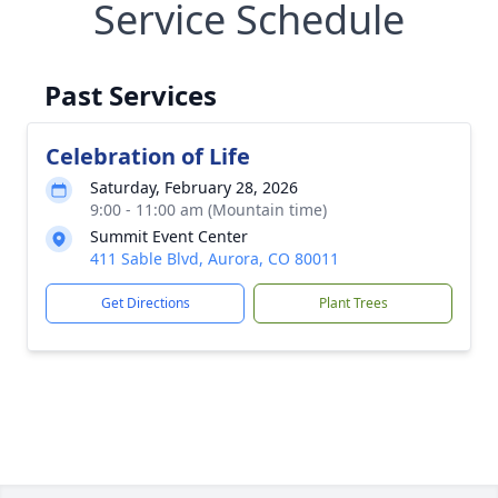
Service Schedule
Past Services
Celebration of Life
Saturday, February 28, 2026
9:00 - 11:00 am (Mountain time)
Summit Event Center
411 Sable Blvd, Aurora, CO 80011
Get Directions
Plant Trees