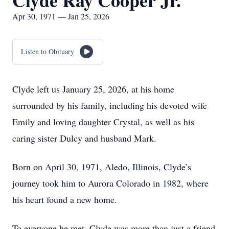
Clyde Ray Cooper Jr.
Apr 30, 1971 — Jan 25, 2026
Listen to Obituary
Clyde left us January 25, 2026, at his home
surrounded by his family, including his devoted wife
Emily and loving daughter Crystal, as well as his
caring sister Dulcy and husband Mark.
Born on April 30, 1971, Aledo, Illinois, Clyde’s
journey took him to Aurora Colorado in 1982, where
his heart found a new home.
To everyone he met, Clyde was more than just a friend