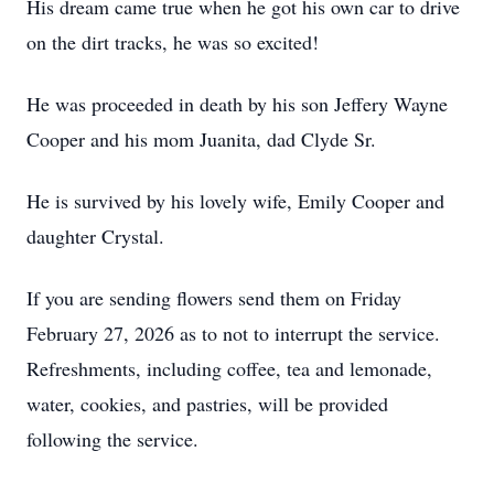
His dream came true when he got his own car to drive
on the dirt tracks, he was so excited!
He was proceeded in death by his son Jeffery Wayne
Cooper and his mom Juanita, dad Clyde Sr.
He is survived by his lovely wife, Emily Cooper and
daughter Crystal.
If you are sending flowers send them on Friday
February 27, 2026 as to not to interrupt the service.
Refreshments, including coffee, tea and lemonade,
water, cookies, and pastries, will be provided
following the service.