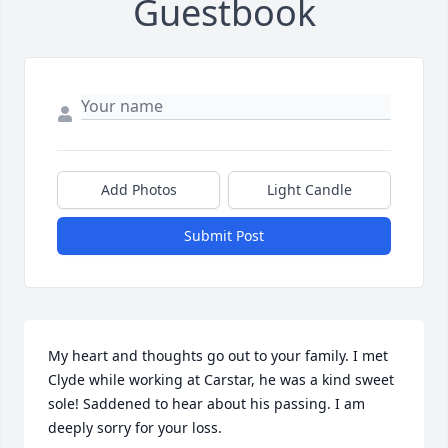
Guestbook
Add Photos
Light Candle
Submit Post
My heart and thoughts go out to your family. I met 
Clyde while working at Carstar, he was a kind sweet 
sole! Saddened to hear about his passing. I am 
deeply sorry for your loss.