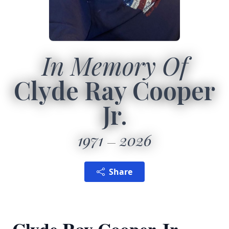
In Memory Of
Clyde Ray Cooper
Jr.
1971
2026
Share