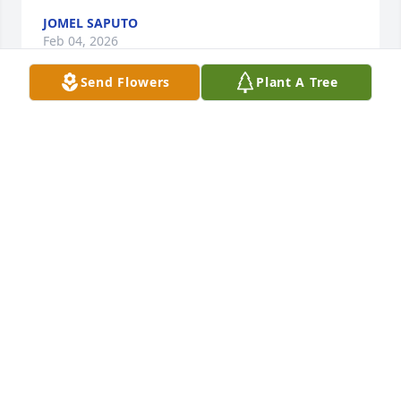
JOMEL SAPUTO
Feb 04, 2026
Send Flowers
Plant A Tree