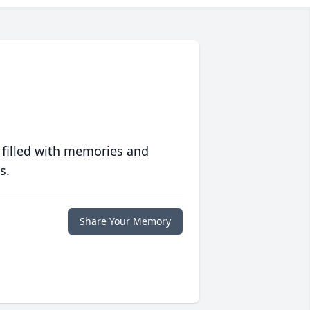
 filled with memories and
s.
Share Your Memory