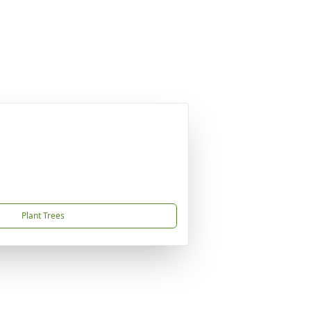
Plant Trees