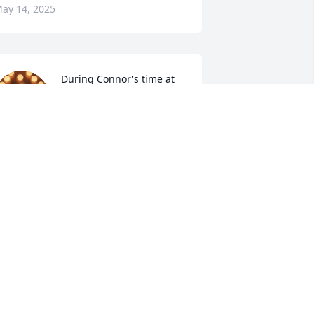
ay 14, 2025
During Connor's time at 
Summit High School, I 
had the privilege of being 
one of his English 
eachers and track & field coaches. He 
rought energy and kindness to the 
lassroom and to the track; I am so sad 
o hear of his passing. My prayers and 
houghts are with you.
RISTY MCCLAIN
ay 09, 2025