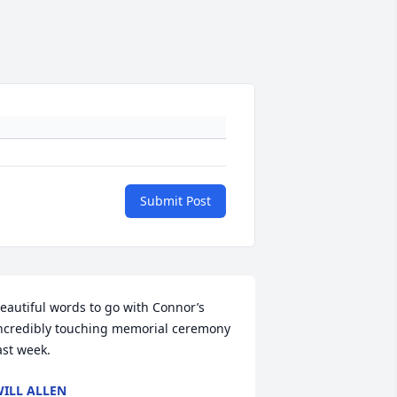
Submit Post
eautiful words to go with Connor’s 
ncredibly touching memorial ceremony 
ast week.
ILL ALLEN