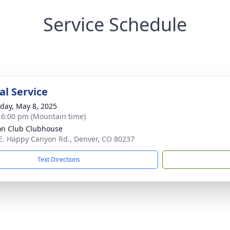
Service Schedule
l Service
day, May 8, 2025
- 6:00 pm (Mountain time)
n Club Clubhouse
E. Happy Canyon Rd., Denver, CO 80237
Text Directions