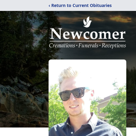
‹ Return to Current Obituaries