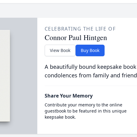
CELEBRATING THE LIFE OF
Connor Paul Hintgen
View Book
Buy Book
A beautifully bound keepsake book
condolences from family and friend
Share Your Memory
Contribute your memory to the online
guestbook to be featured in this unique
keepsake book.