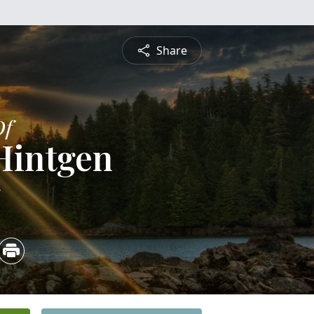
Share
Of
Hintgen
5