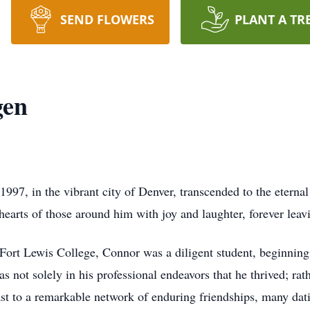
SEND FLOWERS
PLANT A TR
gen
1997, in the vibrant city of Denver, transcended to the etern
hearts of those around him with joy and laughter, forever leavi
rt Lewis College, Connor was a diligent student, beginning hi
not solely in his professional endeavors that he thrived; rather
ast to a remarkable network of enduring friendships, many dat