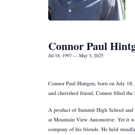
Connor Paul Hint
Jul 18, 1997 — May 3, 2025
Connor Paul Hintgen, born on July 18, 
and cherished friend, Connor filled the 
A product of Summit High School and Fo
at Mountain View Automotive. Yet it was 
company of his friends. He held steadf