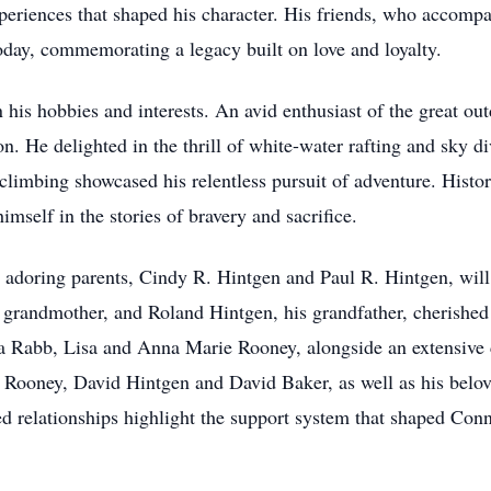
periences that shaped his character. His friends, who accomp
day, commemorating a legacy built on love and loyalty.
n his hobbies and interests. An avid enthusiast of the great o
. He delighted in the thrill of white-water rafting and sky div
 climbing showcased his relentless pursuit of adventure. Histo
mself in the stories of bravery and sacrifice.
s adoring parents, Cindy R. Hintgen and Paul R. Hintgen, will
s grandmother, and Roland Hintgen, his grandfather, cherishe
a Rabb, Lisa and Anna Marie Rooney, alongside an extensive c
ooney, David Hintgen and David Baker, as well as his belo
d relationships highlight the support system that shaped Conn