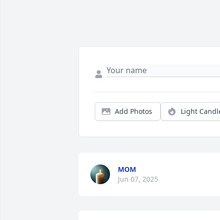
Add Photos
Light Candl
MOM
Jun 07, 2025