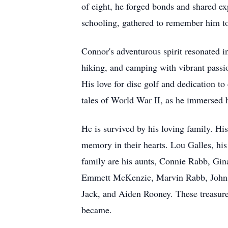
of eight, he forged bonds and shared ex
schooling, gathered to remember him to
Connor's adventurous spirit resonated i
hiking, and camping with vibrant passion
His love for disc golf and dedication to
tales of World War II, as he immersed hi
He is survived by his loving family. Hi
memory in their hearts. Lou Galles, hi
family are his aunts, Connie Rabb, Gin
Emmett McKenzie, Marvin Rabb, John R
Jack, and Aiden Rooney. These treasure
became.