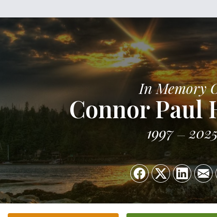
In Memory 
Connor Paul 
1997
202