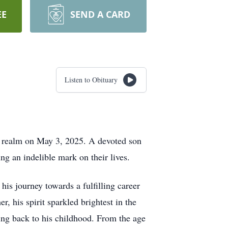
EE
SEND A CARD
Listen to Obituary
al realm on May 3, 2025. A devoted son
ng an indelible mark on their lives.
s journey towards a fulfilling career
, his spirit sparkled brightest in the
ing back to his childhood. From the age