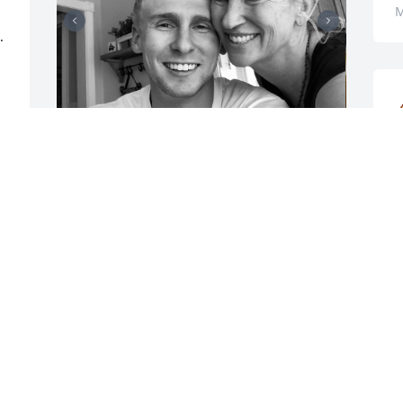
M
 
t
At just 27 years old, 
b
Connor had a gift that 
c
many search a lifetime 
t
for: the ability to truly 
t
light up a room. He didn’t need to try—
he simply walked in, and suddenly the 
K
space felt warmer, brighter, better. His 
M
laugh, that unforgettable laugh, was 
contagious. You could be in the darkest 
 
mood, and then you'd hear Connor 