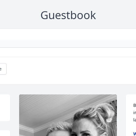
Guestbook
e
B
i
l
W