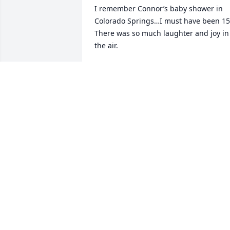
I remember Connor’s baby shower in 
Colorado Springs…I must have been 15.
There was so much laughter and joy in 
the air. 

Fast forward to 2008 and we had the 
fantastic opportunity to visit Cindy and 
Paul in Breckenridge for a sleigh ride. 
The horses started to pull the sleigh 
and Connor ran up from behind and 
grabbed the edge and slid across the 
snow on his tummy and back while he 
held on. Only a trick a 11-year old boy 
could pull off. Lol. Joe and I were super 
impressed, and amazed that he got to 
experience such a cool upbringing. 

I am so very sorry to hear about the loss