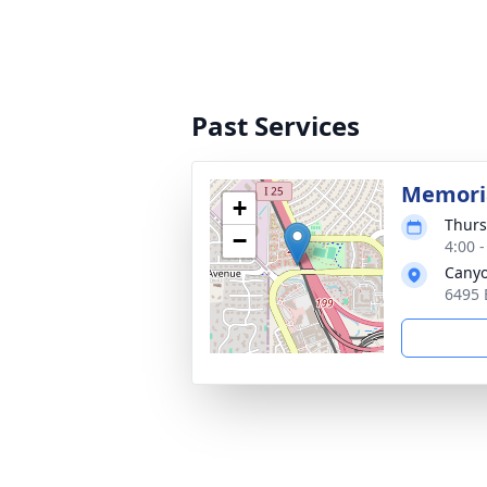
Past Services
Memoria
+
Thurs
−
4:00 
Canyo
6495 