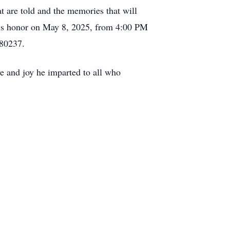
at are told and the memories that will
 his honor on May 8, 2025, from 4:00 PM
 80237.
ve and joy he imparted to all who