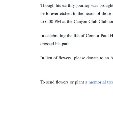
Though his earthly journey was brought t
be forever etched in the hearts of tho
to 6:00 PM at the Canyon Club Clubhou
In celebrating the life of Connor Paul H
crossed his path.
In lieu of flowers, please donate to an 
To send flowers or plant a
memorial tre