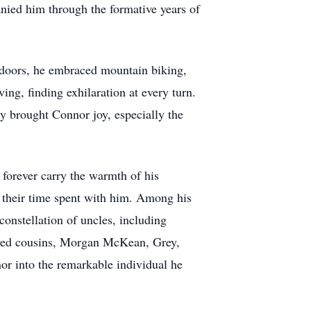
anied him through the formative years of
utdoors, he embraced mountain biking,
ing, finding exhilaration at every turn.
ry brought Connor joy, especially the
 forever carry the warmth of his
d their time spent with him. Among his
onstellation of uncles, including
ved cousins, Morgan McKean, Grey,
or into the remarkable individual he