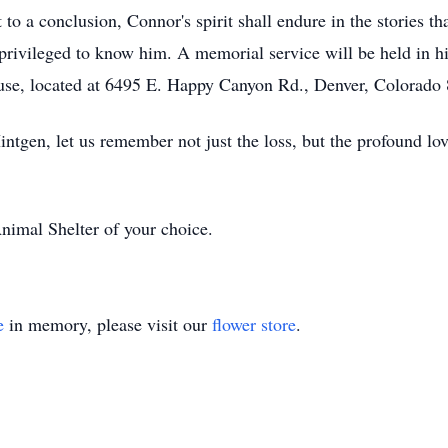
o a conclusion, Connor's spirit shall endure in the stories th
se privileged to know him. A memorial service will be held in
se, located at 6495 E. Happy Canyon Rd., Denver, Colorado
intgen, let us remember not just the loss, but the profound lo
Animal Shelter of your choice.
e
in memory, please visit our
flower store
.