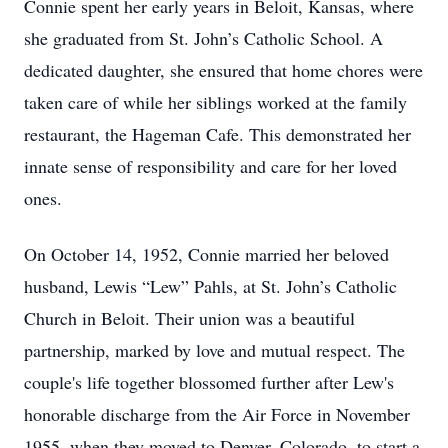
Connie spent her early years in Beloit, Kansas, where
she graduated from St. John’s Catholic School. A
dedicated daughter, she ensured that home chores were
taken care of while her siblings worked at the family
restaurant, the Hageman Cafe. This demonstrated her
innate sense of responsibility and care for her loved
ones.
On October 14, 1952, Connie married her beloved
husband, Lewis “Lew” Pahls, at St. John’s Catholic
Church in Beloit. Their union was a beautiful
partnership, marked by love and mutual respect. The
couple's life together blossomed further after Lew's
honorable discharge from the Air Force in November
1955, when they moved to Denver, Colorado, to start a