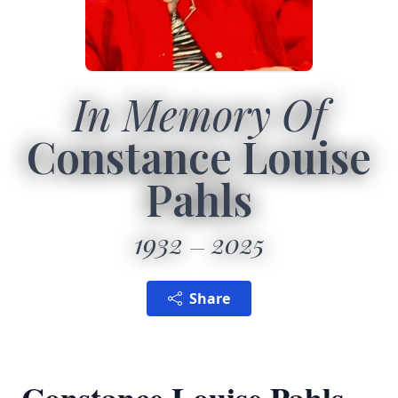
In Memory Of
Constance Louise
Pahls
1932
2025
Share