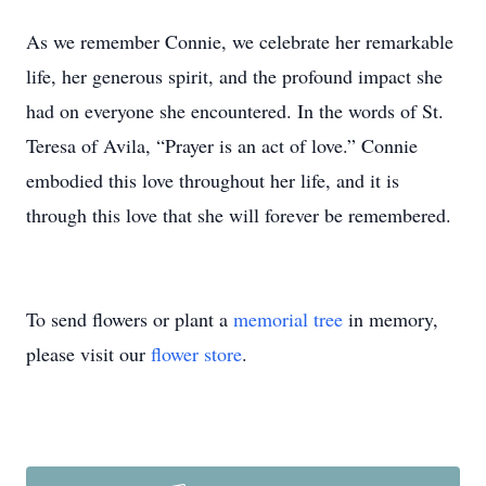
As we remember Connie, we celebrate her remarkable
life, her generous spirit, and the profound impact she
had on everyone she encountered. In the words of St.
Teresa of Avila, “Prayer is an act of love.” Connie
embodied this love throughout her life, and it is
through this love that she will forever be remembered.
To send flowers or plant a
memorial tree
in memory,
please visit our
flower store
.