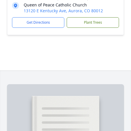
Queen of Peace Catholic Church
13120 E Kentucky Ave, Aurora, CO 80012
Get Directions
Plant Trees