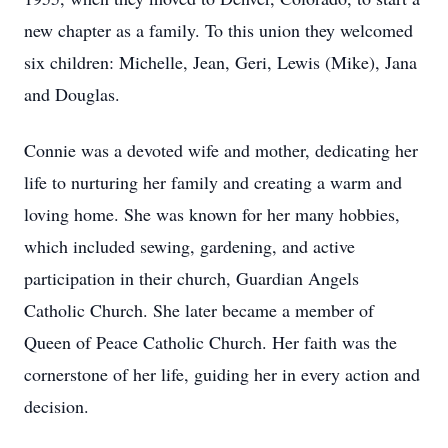
new chapter as a family. To this union they welcomed
six children: Michelle, Jean, Geri, Lewis (Mike), Jana
and Douglas.
Connie was a devoted wife and mother, dedicating her
life to nurturing her family and creating a warm and
loving home. She was known for her many hobbies,
which included sewing, gardening, and active
participation in their church, Guardian Angels
Catholic Church. She later became a member of
Queen of Peace Catholic Church. Her faith was the
cornerstone of her life, guiding her in every action and
decision.