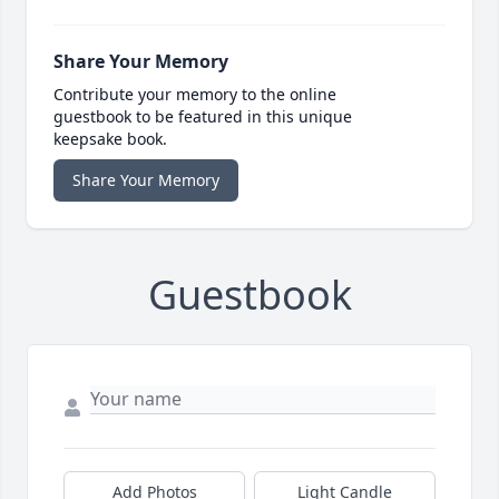
Share Your Memory
Contribute your memory to the online
guestbook to be featured in this unique
keepsake book.
Share Your Memory
Guestbook
Add Photos
Light Candle