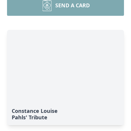
SEND A CARD
Constance Louise
Pahls' Tribute