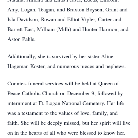
Amy, Logan, Teagan, and Braxton Boysen, Grant and
Isla Davidson, Rowan and Elliot Vipler, Carter and
Barrett East, Milliani (Milli) and Hunter Harmon, and
Aston Pahls.
Additionally, she is survived by her sister Aline
Hageman Koster, and numerous nieces and nephews.
Connie's funeral services will be held at Queen of
Peace Catholic Church on December 9, followed by
internment at Ft. Logan National Cemetery. Her life
was a testament to the values of love, family, and
faith. She will be deeply missed, but her spirit will live
on in the hearts of all who were blessed to know her.