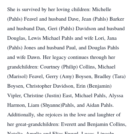
She is survived by her loving children: Michelle
(Pahls) Feavel and husband Dave, Jean (Pahls) Barker
and husband Dan, Geri (Pahls) Davidson and husband
Douglas, Lewis Michael Pahls and wife Lori, Jana
(Pahls) Jones and husband Paul, and Douglas Pahls
and wife Dawn. Her legacy continues through her
grandchildren: Courtney (Philip) Collins, Michael
(Marisol) Feavel, Gerry (Amy) Boysen, Bradley (Tara)
Boysen, Christopher Davidson, Erin (Benjamin)
Vipler, Christine (Justin) East, Michael Pahls, Alyssa
Harmon, Liam (Shyanne)Pahls, and Aidan Pahls.
Additionally, she rejoices in the love and laughter of
her great-grandchildren: Everett and Benjamin Collins,
Natalia, Amelia and Elias Feavel, Lucas, Lincoln,