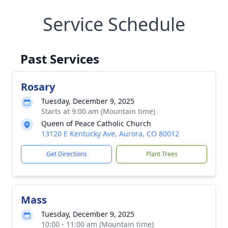
Service Schedule
Past Services
Rosary
Tuesday, December 9, 2025
Starts at 9:00 am (Mountain time)
Queen of Peace Catholic Church
13120 E Kentucky Ave, Aurora, CO 80012
Get Directions
Plant Trees
Mass
Tuesday, December 9, 2025
10:00 - 11:00 am (Mountain time)