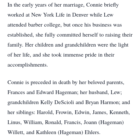
In the early years of her marriage, Connie briefly
worked at New York Life in Denver while Lew
attended barber college, but once his business was
established, she fully committed herself to raising their
family. Her children and grandchildren were the light
of her life, and she took immense pride in their
accomplishments.
Connie is preceded in death by her beloved parents,
Frances and Edward Hageman; her husband, Lew;
grandchildren Kelly DeScioli and Bryan Harmon; and
her siblings: Harold, Frowin, Edwin, James, Kenneth,
Linus, William, Ronald, Francis, Joann (Hageman)
Willett, and Kathleen (Hageman) Ehlers.