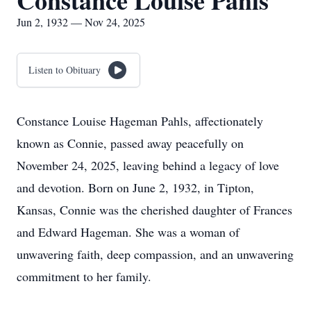
Constance Louise Pahls
Jun 2, 1932 — Nov 24, 2025
Listen to Obituary
Constance Louise Hageman Pahls, affectionately
known as Connie, passed away peacefully on
November 24, 2025, leaving behind a legacy of love
and devotion. Born on June 2, 1932, in Tipton,
Kansas, Connie was the cherished daughter of Frances
and Edward Hageman. She was a woman of
unwavering faith, deep compassion, and an unwavering
commitment to her family.