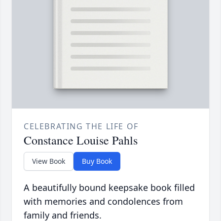
CELEBRATING THE LIFE OF
Constance Louise Pahls
View Book
Buy Book
A beautifully bound keepsake book filled
with memories and condolences from
family and friends.