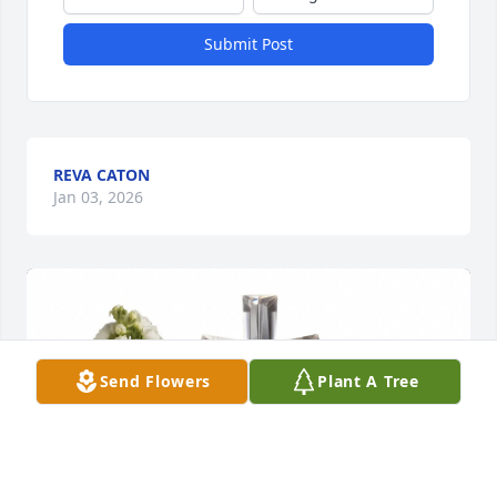
Submit Post
REVA CATON
Jan 03, 2026
Send Flowers
Plant A Tree