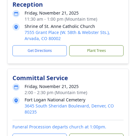
Reception
Friday, November 21, 2025
11:30 am - 1:00 pm (Mountain time)
Shrine of St. Anne Catholic Church
7555 Grant Place (W. 58th & Webster Sts.),
Arvada, CO 80002
Get Directions
Plant Trees
Committal Service
Friday, November 21, 2025
2:00 - 2:30 pm (Mountain time)
Fort Logan National Cemetery
3645 South Sheridan Boulevard, Denver, CO
80235
Funeral Procession departs church at 1:00pm.