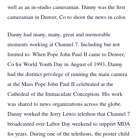
well as an in-studio cameraman. Danny was the first
cameraman in Denver, Co to shoot the news in color.
Danny had many, many, great and memorable
moments working at Channel 7. Including but not
limited to: When Pope John Paul II came to Denver,
Co for World Youth Day in August of 1993, Danny
had the distinct privilege of running the main camera
at the Mass Pope John Paul II celebrated at the
Cathedral of the Immaculate Conception. His work
was shared to news organizations across the globe.
Danny worked the Jerry Lewis telethon that Channel 7
broadcasted over Labor Day weekend to support MDA
for years. During one of the telethons, the poster child