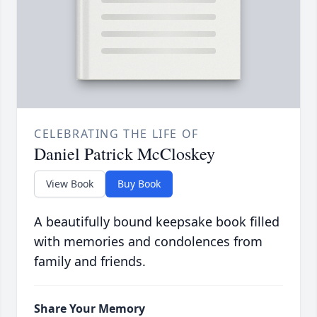
CELEBRATING THE LIFE OF
Daniel Patrick McCloskey
View Book
Buy Book
A beautifully bound keepsake book filled
with memories and condolences from
family and friends.
Share Your Memory