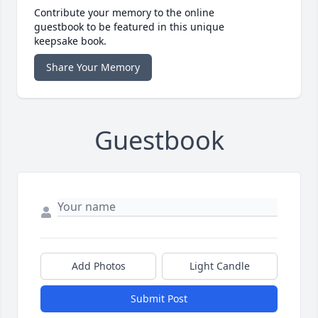
Contribute your memory to the online
guestbook to be featured in this unique
keepsake book.
Share Your Memory
Guestbook
Add Photos
Light Candle
Submit Post