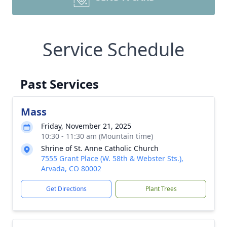
Service Schedule
Past Services
Mass
Friday, November 21, 2025
10:30 - 11:30 am (Mountain time)
Shrine of St. Anne Catholic Church
7555 Grant Place (W. 58th & Webster Sts.),
Arvada, CO 80002
Get Directions
Plant Trees