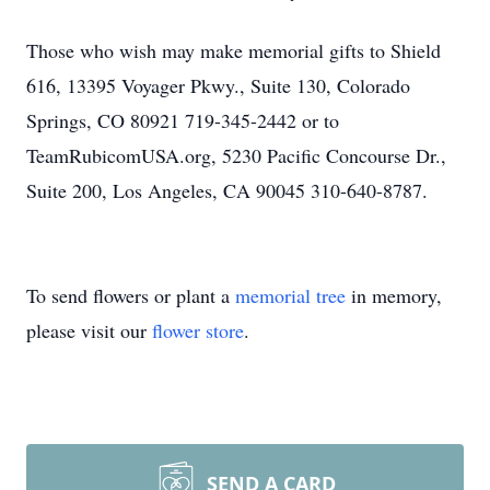
Those who wish may make memorial gifts to Shield
616, 13395 Voyager Pkwy., Suite 130, Colorado
Springs, CO 80921 719-345-2442 or to
TeamRubicomUSA.org, 5230 Pacific Concourse Dr.,
Suite 200, Los Angeles, CA 90045 310-640-8787.
To send flowers or plant a
memorial tree
in memory,
please visit our
flower store
.
SEND A CARD