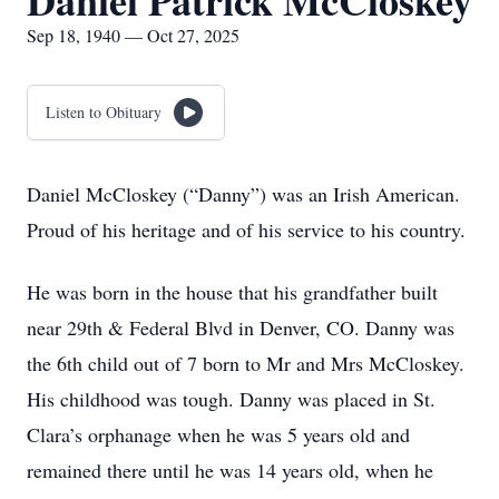
Daniel Patrick McCloskey
Sep 18, 1940 — Oct 27, 2025
Listen to Obituary
Daniel McCloskey (“Danny”) was an Irish American.
Proud of his heritage and of his service to his country.
He was born in the house that his grandfather built
near 29th & Federal Blvd in Denver, CO. Danny was
the 6th child out of 7 born to Mr and Mrs McCloskey.
His childhood was tough. Danny was placed in St.
Clara’s orphanage when he was 5 years old and
remained there until he was 14 years old, when he