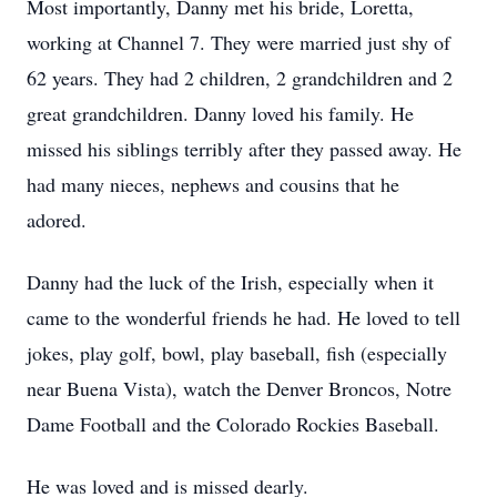
Most importantly, Danny met his bride, Loretta,
working at Channel 7. They were married just shy of
62 years. They had 2 children, 2 grandchildren and 2
great grandchildren. Danny loved his family. He
missed his siblings terribly after they passed away. He
had many nieces, nephews and cousins that he
adored.
Danny had the luck of the Irish, especially when it
came to the wonderful friends he had. He loved to tell
jokes, play golf, bowl, play baseball, fish (especially
near Buena Vista), watch the Denver Broncos, Notre
Dame Football and the Colorado Rockies Baseball.
He was loved and is missed dearly.