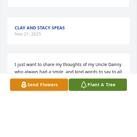
CLAY AND STACY SPEAS
Nov 21, 2025
I just want to share my thoughts of my Uncle Danny 
who always had a smile ,and kind words to say to all 
who came across His path. 

Send Flowers
Plant A Tree
When growing up myself and my siblings looked up 
to Him , also viewed Him as a bigtime success which 
I always used as a guiding goal for myself. 

There were always  fun and remembered 
conversations about His experiences through His 
life . one that comes to mind was His time that He 
met the actor John Wayne at Channel 7 studio  and 