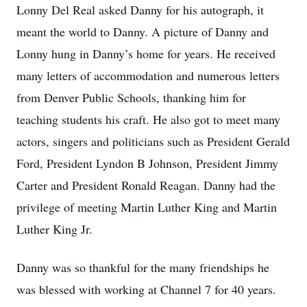
Lonny Del Real asked Danny for his autograph, it
meant the world to Danny. A picture of Danny and
Lonny hung in Danny’s home for years. He received
many letters of accommodation and numerous letters
from Denver Public Schools, thanking him for
teaching students his craft. He also got to meet many
actors, singers and politicians such as President Gerald
Ford, President Lyndon B Johnson, President Jimmy
Carter and President Ronald Reagan. Danny had the
privilege of meeting Martin Luther King and Martin
Luther King Jr.
Danny was so thankful for the many friendships he
was blessed with working at Channel 7 for 40 years.