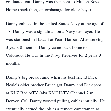
graduated out. Danny was then sent to Mullen Boys
Home (back then, an orphanage for older boys).
Danny enlisted in the United States Navy at the age of
17. Danny was a signalman on a Navy destroyer. He
was stationed in Hawaii at Pearl Harbor. After serving
3 years 8 months, Danny came back home to
Colorado. He was in the Navy Reserves for 2 years 3
months.
Danny’s big break came when his best friend Dick
Neale’s older brother Bruce got Danny and Dick jobs
at KLZ Radio/TV (aka KMGH-TV Channel 7 in
Denver, Co). Danny worked pulling cables initially. He
eventually earned the job as a remote cameraman as