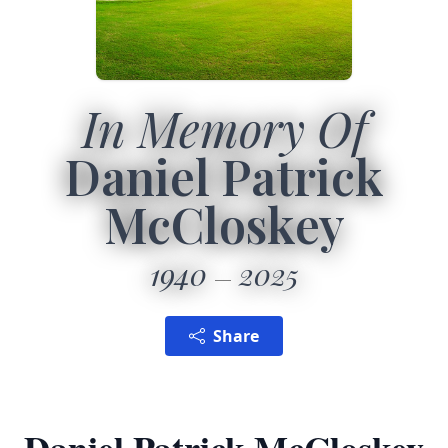
In Memory Of
Daniel Patrick
McCloskey
1940
2025
Share