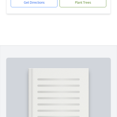
Get Directions
Plant Trees