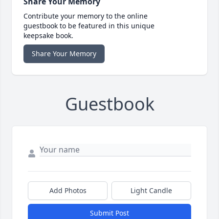
Share Your Memory
Contribute your memory to the online
guestbook to be featured in this unique
keepsake book.
Share Your Memory
Guestbook
Add Photos
Light Candle
Submit Post