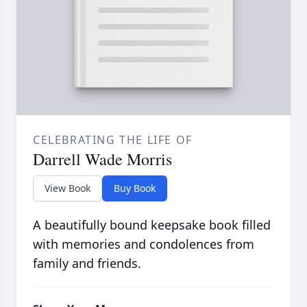
CELEBRATING THE LIFE OF
Darrell Wade Morris
View Book
Buy Book
A beautifully bound keepsake book filled
with memories and condolences from
family and friends.