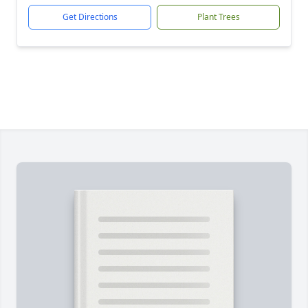
Get Directions
Plant Trees