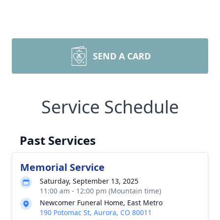
SEND A CARD
Service Schedule
Past Services
Memorial Service
Saturday, September 13, 2025
11:00 am - 12:00 pm (Mountain time)
Newcomer Funeral Home, East Metro
190 Potomac St, Aurora, CO 80011