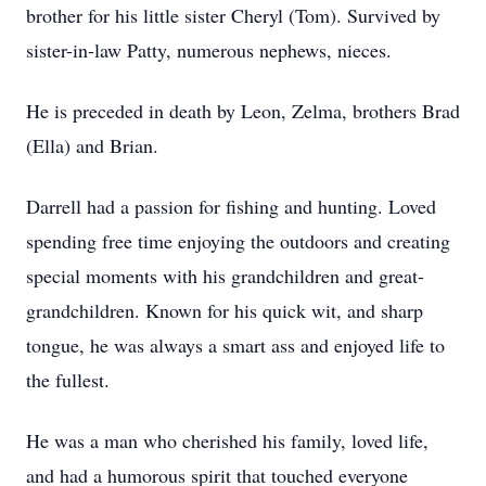
brother for his little sister Cheryl (Tom). Survived by
sister-in-law Patty, numerous nephews, nieces.
He is preceded in death by Leon, Zelma, brothers Brad
(Ella) and Brian.
Darrell had a passion for fishing and hunting. Loved
spending free time enjoying the outdoors and creating
special moments with his grandchildren and great-
grandchildren. Known for his quick wit, and sharp
tongue, he was always a smart ass and enjoyed life to
the fullest.
He was a man who cherished his family, loved life,
and had a humorous spirit that touched everyone