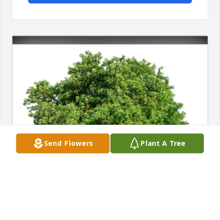
Send Flowers
Plant A Tree
Janet Spain purchased Eco-Friendly Memorial Trees 