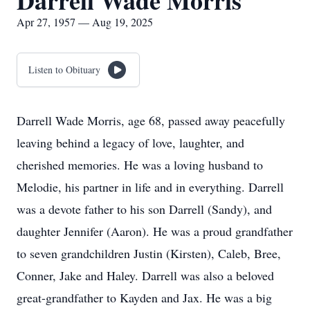
Darrell Wade Morris
Apr 27, 1957 — Aug 19, 2025
Listen to Obituary
Darrell Wade Morris, age 68, passed away peacefully
leaving behind a legacy of love, laughter, and
cherished memories. He was a loving husband to
Melodie, his partner in life and in everything. Darrell
was a devote father to his son Darrell (Sandy), and
daughter Jennifer (Aaron). He was a proud grandfather
to seven grandchildren Justin (Kirsten), Caleb, Bree,
Conner, Jake and Haley. Darrell was also a beloved
great-grandfather to Kayden and Jax. He was a big