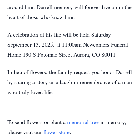
around him. Darrell memory will forever live on in the
heart of those who knew him.
A celebration of his life will be held Saturday
September 13, 2025, at 11:00am Newcomers Funeral
Home 190 S Potomac Street Aurora, CO 80011
In lieu of flowers, the family request you honor Darrell
by sharing a story or a laugh in remembrance of a man
who truly loved life.
To send flowers or plant a
memorial tree
in memory,
please visit our
flower store
.