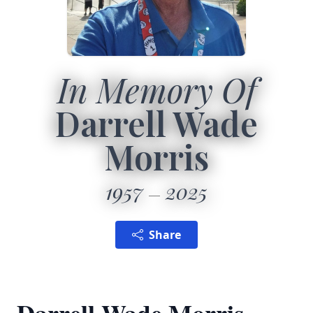
In Memory Of
Darrell Wade
Morris
1957
2025
Share