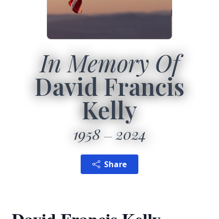
In Memory Of
David Francis
Kelly
1958
2024
Share