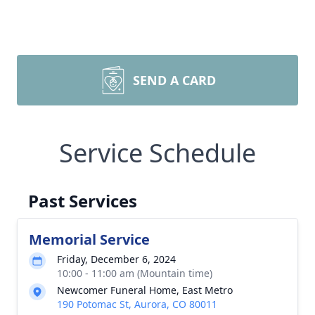
SEND A CARD
Service Schedule
Past Services
Memorial Service
Friday, December 6, 2024
10:00 - 11:00 am (Mountain time)
Newcomer Funeral Home, East Metro
190 Potomac St, Aurora, CO 80011