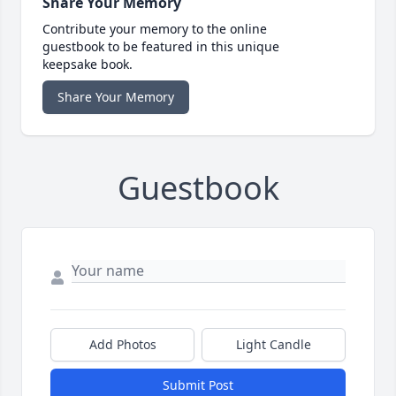
Share Your Memory
Contribute your memory to the online
guestbook to be featured in this unique
keepsake book.
Share Your Memory
Guestbook
Add Photos
Light Candle
Submit Post