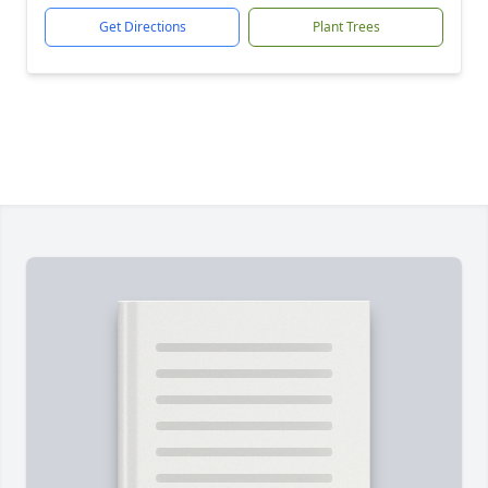
Get Directions
Plant Trees