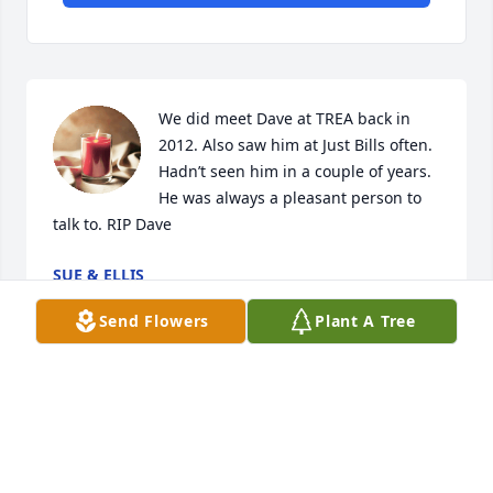
We did meet Dave at TREA back in 
2012. Also saw him at Just Bills often. 
Hadn’t seen him in a couple of years. 
He was always a pleasant person to 
talk to. RIP Dave
SUE & ELLIS
Nov 26, 2024
Send Flowers
Plant A Tree
So sorry to hear of Dave's passing.  My condolences 
to his family.  I remember Dave from TREA as being 
a quiet yet friendly man.  He will be missed by so 
many.