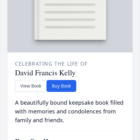
CELEBRATING THE LIFE OF
David Francis Kelly
View Book
Buy Book
A beautifully bound keepsake book filled
with memories and condolences from
family and friends.