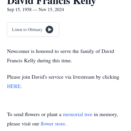
David Francis Kelly
Sep 15, 1958 — Nov 15, 2024
Listen to Obituary
Newcomer is honored to serve the family of David
Francis Kelly during this time.
Please join David's service via livestream by clicking
HERE.
To send flowers or plant a
memorial tree
in memory,
please visit our
flower store
.