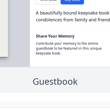
A beautifully bound keepsake book
condolences from family and friend
Share Your Memory
Contribute your memory to the online
guestbook to be featured in this unique
keepsake book.
Guestbook