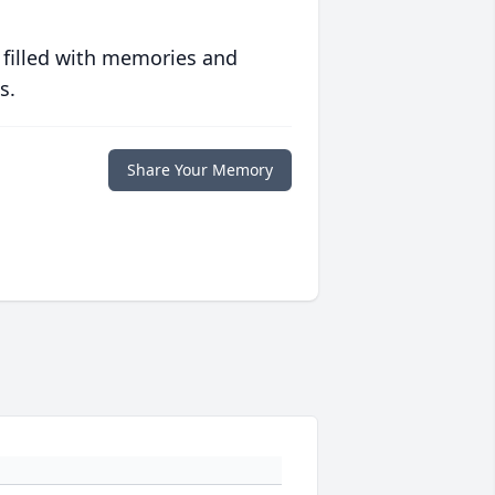
 filled with memories and
s.
Share Your Memory