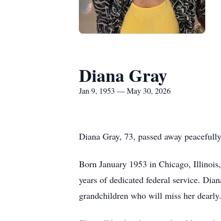
Diana Gray
Jan 9, 1953 — May 30, 2026
Diana Gray, 73, passed away peacefull
Born January 1953 in Chicago, Illinois, 
years of dedicated federal service. Dia
grandchildren who will miss her dearly