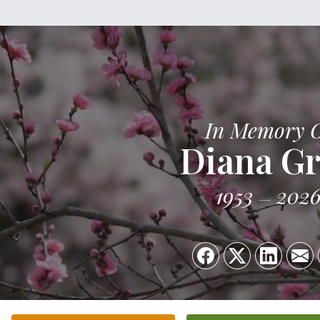
In Memory 
Diana G
1953
202