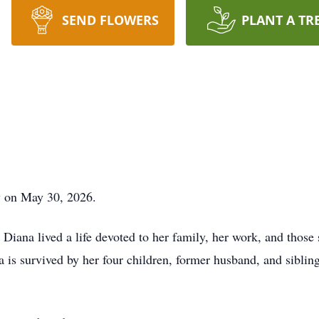
SEND FLOWERS
PLANT A TR
y on May 30, 2026.
Diana lived a life devoted to her family, her work, and those s
na is survived by her four children, former husband, and sibli
.