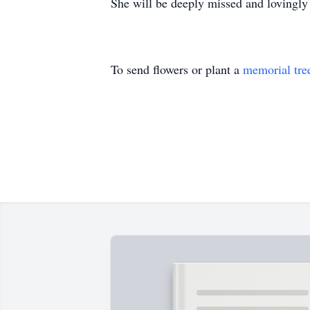
She will be deeply missed and lovingl
To send flowers or plant a
memorial tre