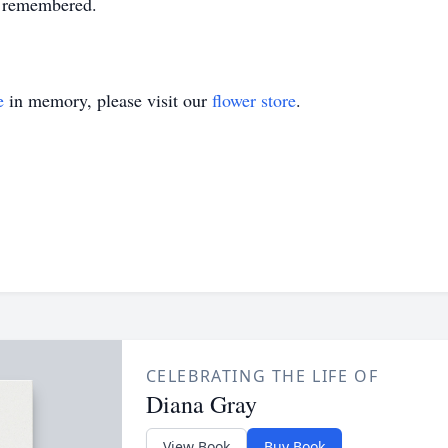
y remembered.
e
in memory, please visit our
flower store
.
CELEBRATING THE LIFE OF
Diana Gray
View Book
Buy Book