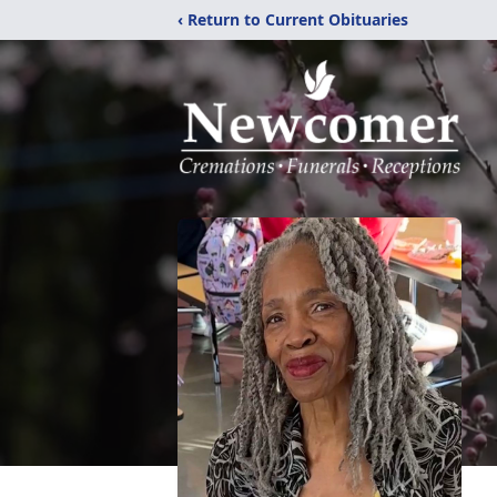
‹ Return to Current Obituaries