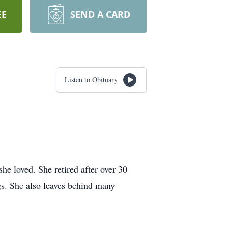
EE
SEND A CARD
Listen to Obituary
he loved. She retired after over 30
ngs. She also leaves behind many