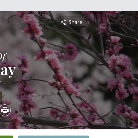
Share
Of
ray
6