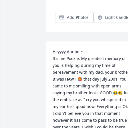
Add Photos
Light Candl
Heyyyy Auntie ~ 

It's me Pookie. My greatest memory of 
you is helping during my time of 
bereavement with my dad, your brother
It was HAWT 🥵 that day July 2001. You 
came to me smiling with open arms 
saying my brother looks GOOD 😂😆 In 
the embrace as I cry you whispered in 
my ear he's good now. Everything is Ok.
I didn't believe you in that moment 
however it has come to pass to be true 
over the years. I wish I could be there  