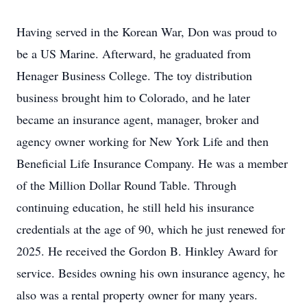
Having served in the Korean War, Don was proud to
be a US Marine. Afterward, he graduated from
Henager Business College. The toy distribution
business brought him to Colorado, and he later
became an insurance agent, manager, broker and
agency owner working for New York Life and then
Beneficial Life Insurance Company. He was a member
of the Million Dollar Round Table. Through
continuing education, he still held his insurance
credentials at the age of 90, which he just renewed for
2025. He received the Gordon B. Hinkley Award for
service. Besides owning his own insurance agency, he
also was a rental property owner for many years.