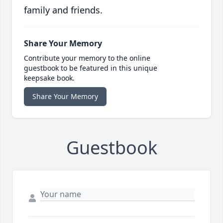
family and friends.
Share Your Memory
Contribute your memory to the online
guestbook to be featured in this unique
keepsake book.
Share Your Memory
Guestbook