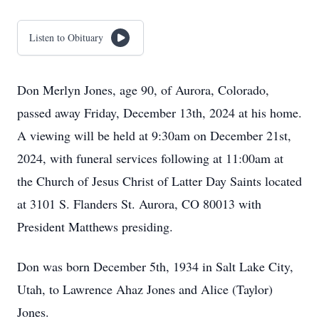
Listen to Obituary
Don Merlyn Jones, age 90, of Aurora, Colorado,
passed away Friday, December 13th, 2024 at his home.
A viewing will be held at 9:30am on December 21st,
2024, with funeral services following at 11:00am at
the Church of Jesus Christ of Latter Day Saints located
at 3101 S. Flanders St. Aurora, CO 80013 with
President Matthews presiding.
Don was born December 5th, 1934 in Salt Lake City,
Utah, to Lawrence Ahaz Jones and Alice (Taylor)
Jones.