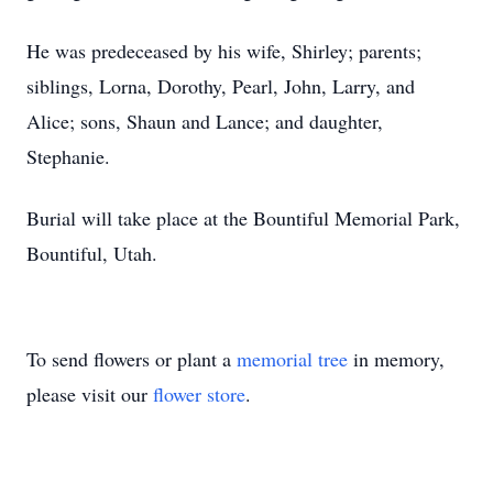
He was predeceased by his wife, Shirley; parents;
siblings, Lorna, Dorothy, Pearl, John, Larry, and
Alice; sons, Shaun and Lance; and daughter,
Stephanie.
Burial will take place at the Bountiful Memorial Park,
Bountiful, Utah.
To send flowers or plant a
memorial tree
in memory,
please visit our
flower store
.