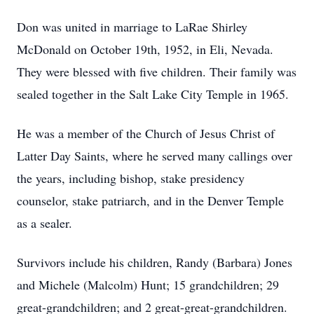
Don was united in marriage to LaRae Shirley
McDonald on October 19th, 1952, in Eli, Nevada.
They were blessed with five children. Their family was
sealed together in the Salt Lake City Temple in 1965.
He was a member of the Church of Jesus Christ of
Latter Day Saints, where he served many callings over
the years, including bishop, stake presidency
counselor, stake patriarch, and in the Denver Temple
as a sealer.
Survivors include his children, Randy (Barbara) Jones
and Michele (Malcolm) Hunt; 15 grandchildren; 29
great-grandchildren; and 2 great-great-grandchildren.