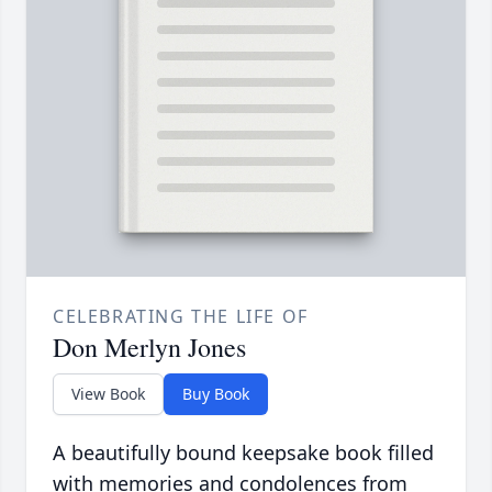
CELEBRATING THE LIFE OF
Don Merlyn Jones
View Book
Buy Book
A beautifully bound keepsake book filled
with memories and condolences from