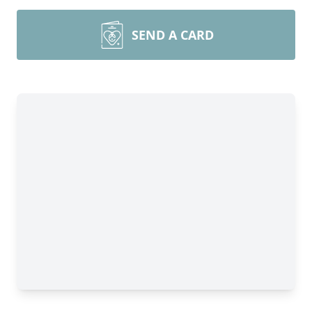
SEND A CARD