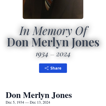
In Memory Of
Don Merlyn Jones
1934
2024
Share
Don Merlyn Jones
Dec 5, 1934 — Dec 13, 2024