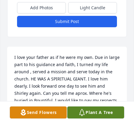
Add Photos
Light Candle
Submit Post
I love your father as if he were my own. Due in large 
part to his guidance and faith, I turned my life 
around , served a mission and serve today in the 
church. HE WAS A SPIRITUAL GIANT. I love him 
dearly. I look forward one day to see him and 
Shirley again. Can you tell me aprox. Where he's 
buried in Bountiful. I would like to pay my respects
Send Flowers
Plant A Tree
KATHY BURNHAM
Jan 07, 2025