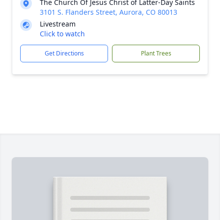
The Church Of Jesus Christ of Latter-Day Saints
3101 S. Flanders Street, Aurora, CO 80013
Livestream
Click to watch
Get Directions
Plant Trees