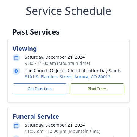
Service Schedule
Past Services
Viewing
Saturday, December 21, 2024
9:30 - 11:00 am (Mountain time)
The Church Of Jesus Christ of Latter-Day Saints
3101 S. Flanders Street, Aurora, CO 80013
Get Directions
Plant Trees
Funeral Service
Saturday, December 21, 2024
11:00 am - 12:00 pm (Mountain time)