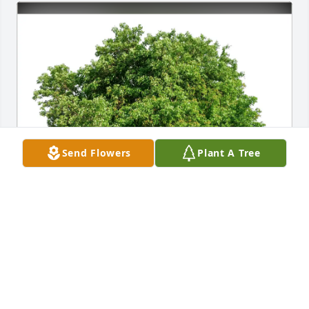
Send Flowers
Plant A Tree
Cousin Jone (Mrs Myron) White purchased Eco-
Friendly Memorial Trees for Donald Kinney
COUSIN JONE (MRS MYRON) WHITE
Feb 25, 2026