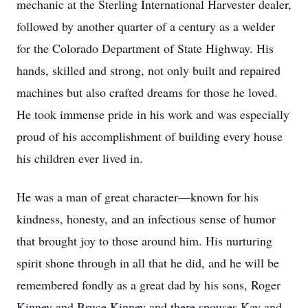
mechanic at the Sterling International Harvester dealer,
followed by another quarter of a century as a welder
for the Colorado Department of State Highway. His
hands, skilled and strong, not only built and repaired
machines but also crafted dreams for those he loved.
He took immense pride in his work and was especially
proud of his accomplishment of building every house
his children ever lived in.
He was a man of great character—known for his
kindness, honesty, and an infectious sense of humor
that brought joy to those around him. His nurturing
spirit shone through in all that he did, and he will be
remembered fondly as a great dad by his sons, Roger
Kinney and Bruce Kinney and there spouses Kay and