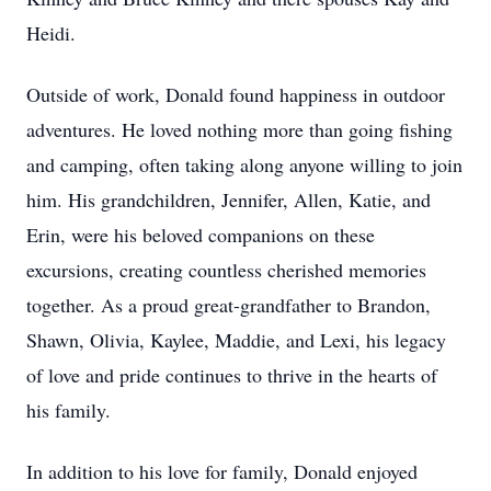
Heidi.
Outside of work, Donald found happiness in outdoor
adventures. He loved nothing more than going fishing
and camping, often taking along anyone willing to join
him. His grandchildren, Jennifer, Allen, Katie, and
Erin, were his beloved companions on these
excursions, creating countless cherished memories
together. As a proud great-grandfather to Brandon,
Shawn, Olivia, Kaylee, Maddie, and Lexi, his legacy
of love and pride continues to thrive in the hearts of
his family.
In addition to his love for family, Donald enjoyed