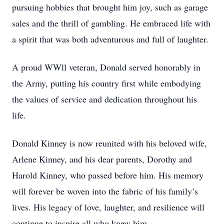
pursuing hobbies that brought him joy, such as garage
sales and the thrill of gambling. He embraced life with
a spirit that was both adventurous and full of laughter.
A proud WWll veteran, Donald served honorably in
the Army, putting his country first while embodying
the values of service and dedication throughout his
life.
Donald Kinney is now reunited with his beloved wife,
Arlene Kinney, and his dear parents, Dorothy and
Harold Kinney, who passed before him. His memory
will forever be woven into the fabric of his family’s
lives. His legacy of love, laughter, and resilience will
continue to inspire all who knew him.