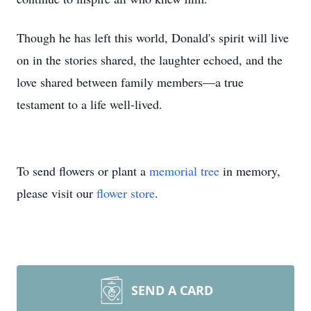
Though he has left this world, Donald's spirit will live
on in the stories shared, the laughter echoed, and the
love shared between family members—a true
testament to a life well-lived.
To send flowers or plant a
memorial tree
in memory,
please visit our
flower store
.
SEND A CARD