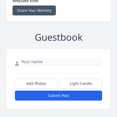
keepsake book.
Share Your Memory
Guestbook
Add Photos
Light Candle
Submit Post