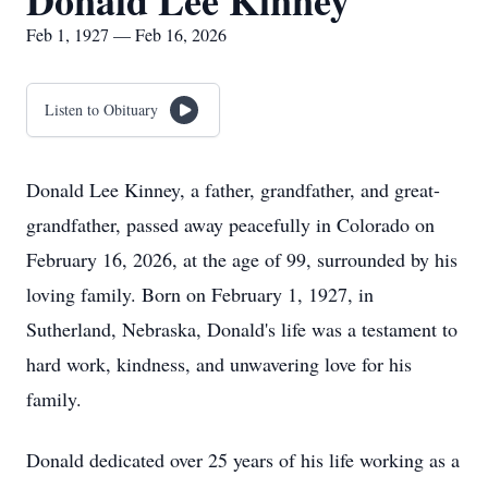
Donald Lee Kinney
Feb 1, 1927 — Feb 16, 2026
Listen to Obituary
Donald Lee Kinney, a father, grandfather, and great-
grandfather, passed away peacefully in Colorado on
February 16, 2026, at the age of 99, surrounded by his
loving family. Born on February 1, 1927, in
Sutherland, Nebraska, Donald's life was a testament to
hard work, kindness, and unwavering love for his
family.
Donald dedicated over 25 years of his life working as a