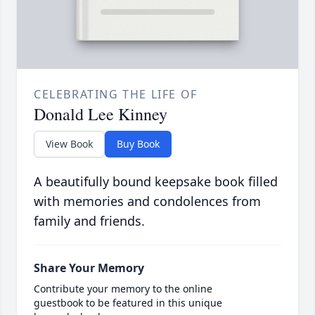
CELEBRATING THE LIFE OF
Donald Lee Kinney
View Book
Buy Book
A beautifully bound keepsake book filled
with memories and condolences from
family and friends.
Share Your Memory
Contribute your memory to the online
guestbook to be featured in this unique