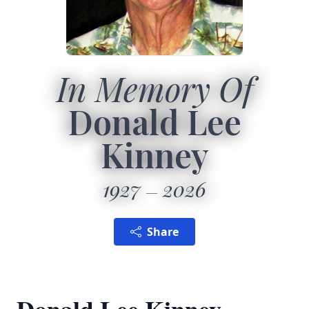
In Memory Of
Donald Lee
Kinney
1927
2026
Share