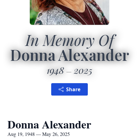
In Memory Of
Donna Alexander
1948
2025
Share
Donna Alexander
Aug 19, 1948 — May 26, 2025