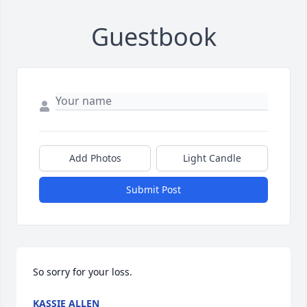
Guestbook
Add Photos
Light Candle
Submit Post
So sorry for your loss.
KASSIE ALLEN