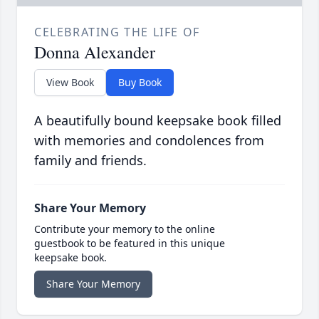
CELEBRATING THE LIFE OF
Donna Alexander
View Book
Buy Book
A beautifully bound keepsake book filled
with memories and condolences from
family and friends.
Share Your Memory
Contribute your memory to the online
guestbook to be featured in this unique
keepsake book.
Share Your Memory