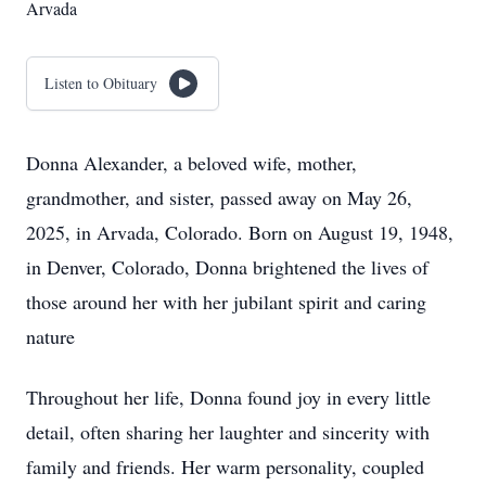
Arvada
Listen to Obituary
Donna Alexander, a beloved wife, mother,
grandmother, and sister, passed away on May 26,
2025, in Arvada, Colorado. Born on August 19, 1948,
in Denver, Colorado, Donna brightened the lives of
those around her with her jubilant spirit and caring
nature
Throughout her life, Donna found joy in every little
detail, often sharing her laughter and sincerity with
family and friends. Her warm personality, coupled