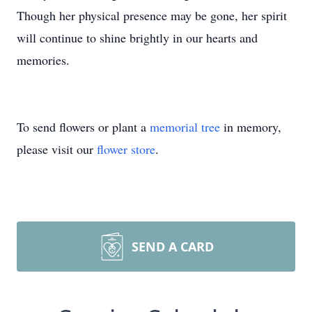
Though her physical presence may be gone, her spirit
will continue to shine brightly in our hearts and
memories.
To send flowers or plant a
memorial tree
in memory,
please visit our
flower store
.
SEND A CARD