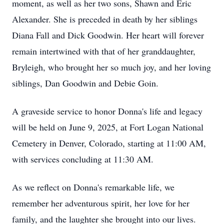
moment, as well as her two sons, Shawn and Eric
Alexander. She is preceded in death by her siblings
Diana Fall and Dick Goodwin. Her heart will forever
remain intertwined with that of her granddaughter,
Bryleigh, who brought her so much joy, and her loving
siblings, Dan Goodwin and Debie Goin.
A graveside service to honor Donna's life and legacy
will be held on June 9, 2025, at Fort Logan National
Cemetery in Denver, Colorado, starting at 11:00 AM,
with services concluding at 11:30 AM.
As we reflect on Donna's remarkable life, we
remember her adventurous spirit, her love for her
family, and the laughter she brought into our lives.