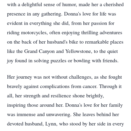
with a delightful sense of humor, made her a cherished
presence in any gathering. Donna's love for life was
evident in everything she did, from her passion for
riding motorcycles, often enjoying thrilling adventures
on the back of her husband's bike to remarkable places
like the Grand Canyon and Yellowstone, to the quiet
joy found in solving puzzles or bowling with friends.
Her journey was not without challenges, as she fought
bravely against complications from cancer. Through it
all, her strength and resilience shone brightly,
inspiring those around her. Donna's love for her family
was immense and unwavering. She leaves behind her
devoted husband, Lynn, who stood by her side in every