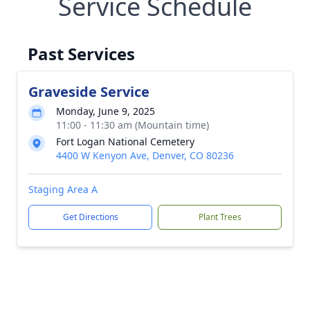
Service Schedule
Past Services
Graveside Service
Monday, June 9, 2025
11:00 - 11:30 am (Mountain time)
Fort Logan National Cemetery
4400 W Kenyon Ave, Denver, CO 80236
Staging Area A
Get Directions
Plant Trees