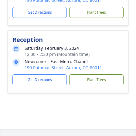
190 Potomac Street, Aurora, CO 80011
Get Directions
Plant Trees
Reception
Saturday, February 3, 2024
12:30 - 2:30 pm (Mountain time)
Newcomer - East Metro Chapel
190 Potomac Street, Aurora, CO 80011
Get Directions
Plant Trees