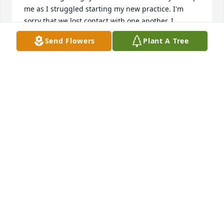
me as I struggled starting my new practice. I'm 
sorry that we lost contact with one another. I 
considered him my friend, and enjoyed the time we 
Send Flowers
Plant A Tree
spent together. Now that I know that he had passed 
I feel a profound sense of loss. I know I am a little 
late leaving these comments but I couldn't close 
this page without expressing my sympathy for your 
loss. Rest in peace, Bob. I will miss you.
SCOTT S PETERS
Nov 23, 2025
Dearest Linda,

We will miss Bob dearly.  He was a kind spirit, loving 
father, devoted husband, and respected 
professional who touched many lives, including 
ours.  Love and prayers as you walk this road and 