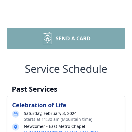
SEND A CARD
Service Schedule
Past Services
Celebration of Life
Saturday, February 3, 2024
Starts at 11:30 am (Mountain time)
Newcomer - East Metro Chapel