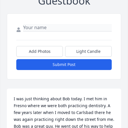
Guestbook
Add Photos
Light Candle
Submit Post
I was just thinking about Bob today. I met him in 
Fresno where we were both practicing dentistry. A 
few years later when I moved to Carlsbad there he 
was again practicing right down the street from me. 
Bob was a great guy. He went out of his way to help 