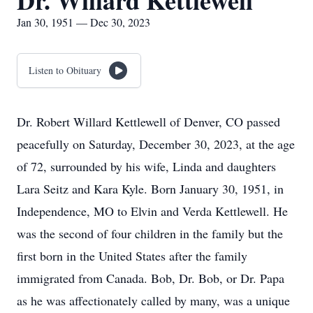
Dr. Willard Kettlewell
Jan 30, 1951 — Dec 30, 2023
Listen to Obituary
Dr. Robert Willard Kettlewell of Denver, CO passed
peacefully on Saturday, December 30, 2023, at the age
of 72, surrounded by his wife, Linda and daughters
Lara Seitz and Kara Kyle. Born January 30, 1951, in
Independence, MO to Elvin and Verda Kettlewell. He
was the second of four children in the family but the
first born in the United States after the family
immigrated from Canada. Bob, Dr. Bob, or Dr. Papa
as he was affectionately called by many, was a unique