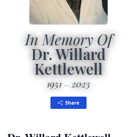
In Memory Of
Dr. Willard
Kettlewell
1951
2023
Share