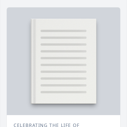
CELEBRATING THE LIFE OF