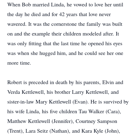
When Bob married Linda, he vowed to love her until
the day he died and for 42 years that love never
wavered. It was the cornerstone the family was built
on and the example their children modeled after. It
was only fitting that the last time he opened his eyes
was when she hugged him, and he could see her one
more time.
Robert is preceded in death by his parents, Elvin and
Verda Kettlewell, his brother Larry Kettlewell, and
sister-in-law Mary Kettlewell (Evan). He is survived by
his wife Linda, his five children Tau Walker (Cara),
Matthew Kettlewell (Jennifer), Courtney Sampson
(Trent), Lara Seitz (Nathan), and Kara Kyle (John),