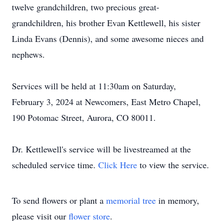
twelve grandchildren, two precious great-
grandchildren, his brother Evan Kettlewell, his sister
Linda Evans (Dennis), and some awesome nieces and
nephews.
Services will be held at 11:30am on Saturday,
February 3, 2024 at Newcomers, East Metro Chapel,
190 Potomac Street, Aurora, CO 80011.
Dr. Kettlewell's service will be livestreamed at the
scheduled service time.
Click Here
to view the service.
To send flowers or plant a
memorial tree
in memory,
please visit our
flower store
.