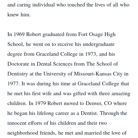
and caring individual who touched the lives of all who
knew him.
In 1969 Robert graduated from Fort Osage High
School, he went on to receive his undergraduate
degree from Graceland College in 1973, and his
Doctorate in Dental Sciences from The School of
Dentistry at the University of Missouri-Kansas City in
1977. It was during his time at Graceland College that
he met his first wife and was gifted with three amazing
children. In 1979 Robert moved to Denver, CO where
he began his lifelong career as a Dentist. Through the
innocent efforts of his children and their two
neighborhood friends, he met and married the love of