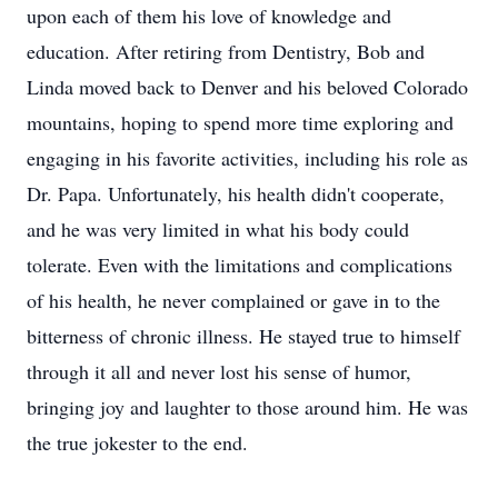
upon each of them his love of knowledge and
education. After retiring from Dentistry, Bob and
Linda moved back to Denver and his beloved Colorado
mountains, hoping to spend more time exploring and
engaging in his favorite activities, including his role as
Dr. Papa. Unfortunately, his health didn't cooperate,
and he was very limited in what his body could
tolerate. Even with the limitations and complications
of his health, he never complained or gave in to the
bitterness of chronic illness. He stayed true to himself
through it all and never lost his sense of humor,
bringing joy and laughter to those around him. He was
the true jokester to the end.