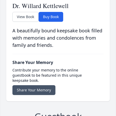
Dr. Willard Kettlewell
View Book
Buy Book
A beautifully bound keepsake book filled
with memories and condolences from
family and friends.
Share Your Memory
Contribute your memory to the online
guestbook to be featured in this unique
keepsake book.
Share Your Memory