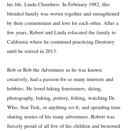
his life, Linda Chambers. In February 1982, this
blended family was woven together and strengthened
by their commitment and love for each other. After a
few years, Robert and Linda relocated the family to
California where he continued practicing Dentistry
until he retired in 2013.
Bob or Rob the Adventurer as he was known
creatively, had a passion for so many interests and
hobbies. He loved hiking fourteeners, skiing,
photography, baking, pottery, fishing, watching Dr.
Who, Star Trek, or anything sci-fi, and spending time
sharing stories of his many adventures. Robert was
fiercely proud of all five of his children and bestowed