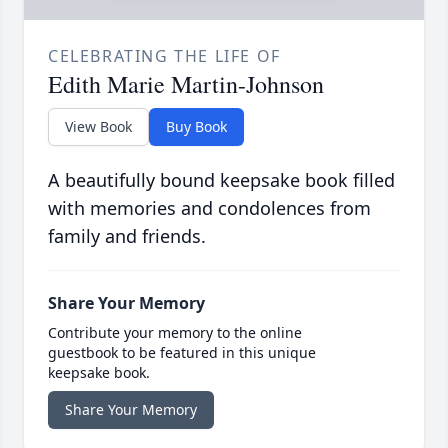
CELEBRATING THE LIFE OF
Edith Marie Martin-Johnson
View Book
Buy Book
A beautifully bound keepsake book filled
with memories and condolences from
family and friends.
Share Your Memory
Contribute your memory to the online
guestbook to be featured in this unique
keepsake book.
Share Your Memory