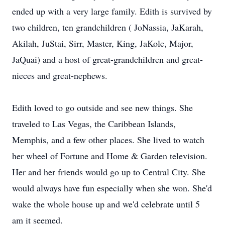
ended up with a very large family. Edith is survived by
two children, ten grandchildren ( JoNassia, JaKarah,
Akilah, JuStai, Sirr, Master, King, JaKole, Major,
JaQuai) and a host of great-grandchildren and great-
nieces and great-nephews.
Edith loved to go outside and see new things. She
traveled to Las Vegas, the Caribbean Islands,
Memphis, and a few other places. She lived to watch
her wheel of Fortune and Home & Garden television.
Her and her friends would go up to Central City. She
would always have fun especially when she won. She'd
wake the whole house up and we'd celebrate until 5
am it seemed.