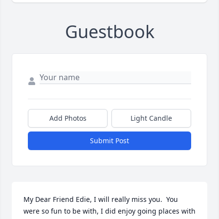
Guestbook
Add Photos
Light Candle
Submit Post
My Dear Friend Edie, I will really miss you.  You 
were so fun to be with, I did enjoy going places with 