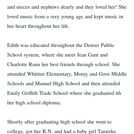
and nieces and nephews dearly and they loved her! She
loved music from a very young age and kept music in
her heart throughout her life.
Edith was educated throughout the Denver Public
School system, where she meet Jean Gant and
Charlotte Rann her best friends through school. She
attended Whittier Elementary, Morey and Gove Middle
Schools and Manuel High School and then attended
Emily Griffith Trade School where she graduated ith
her high school diploma.
Shortly after graduating high school she went to
college, got her R.N. and had a baby girl Tamisha