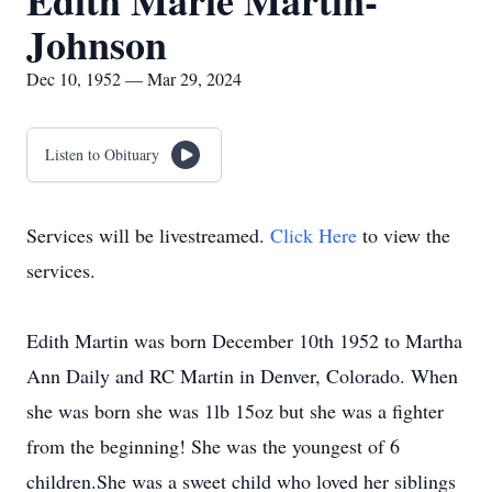
Edith Marie Martin-
Johnson
Dec 10, 1952 — Mar 29, 2024
Listen to Obituary
Services will be livestreamed.
Click Here
to view the
services.
Edith Martin was born December 10th 1952 to Martha
Ann Daily and RC Martin in Denver, Colorado. When
she was born she was 1lb 15oz but she was a fighter
from the beginning! She was the youngest of 6
children.She was a sweet child who loved her siblings