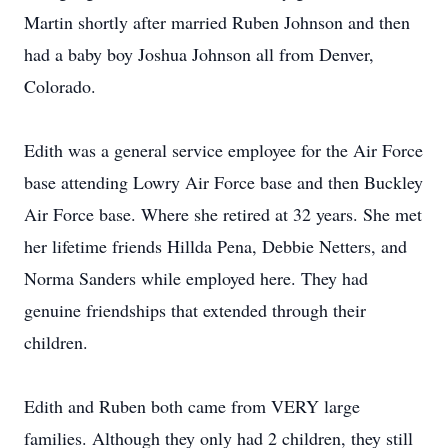
Martin shortly after married Ruben Johnson and then
had a baby boy Joshua Johnson all from Denver,
Colorado.
Edith was a general service employee for the Air Force
base attending Lowry Air Force base and then Buckley
Air Force base. Where she retired at 32 years. She met
her lifetime friends Hillda Pena, Debbie Netters, and
Norma Sanders while employed here. They had
genuine friendships that extended through their
children.
Edith and Ruben both came from VERY large
families. Although they only had 2 children, they still