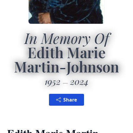
In Memory Of
Edith Marie
Martin-Johnson
1952
2024
Share