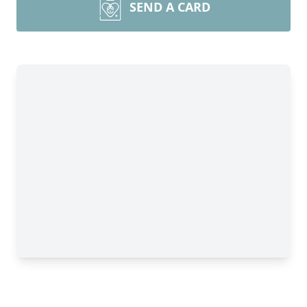
SEND A CARD