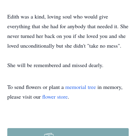
Edith was a kind, loving soul who would give
everything that she had for anybody that needed it. She
never turned her back on you if she loved you and she
loved unconditionally but she didn't "take no mess".
She will be remembered and missed dearly.
To send flowers or plant a
memorial tree
in memory,
please visit our
flower store
.