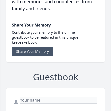
with memories and condolences from
family and friends.
Share Your Memory
Contribute your memory to the online
guestbook to be featured in this unique
keepsake book.
Share Your Memory
Guestbook