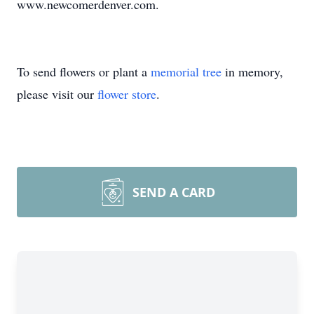
www.newcomerdenver.com.
To send flowers or plant a
memorial tree
in memory,
please visit our
flower store
.
SEND A CARD