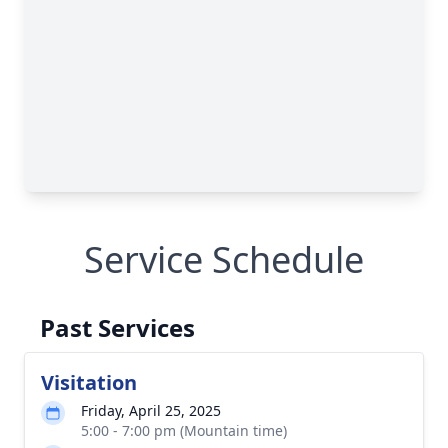
Service Schedule
Past Services
Visitation
Friday, April 25, 2025
5:00 - 7:00 pm (Mountain time)