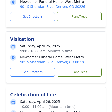
Newcomer Funeral Home, West Metro
901 S Sheridan Blvd, Denver, CO 80226
Get Directions
Plant Trees
Visitation
Saturday, April 26, 2025
9:00 - 10:00 am (Mountain time)
Newcomer Funeral Home, West Metro
901 S Sheridan Blvd, Denver, CO 80226
Get Directions
Plant Trees
Celebration of Life
Saturday, April 26, 2025
10:00 - 11:00 am (Mountain time)