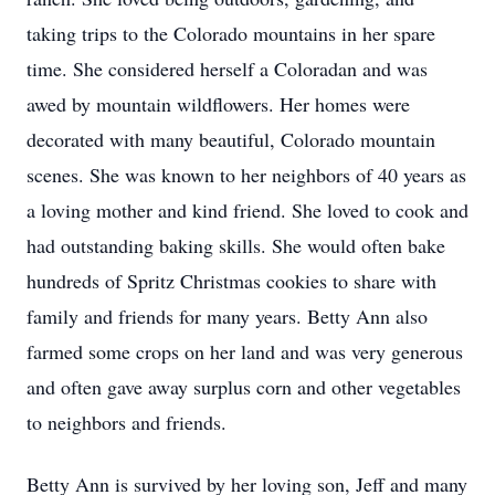
taking trips to the Colorado mountains in her spare
time. She considered herself a Coloradan and was
awed by mountain wildflowers. Her homes were
decorated with many beautiful, Colorado mountain
scenes. She was known to her neighbors of 40 years as
a loving mother and kind friend. She loved to cook and
had outstanding baking skills. She would often bake
hundreds of Spritz Christmas cookies to share with
family and friends for many years. Betty Ann also
farmed some crops on her land and was very generous
and often gave away surplus corn and other vegetables
to neighbors and friends.
Betty Ann is survived by her loving son, Jeff and many