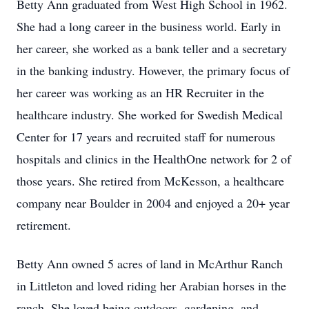
Betty Ann graduated from West High School in 1962.
She had a long career in the business world. Early in
her career, she worked as a bank teller and a secretary
in the banking industry. However, the primary focus of
her career was working as an HR Recruiter in the
healthcare industry. She worked for Swedish Medical
Center for 17 years and recruited staff for numerous
hospitals and clinics in the HealthOne network for 2 of
those years. She retired from McKesson, a healthcare
company near Boulder in 2004 and enjoyed a 20+ year
retirement.
Betty Ann owned 5 acres of land in McArthur Ranch
in Littleton and loved riding her Arabian horses in the
ranch. She loved being outdoors, gardening, and