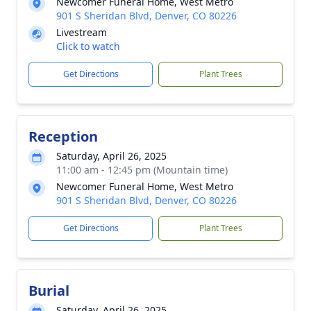
Newcomer Funeral Home, West Metro
901 S Sheridan Blvd, Denver, CO 80226
Livestream
Click to watch
Get Directions
Plant Trees
Reception
Saturday, April 26, 2025
11:00 am - 12:45 pm (Mountain time)
Newcomer Funeral Home, West Metro
901 S Sheridan Blvd, Denver, CO 80226
Get Directions
Plant Trees
Burial
Saturday, April 26, 2025