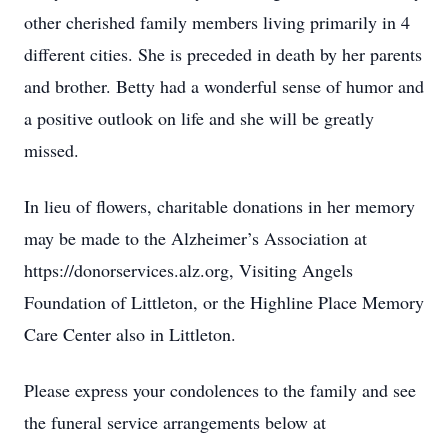
other cherished family members living primarily in 4
different cities. She is preceded in death by her parents
and brother. Betty had a wonderful sense of humor and
a positive outlook on life and she will be greatly
missed.
In lieu of flowers, charitable donations in her memory
may be made to the Alzheimer’s Association at
https://donorservices.alz.org, Visiting Angels
Foundation of Littleton, or the Highline Place Memory
Care Center also in Littleton.
Please express your condolences to the family and see
the funeral service arrangements below at