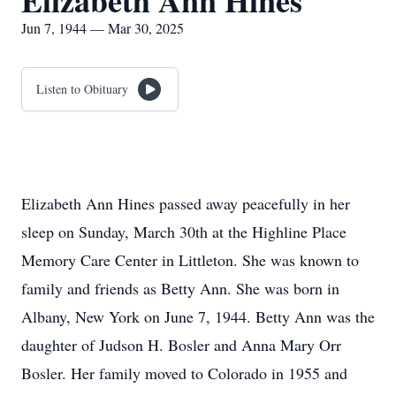
Elizabeth Ann Hines
Jun 7, 1944 — Mar 30, 2025
Listen to Obituary
Elizabeth Ann Hines passed away peacefully in her
sleep on Sunday, March 30th at the Highline Place
Memory Care Center in Littleton. She was known to
family and friends as Betty Ann. She was born in
Albany, New York on June 7, 1944. Betty Ann was the
daughter of Judson H. Bosler and Anna Mary Orr
Bosler. Her family moved to Colorado in 1955 and