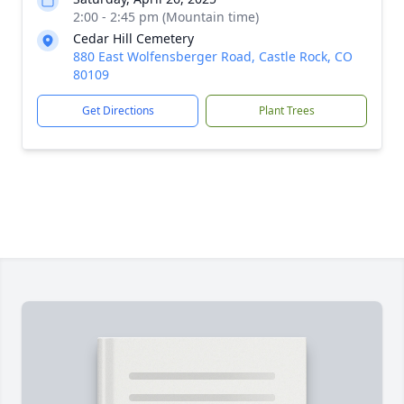
2:00 - 2:45 pm (Mountain time)
Cedar Hill Cemetery
880 East Wolfensberger Road, Castle Rock, CO
80109
Get Directions
Plant Trees