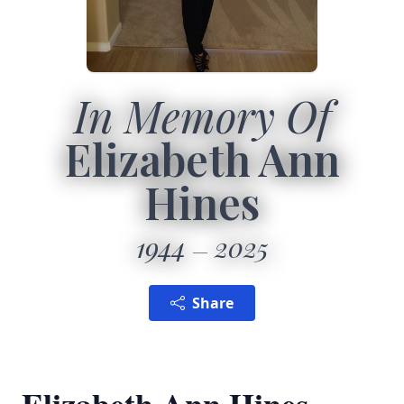
In Memory Of
Elizabeth Ann
Hines
1944
2025
Share