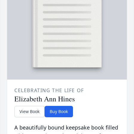
CELEBRATING THE LIFE OF
Elizabeth Ann Hines
View Book
Buy Book
A beautifully bound keepsake book filled