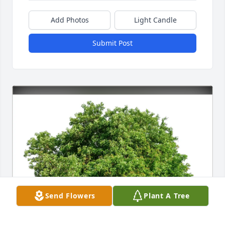
Add Photos
Light Candle
Submit Post
Send Flowers
Plant A Tree