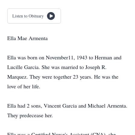
Listen to Obituary
Ella Mae Armenta
Ella was born on November11, 1943 to Herman and
Lucille Garcia. She was married to Joseph R.
Marquez. They were together 23 years. He was the
love of her life.
Ella had 2 sons, Vincent Garcia and Michael Armenta.
They predecease her.
Ella was a Certified Nurse's Assistant (CNA), she