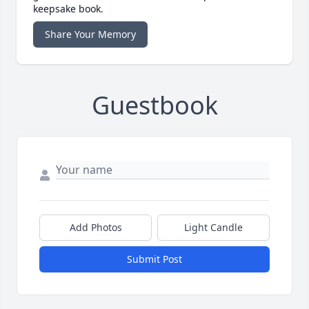
keepsake book.
Share Your Memory
Guestbook
Add Photos
Light Candle
Submit Post