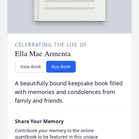
CELEBRATING THE LIFE OF
Ella Mae Armenta
View Book
Buy Book
A beautifully bound keepsake book filled
with memories and condolences from
family and friends.
Share Your Memory
Contribute your memory to the online
guestbook to be featured in this unique