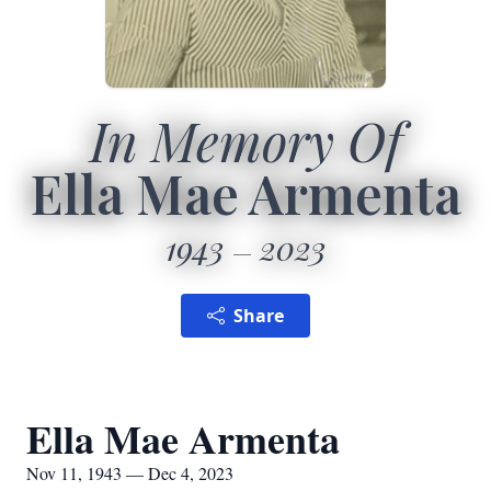
In Memory Of
Ella Mae Armenta
1943
2023
Share
Ella Mae Armenta
Nov 11, 1943 — Dec 4, 2023