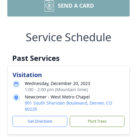
SEND A CARD
Service Schedule
Past Services
Visitation
Wednesday, December 20, 2023
1:00 - 2:00 pm (Mountain time)
Newcomer - West Metro Chapel
901 South Sheridan Boulevard, Denver, CO
80226
Get Directions
Plant Trees