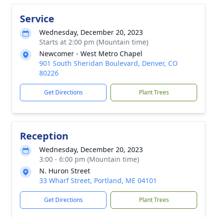
Service
Wednesday, December 20, 2023
Starts at 2:00 pm (Mountain time)
Newcomer - West Metro Chapel
901 South Sheridan Boulevard, Denver, CO
80226
Get Directions
Plant Trees
Reception
Wednesday, December 20, 2023
3:00 - 6:00 pm (Mountain time)
N. Huron Street
33 Wharf Street, Portland, ME 04101
Get Directions
Plant Trees