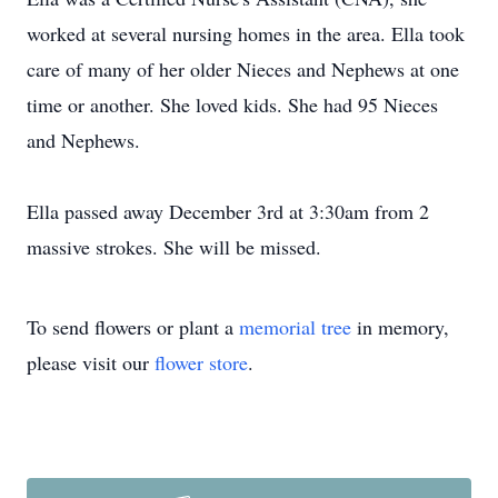
worked at several nursing homes in the area. Ella took
care of many of her older Nieces and Nephews at one
time or another. She loved kids. She had 95 Nieces
and Nephews.
Ella passed away December 3rd at 3:30am from 2
massive strokes. She will be missed.
To send flowers or plant a
memorial tree
in memory,
please visit our
flower store
.