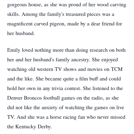
gorgeous house, as she was proud of her wood carving
skills. Among the family's treasured pieces was a
magnificent carved pigeon, made by a dear friend for
her husband.
Emily loved nothing more than doing research on both
her and her husband's family ancestry. She enjoyed
watching old western TV shows and movies on TCM
and the like. She became quite a film buff and could
hold her own in any trivia contest. She listened to the
Denver Broncos football games on the radio, as she
did not like the anxiety of watching the games on live
TV. And she was a horse racing fan who never missed
the Kentucky Derby.