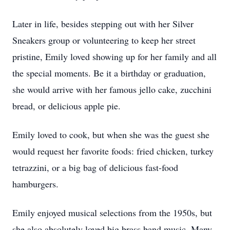
Later in life, besides stepping out with her Silver
Sneakers group or volunteering to keep her street
pristine, Emily loved showing up for her family and all
the special moments. Be it a birthday or graduation,
she would arrive with her famous jello cake, zucchini
bread, or delicious apple pie.
Emily loved to cook, but when she was the guest she
would request her favorite foods: fried chicken, turkey
tetrazzini, or a big bag of delicious fast-food
hamburgers.
Emily enjoyed musical selections from the 1950s, but
she also absolutely loved big brass band music. Many