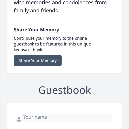
with memories and condolences from
family and friends.
Share Your Memory
Contribute your memory to the online
guestbook to be featured in this unique
keepsake book.
Share Your Memory
Guestbook