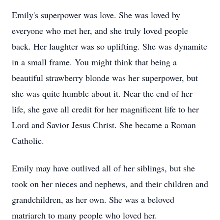
Emily's superpower was love. She was loved by
everyone who met her, and she truly loved people
back. Her laughter was so uplifting. She was dynamite
in a small frame. You might think that being a
beautiful strawberry blonde was her superpower, but
she was quite humble about it. Near the end of her
life, she gave all credit for her magnificent life to her
Lord and Savior Jesus Christ. She became a Roman
Catholic.
Emily may have outlived all of her siblings, but she
took on her nieces and nephews, and their children and
grandchildren, as her own. She was a beloved
matriarch to many people who loved her.