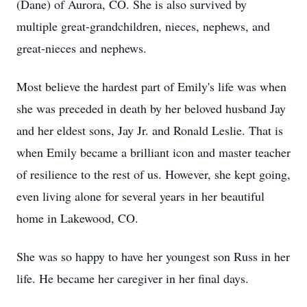
(Dane) of Aurora, CO. She is also survived by
multiple great-grandchildren, nieces, nephews, and
great-nieces and nephews.
Most believe the hardest part of Emily's life was when
she was preceded in death by her beloved husband Jay
and her eldest sons, Jay Jr. and Ronald Leslie. That is
when Emily became a brilliant icon and master teacher
of resilience to the rest of us. However, she kept going,
even living alone for several years in her beautiful
home in Lakewood, CO.
She was so happy to have her youngest son Russ in her
life. He became her caregiver in her final days.