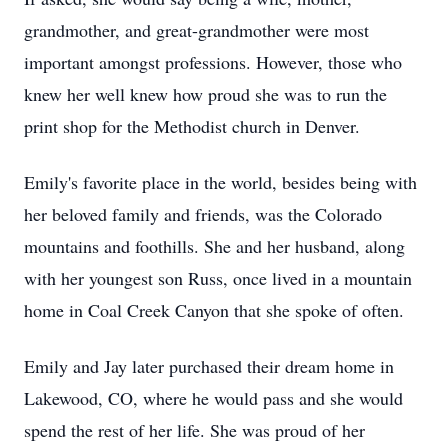
grandmother, and great-grandmother were most
important amongst professions. However, those who
knew her well knew how proud she was to run the
print shop for the Methodist church in Denver.
Emily's favorite place in the world, besides being with
her beloved family and friends, was the Colorado
mountains and foothills. She and her husband, along
with her youngest son Russ, once lived in a mountain
home in Coal Creek Canyon that she spoke of often.
Emily and Jay later purchased their dream home in
Lakewood, CO, where he would pass and she would
spend the rest of her life. She was proud of her