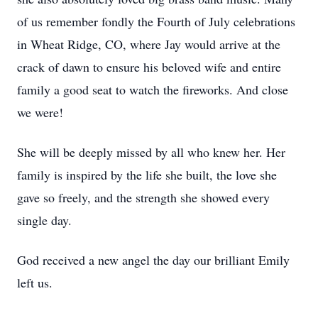
of us remember fondly the Fourth of July celebrations
in Wheat Ridge, CO, where Jay would arrive at the
crack of dawn to ensure his beloved wife and entire
family a good seat to watch the fireworks. And close
we were!
She will be deeply missed by all who knew her. Her
family is inspired by the life she built, the love she
gave so freely, and the strength she showed every
single day.
God received a new angel the day our brilliant Emily
left us.