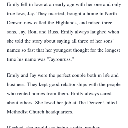
Emily fell in love at an early age with her one and only
true love, Jay. They married, bought a home in North
Denver, now called the Highlands, and raised three
sons, Jay, Ron, and Russ. Emily always laughed when
she told the story about saying all three of her sons'
names so fast that her youngest thought for the longest
time his name was "Jayronruss."
Emily and Jay were the perfect couple both in life and
business. They kept good relationships with the people
who rented homes from them. Emily always cared
about others. She loved her job at The Denver United
Methodist Church headquarters.
If asked, she would say being a wife, mother,