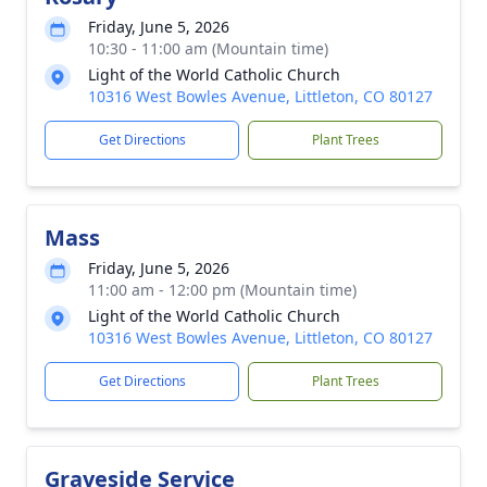
Friday, June 5, 2026
10:30 - 11:00 am (Mountain time)
Light of the World Catholic Church
10316 West Bowles Avenue, Littleton, CO 80127
Get Directions
Plant Trees
Mass
Friday, June 5, 2026
11:00 am - 12:00 pm (Mountain time)
Light of the World Catholic Church
10316 West Bowles Avenue, Littleton, CO 80127
Get Directions
Plant Trees
Graveside Service