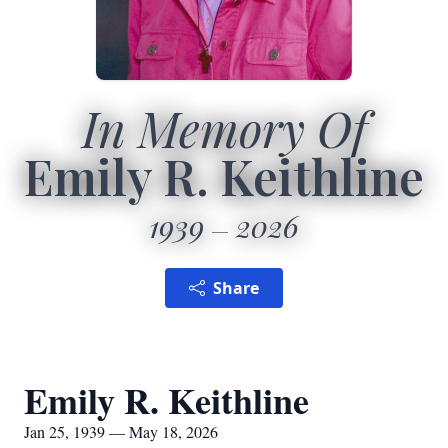
In Memory Of
Emily R. Keithline
1939
2026
Share
Emily R. Keithline
Jan 25, 1939 — May 18, 2026