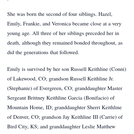
She was born the second of four siblings. Hazel,
Emily, Frankie, and Veronica became close at a very
young age. All three of her siblings preceded her in
death, although they remained bonded throughout, as
did the generations that followed.
Emily is survived by her son Russell Keithline (Conni)
of Lakewood, CO; grandson Russell Keithline Jr.
(Stephanie) of Evergreen, CO; granddaughter Master
Sergeant Brittney Keithline Garcia (Bonifacio) of
Mountain Home, ID; granddaughter Sherri Keithline
of Denver, CO; grandson Jay Keithline III (Carrie) of
Bird City, KS; and granddaughter Leslie Matthew