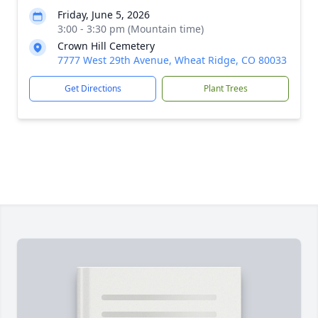
Friday, June 5, 2026
3:00 - 3:30 pm (Mountain time)
Crown Hill Cemetery
7777 West 29th Avenue, Wheat Ridge, CO 80033
Get Directions
Plant Trees