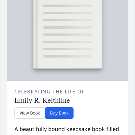
CELEBRATING THE LIFE OF
Emily R. Keithline
View Book
Buy Book
A beautifully bound keepsake book filled