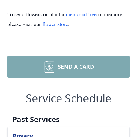
To send flowers or plant a
memorial tree
in memory,
please visit our
flower store
.
SEND A CARD
Service Schedule
Past Services
Rosary