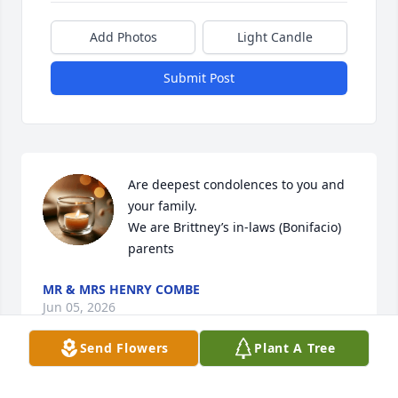
Add Photos
Light Candle
Submit Post
Are deepest condolences to you and 
your family. 

We are Brittney’s in-laws (Bonifacio) 
parents
MR & MRS HENRY COMBE
Jun 05, 2026
Send Flowers
Plant A Tree
I cherished Emily as a neighbor and role model. She 