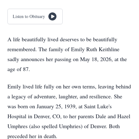
Listen to Obituary
A life beautifully lived deserves to be beautifully
remembered. The family of Emily Ruth Keithline
sadly announces her passing on May 18, 2026, at the
age of 87.
Emily lived life fully on her own terms, leaving behind
a legacy of adventure, laughter, and resilience. She
was born on January 25, 1939, at Saint Luke's
Hospital in Denver, CO, to her parents Dale and Hazel
Umphres (also spelled Umphries) of Denver. Both
preceded her in death.