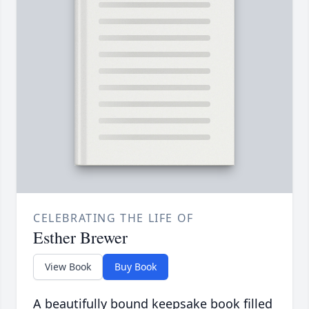
CELEBRATING THE LIFE OF
Esther Brewer
View Book
Buy Book
A beautifully bound keepsake book filled