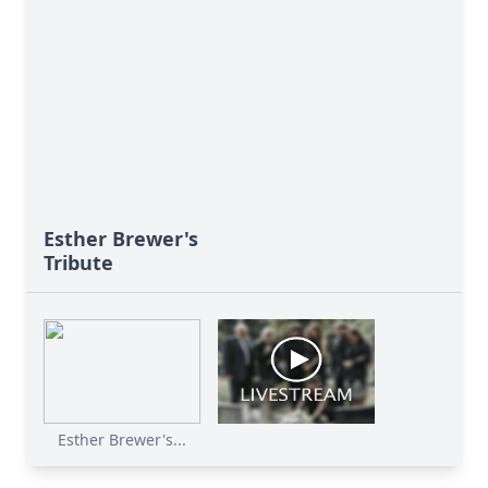
Esther Brewer's
Tribute
Esther Brewer's...