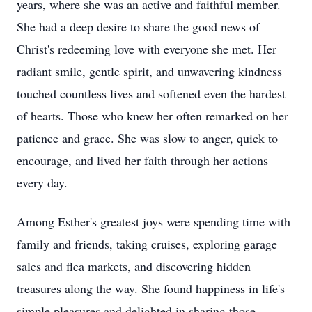
years, where she was an active and faithful member.
She had a deep desire to share the good news of
Christ's redeeming love with everyone she met. Her
radiant smile, gentle spirit, and unwavering kindness
touched countless lives and softened even the hardest
of hearts. Those who knew her often remarked on her
patience and grace. She was slow to anger, quick to
encourage, and lived her faith through her actions
every day.
Among Esther's greatest joys were spending time with
family and friends, taking cruises, exploring garage
sales and flea markets, and discovering hidden
treasures along the way. She found happiness in life's
simple pleasures and delighted in sharing those