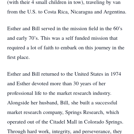
(with their 4 small children in tow), traveling by van
from the U.S. to Costa Rica, Nicaragua and Argentina.
Esther and Bill served in the mission field in the 60’s
and early 70’s. This was a self funded mission that
required a lot of faith to embark on this journey in the
first place.
Esther and Bill returned to the United States in 1974
and Esther devoted more than 30 years of her
professional life to the market research industry.
Alongside her husband, Bill, she built a successful
market research company, Springs Research, which
operated out of the Citadel Mall in Colorado Springs.
Through hard work, integrity, and perseverance, they