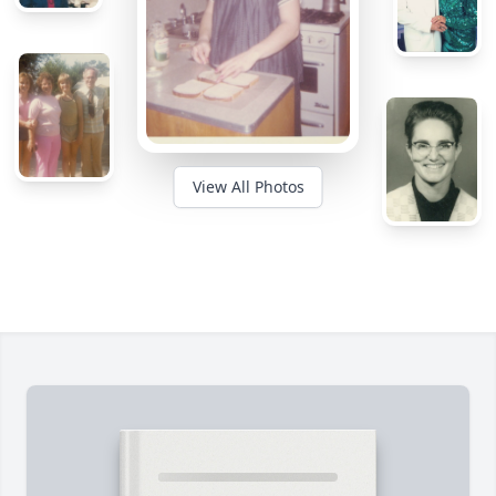
View All Photos