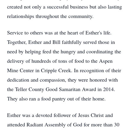
created not only a successful business but also lasting
relationships throughout the community.
Service to others was at the heart of Esther's life.
Together, Esther and Bill faithfully served those in
need by helping feed the hungry and coordinating the
delivery of hundreds of tons of food to the Aspen
Mine Center in Cripple Creek. In recognition of their
dedication and compassion, they were honored with
the Teller County Good Samaritan Award in 2014.
They also ran a food pantry out of their home.
Esther was a devoted follower of Jesus Christ and
attended Radiant Assembly of God for more than 30