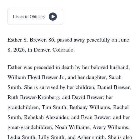
Listen to Obituary
Esther S. Brewer, 86, passed away peacefully on June
8, 2026, in Denver, Colorado.
Esther was preceded in death by her beloved husband,
William Floyd Brewer Jr., and her daughter, Sarah
Smith. She is survived by her children, Daniel Brewer,
Ruth Brewer-Kronberg, and David Brewer; her
grandchildren, Tim Smith, Bethany Williams, Rachel
Smith, Rebekah Alexander, and Evan Brewer; and her
great-grandchildren, Noah Williams, Avery Williams,
Lydia Smith, Lilly Smith, and Asher smith. She is also