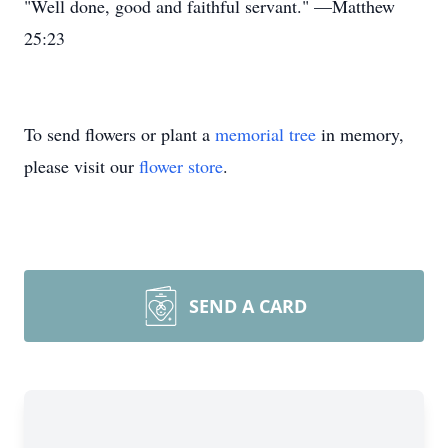
"Well done, good and faithful servant." —Matthew
25:23
To send flowers or plant a
memorial tree
in memory,
please visit our
flower store
.
SEND A CARD