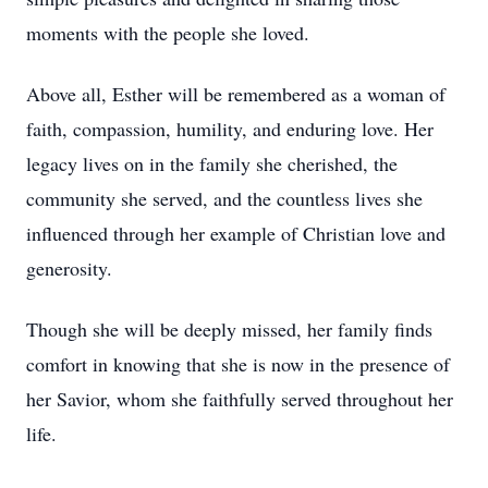
moments with the people she loved.
Above all, Esther will be remembered as a woman of
faith, compassion, humility, and enduring love. Her
legacy lives on in the family she cherished, the
community she served, and the countless lives she
influenced through her example of Christian love and
generosity.
Though she will be deeply missed, her family finds
comfort in knowing that she is now in the presence of
her Savior, whom she faithfully served throughout her
life.