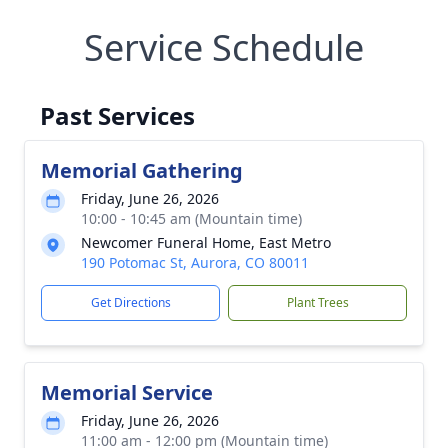
Service Schedule
Past Services
Memorial Gathering
Friday, June 26, 2026
10:00 - 10:45 am (Mountain time)
Newcomer Funeral Home, East Metro
190 Potomac St, Aurora, CO 80011
Get Directions
Plant Trees
Memorial Service
Friday, June 26, 2026
11:00 am - 12:00 pm (Mountain time)