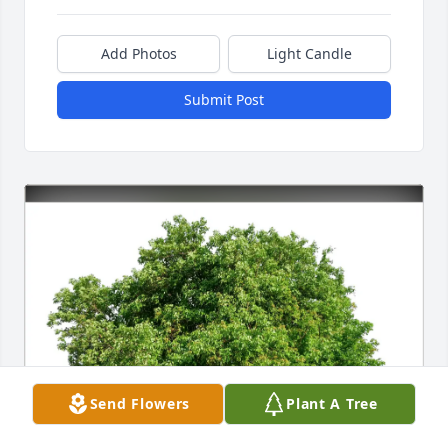
Add Photos
Light Candle
Submit Post
Send Flowers
Plant A Tree