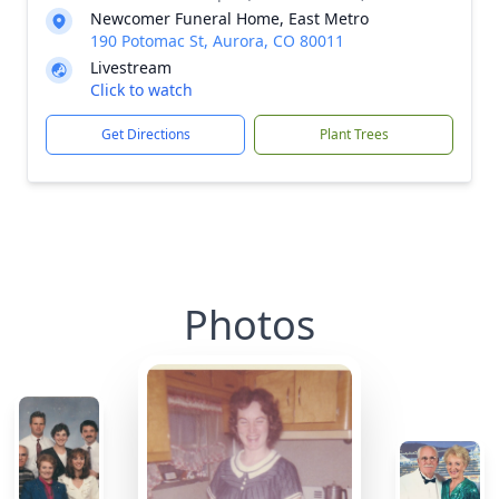
Newcomer Funeral Home, East Metro
190 Potomac St, Aurora, CO 80011
Livestream
Click to watch
Get Directions
Plant Trees
Photos