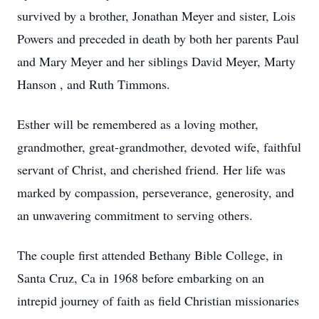
survived by a brother, Jonathan Meyer and sister, Lois
Powers and preceded in death by both her parents Paul
and Mary Meyer and her siblings David Meyer, Marty
Hanson , and Ruth Timmons.
Esther will be remembered as a loving mother,
grandmother, great-grandmother, devoted wife, faithful
servant of Christ, and cherished friend. Her life was
marked by compassion, perseverance, generosity, and
an unwavering commitment to serving others.
The couple first attended Bethany Bible College, in
Santa Cruz, Ca in 1968 before embarking on an
intrepid journey of faith as field Christian missionaries