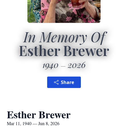
In Memory Of
Esther Brewer
1940
2026
Share
Esther Brewer
Mar 11, 1940 — Jun 8, 2026