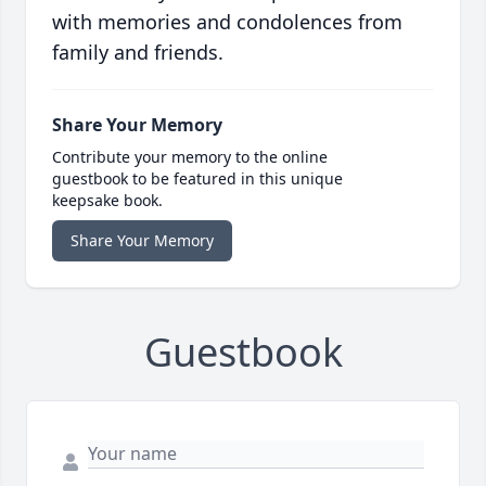
with memories and condolences from
family and friends.
Share Your Memory
Contribute your memory to the online
guestbook to be featured in this unique
keepsake book.
Share Your Memory
Guestbook