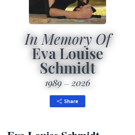
In Memory Of
Eva Louise
Schmidt
1989
2026
Share