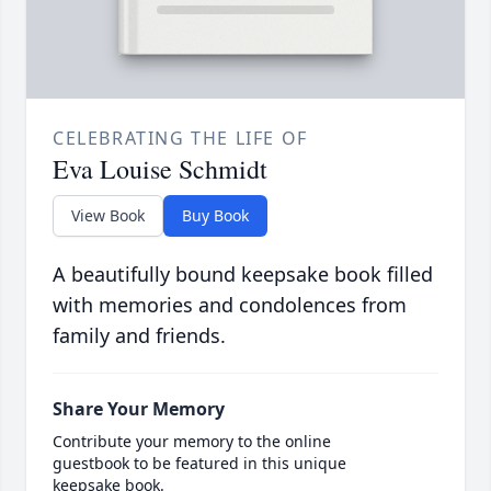
CELEBRATING THE LIFE OF
Eva Louise Schmidt
View Book
Buy Book
A beautifully bound keepsake book filled
with memories and condolences from
family and friends.
Share Your Memory
Contribute your memory to the online
guestbook to be featured in this unique
keepsake book.