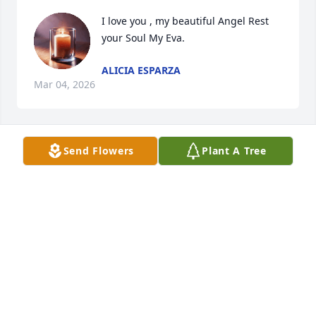
I love you , my beautiful Angel Rest 
your Soul My Eva.
ALICIA ESPARZA
Mar 04, 2026
Send Flowers
Plant A Tree
My beautiful Eva , we share so many 
memories together. 

Rest now Gorgeous Angel until we 
meet again.
ALICIA
Feb 28, 2026
Visits: 162