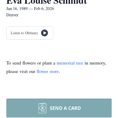
Eva Louise Schmidt
Jan 16, 1989 — Feb 6, 2026
Denver
Listen to Obituary
To send flowers or plant a
memorial tree
in memory,
please visit our
flower store
.
SEND A CARD