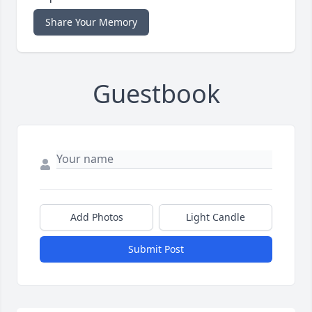
Share Your Memory
Guestbook
Add Photos
Light Candle
Submit Post