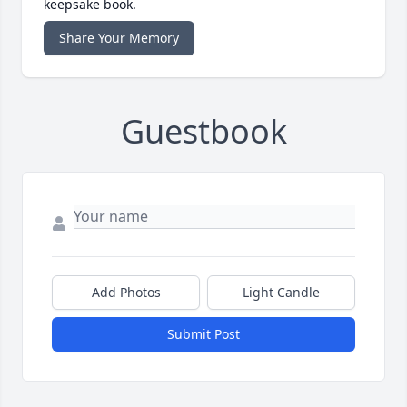
keepsake book.
Share Your Memory
Guestbook
Add Photos
Light Candle
Submit Post