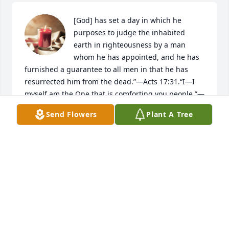
[God] has set a day in which he 
purposes to judge the inhabited 
earth in righteousness by a man 
whom he has appointed, and he has 
furnished a guarantee to all men in that he has 
resurrected him from the dead.”​—Acts 17:31.“I​—I 
myself am the One that is comforting you people.”​—
Isaiah 51:12.
Send Flowers
Plant A Tree
JF
Nov 27, 2024
Frano will be dearly missed. I will always remember 
her fondly. She was a great person with a huge 
heart for everyone she touched and loved. I will 
remember her for always be there for you when you 