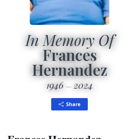
In Memory Of
Frances
Hernandez
1946
2024
Share