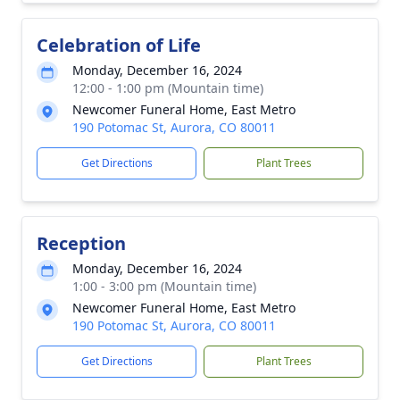
Celebration of Life
Monday, December 16, 2024
12:00 - 1:00 pm (Mountain time)
Newcomer Funeral Home, East Metro
190 Potomac St, Aurora, CO 80011
Get Directions
Plant Trees
Reception
Monday, December 16, 2024
1:00 - 3:00 pm (Mountain time)
Newcomer Funeral Home, East Metro
190 Potomac St, Aurora, CO 80011
Get Directions
Plant Trees