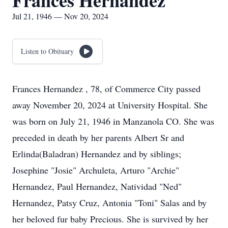
Frances Hernandez
Jul 21, 1946 — Nov 20, 2024
Listen to Obituary
Frances Hernandez , 78, of Commerce City passed
away November 20, 2024 at University Hospital. She
was born on July 21, 1946 in Manzanola CO. She was
preceded in death by her parents Albert Sr and
Erlinda(Baladran) Hernandez and by siblings;
Josephine "Josie" Archuleta, Arturo "Archie"
Hernandez, Paul Hernandez, Natividad "Ned"
Hernandez, Patsy Cruz, Antonia "Toni" Salas and by
her beloved fur baby Precious. She is survived by her