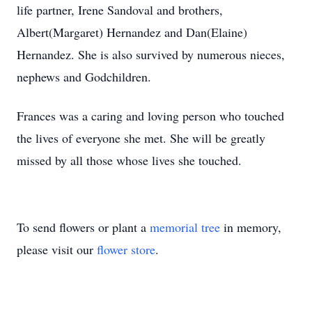
life partner, Irene Sandoval and brothers,
Albert(Margaret) Hernandez and Dan(Elaine)
Hernandez. She is also survived by numerous nieces,
nephews and Godchildren.
Frances was a caring and loving person who touched
the lives of everyone she met. She will be greatly
missed by all those whose lives she touched.
To send flowers or plant a
memorial tree
in memory,
please visit our
flower store
.