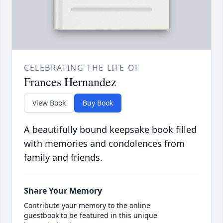
CELEBRATING THE LIFE OF
Frances Hernandez
View Book
Buy Book
A beautifully bound keepsake book filled
with memories and condolences from
family and friends.
Share Your Memory
Contribute your memory to the online
guestbook to be featured in this unique