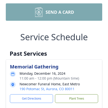
SEND A CARD
Service Schedule
Past Services
Memorial Gathering
Monday, December 16, 2024
11:00 am - 12:00 pm (Mountain time)
Newcomer Funeral Home, East Metro
190 Potomac St, Aurora, CO 80011
Get Directions
Plant Trees