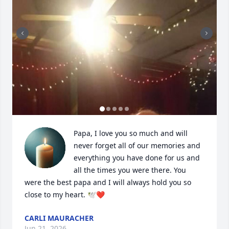
Papa, I love you so much and will 
never forget all of our memories and 
everything you have done for us and 
all the times you were there. You 
were the best papa and I will always hold you so 
close to my heart. 🕊️❤️
CARLI MAURACHER
Jun 21, 2026