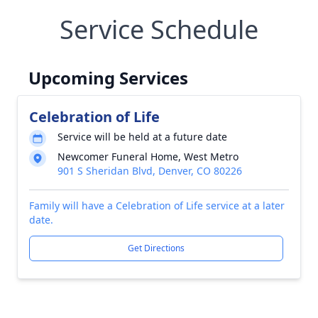
Service Schedule
Upcoming Services
Celebration of Life
Service will be held at a future date
Newcomer Funeral Home, West Metro
901 S Sheridan Blvd, Denver, CO 80226
Family will have a Celebration of Life service at a later
date.
Get Directions