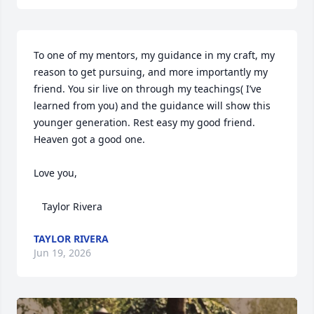
To one of my mentors, my guidance in my craft, my 
reason to get pursuing, and more importantly my 
friend. You sir live on through my teachings( I’ve 
learned from you) and the guidance will show this 
younger generation. Rest easy my good friend. 
Heaven got a good one. 

Love you, 

   Taylor Rivera
TAYLOR RIVERA
Jun 19, 2026