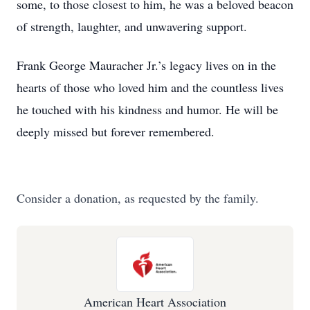
some, to those closest to him, he was a beloved beacon
of strength, laughter, and unwavering support.
Frank George Mauracher Jr.’s legacy lives on in the
hearts of those who loved him and the countless lives
he touched with his kindness and humor. He will be
deeply missed but forever remembered.
Consider a donation, as requested by the family.
American Heart Association