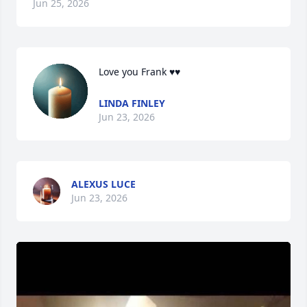
Jun 25, 2026
Love you Frank ♥️♥️
LINDA FINLEY
Jun 23, 2026
ALEXUS LUCE
Jun 23, 2026