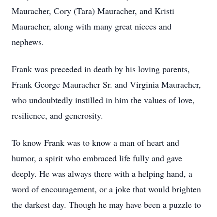
Mauracher, Cory (Tara) Mauracher, and Kristi
Mauracher, along with many great nieces and
nephews.
Frank was preceded in death by his loving parents,
Frank George Mauracher Sr. and Virginia Mauracher,
who undoubtedly instilled in him the values of love,
resilience, and generosity.
To know Frank was to know a man of heart and
humor, a spirit who embraced life fully and gave
deeply. He was always there with a helping hand, a
word of encouragement, or a joke that would brighten
the darkest day. Though he may have been a puzzle to