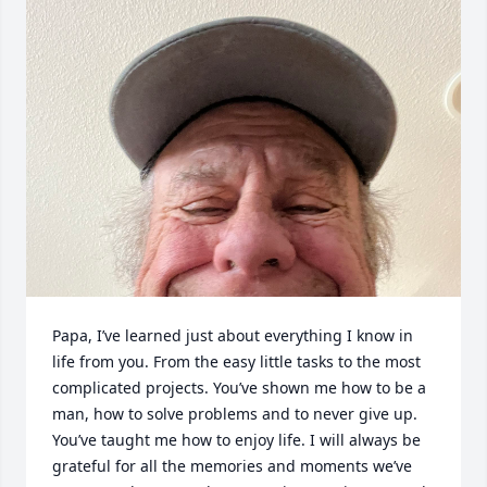
Papa, I’ve learned just about everything I know in 
life from you. From the easy little tasks to the most 
complicated projects. You’ve shown me how to be a 
man, how to solve problems and to never give up. 
You’ve taught me how to enjoy life. I will always be 
grateful for all the memories and moments we’ve 