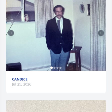
CANDICE
Jul 25, 2026