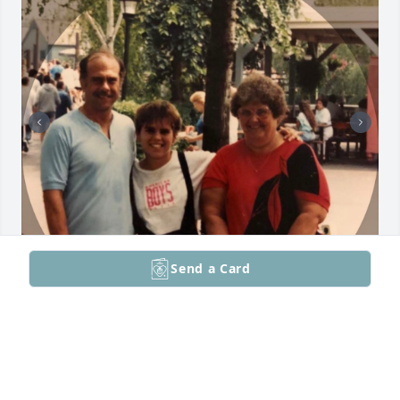
Send a Card
I love you, Dad.  Best KBH to ever grace earth.
CANDICE
Jun 19, 2026