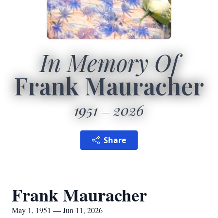
In Memory Of
Frank Mauracher
1951
2026
Share
Frank Mauracher
May 1, 1951 — Jun 11, 2026