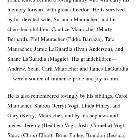
memory forward with great affection. He is survived
by his devoted wife, Susanna Mauracher, and his
cherished children: Candice Mauracher (Marty
Bernard), Phil Mauracher (Eddie Barraza), Tara
Mauracher, Jamie LaGuardia (Evan Anderson), and
Shane LaGuardia (Maggie). His grandchildren—
Andrew, Sean, Carli Mauracher and James LaGuardia
—were a source of immense pride and joy to him.
He is also remembered lovingly by his siblings, Carol
Mauracher, Sharon (Jerry) Vogt, Linda Finley, and
Gary (Kerry) Mauracher, and by his nephews and
nieces: Jeremy (Heather) Vogt, Josh (Cornelia) Vogt,
Stacy (Chris) Elliott, Brian Finley, Brandon (Jessica)