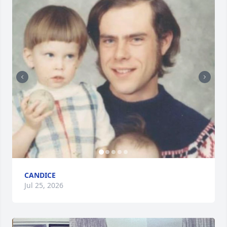
CANDICE
Jul 25, 2026