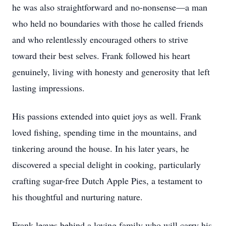
he was also straightforward and no-nonsense—a man
who held no boundaries with those he called friends
and who relentlessly encouraged others to strive
toward their best selves. Frank followed his heart
genuinely, living with honesty and generosity that left
lasting impressions.
His passions extended into quiet joys as well. Frank
loved fishing, spending time in the mountains, and
tinkering around the house. In his later years, he
discovered a special delight in cooking, particularly
crafting sugar-free Dutch Apple Pies, a testament to
his thoughtful and nurturing nature.
Frank leaves behind a loving family who will carry his