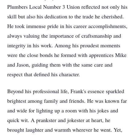
Plumbers Local Number 3 Union reflected not only his
skill but also his dedication to the trade he cherished.
He took immense pride in his career accomplishments,
always valuing the importance of craftsmanship and
integrity in his work. Among his proudest moments
were the close bonds he formed with apprentices Mike
and Jason, guiding them with the same care and
respect that defined his character.
Beyond his professional life, Frank's essence sparkled
brightest among family and friends. He was known far
and wide for lighting up a room with his jokes and
quick wit. A prankster and jokester at heart, he
brought laughter and warmth wherever he went. Yet,