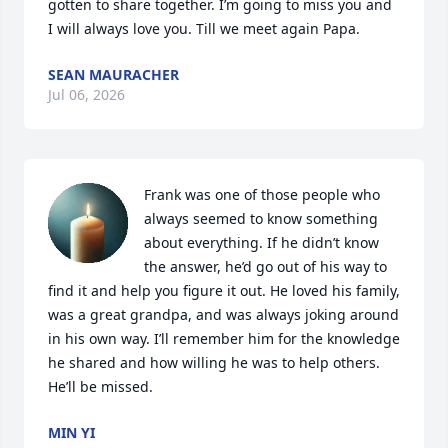
gotten to share together. I’m going to miss you and 
I will always love you. Till we meet again Papa.
SEAN MAURACHER
Jul 06, 2026
Frank was one of those people who 
always seemed to know something 
about everything. If he didn’t know 
the answer, he’d go out of his way to 
find it and help you figure it out. He loved his family, 
was a great grandpa, and was always joking around 
in his own way. I’ll remember him for the knowledge 
he shared and how willing he was to help others. 
He’ll be missed.
MIN YI