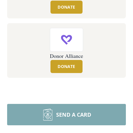
DONATE
Donor Alliance
DONATE
SEND A CARD