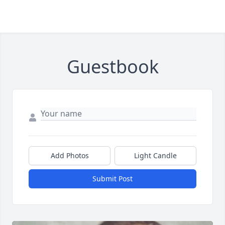
Guestbook
Add Photos
Light Candle
Submit Post