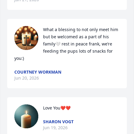
What a blessing to not only meet him 
but be welcomed as a part of his 
family🤍 rest in peace frank, we’re 
feeding the pups lots of snacks for 
you:)
COURTNEY WORKMAN
Jun 20, 2026
Love You❤️❤️
SHARON VOGT
Jun 19, 2026