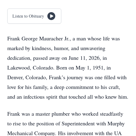
Listen to Obituary
Frank George Mauracher Jr., a man whose life was
marked by kindness, humor, and unwavering
dedication, passed away on June 11, 2026, in
Lakewood, Colorado. Born on May 1, 1951, in
Denver, Colorado, Frank’s journey was one filled with
love for his family, a deep commitment to his craft,
and an infectious spirit that touched all who knew him.
Frank was a master plumber who worked steadfastly
to rise to the position of Superintendent with Murphy
Mechanical Company. His involvement with the UA