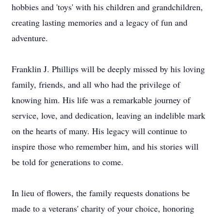
hobbies and 'toys' with his children and grandchildren,
creating lasting memories and a legacy of fun and
adventure.
Franklin J. Phillips will be deeply missed by his loving
family, friends, and all who had the privilege of
knowing him. His life was a remarkable journey of
service, love, and dedication, leaving an indelible mark
on the hearts of many. His legacy will continue to
inspire those who remember him, and his stories will
be told for generations to come.
In lieu of flowers, the family requests donations be
made to a veterans' charity of your choice, honoring