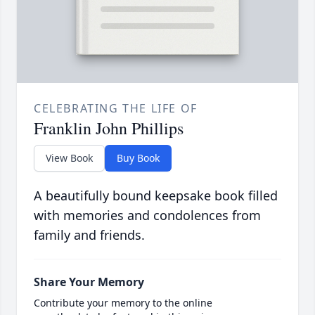
CELEBRATING THE LIFE OF
Franklin John Phillips
View Book
Buy Book
A beautifully bound keepsake book filled
with memories and condolences from
family and friends.
Share Your Memory
Contribute your memory to the online