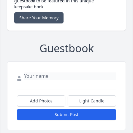
guestbook to be featured in this unique
keepsake book.
Share Your Memory
Guestbook
Add Photos
Light Candle
Submit Post