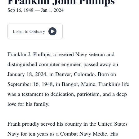
Franklin John Phillips
Sep 16, 1948 — Jan 1, 2024
Listen to Obituary
Franklin J. Phillips, a revered Navy veteran and
distinguished computer engineer, passed away on
January 18, 2024, in Denver, Colorado. Born on
September 16, 1948, in Bangor, Maine, Franklin's life
was a testament to dedication, patriotism, and a deep
love for his family.
Frank proudly served his country in the United States
Navy for ten years as a Combat Navy Medic. His