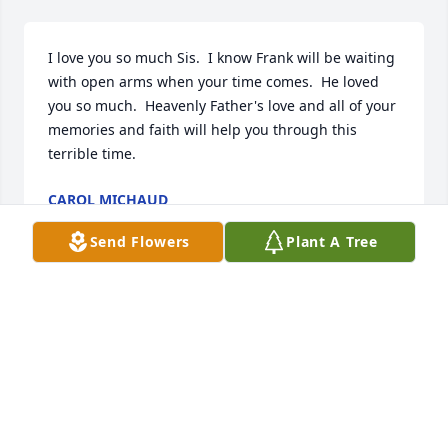
I love you so much Sis.  I know Frank will be waiting 
with open arms when your time comes.  He loved 
you so much.  Heavenly Father's love and all of your 
memories and faith will help you through this 
terrible time.
CAROL MICHAUD
Jan 29, 2024
Send Flowers
Plant A Tree
I love you Aunt Barbara. 

I know Heavenly Father has his arms around you 
and giving you the strength that you need to go 
through this.
LYNN REYES