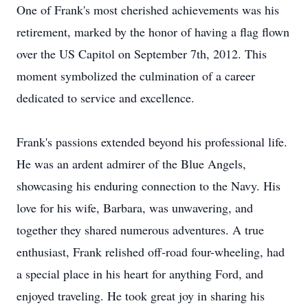
One of Frank's most cherished achievements was his
retirement, marked by the honor of having a flag flown
over the US Capitol on September 7th, 2012. This
moment symbolized the culmination of a career
dedicated to service and excellence.
Frank's passions extended beyond his professional life.
He was an ardent admirer of the Blue Angels,
showcasing his enduring connection to the Navy. His
love for his wife, Barbara, was unwavering, and
together they shared numerous adventures. A true
enthusiast, Frank relished off-road four-wheeling, had
a special place in his heart for anything Ford, and
enjoyed traveling. He took great joy in sharing his