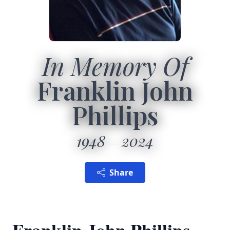
In Memory Of
Franklin John
Phillips
1948
2024
Share