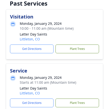
Past Services
Visitation
Monday, January 29, 2024
10:00 - 11:00 am (Mountain time)
Latter Day Saints
Littleton, CO
Get Directions
Plant Trees
Service
Monday, January 29, 2024
Starts at 11:00 am (Mountain time)
Latter Day Saints
Littleton, CO
Get Directions
Plant Trees