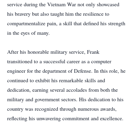
service during the Vietnam War not only showcased
his bravery but also taught him the resilience to
compartmentalize pain, a skill that defined his strength
in the eyes of many.
After his honorable military service, Frank
transitioned to a successful career as a computer
engineer for the department of Defense. In this role, he
continued to exhibit his remarkable skills and
dedication, earning several accolades from both the
military and government sectors. His dedication to his
country was recognized through numerous awards,
reflecting his unwavering commitment and excellence.