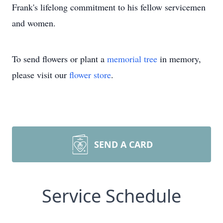
Frank's lifelong commitment to his fellow servicemen
and women.
To send flowers or plant a
memorial tree
in memory,
please visit our
flower store
.
SEND A CARD
Service Schedule