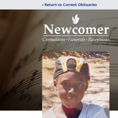
‹ Return to Current Obituaries