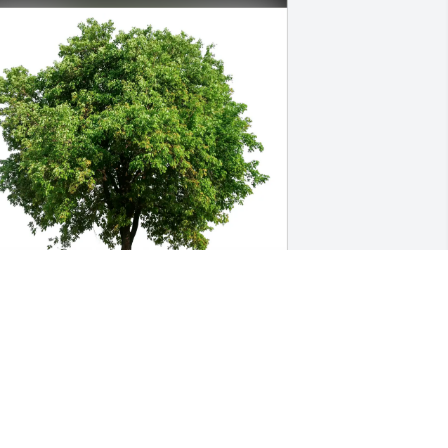
ejuan jackson purchased Eco-Friendly 
emorial Trees for Gary Cooper Jr.
EJUAN JACKSON
ul 29, 2025