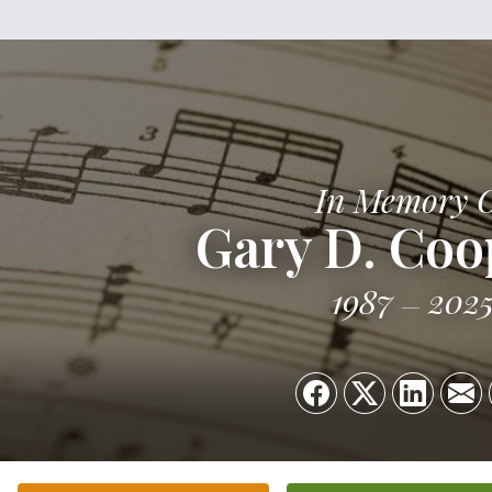
In Memory 
Gary D. Coop
1987
202