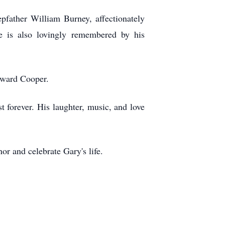
father William Burney, affectionately
e is also lovingly remembered by his
dward Cooper.
forever. His laughter, music, and love
r and celebrate Gary's life.