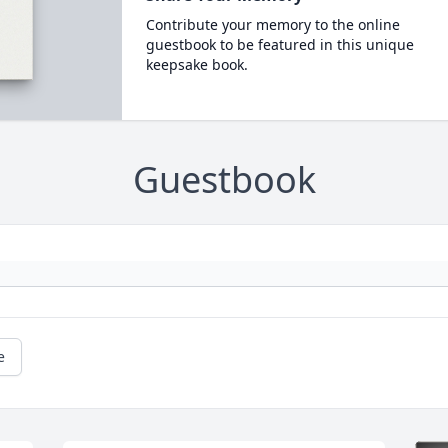
Contribute your memory to the online
guestbook to be featured in this unique
keepsake book.
Guestbook
e