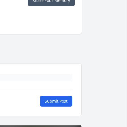
Share Your Memory
Submit Post