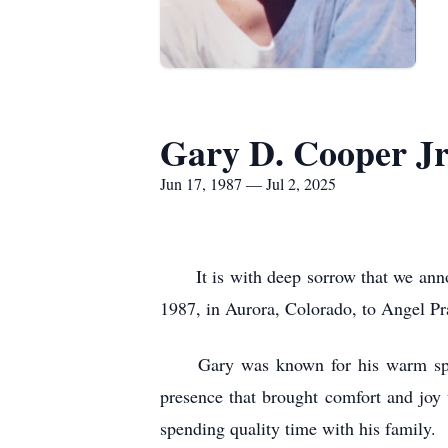
Gary D. Cooper Jr
Jun 17, 1987 — Jul 2, 2025
It is with deep sorrow that we announ
1987, in Aurora, Colorado, to Angel Pra
Gary was known for his warm spirit,
presence that brought comfort and joy
spending quality time with his family.