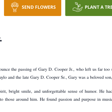
SEND FLOWERS
PLANT A TR
.
ce the passing of Gary D. Cooper Jr., who left us far too s
ylo and the late Gary D. Cooper Sr., Gary was a beloved son, 
 bright smile, and unforgettable sense of humor. He had 
 to those around him. He found passion and purpose in mus