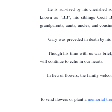
He is survived by his cherished son,
known as "BB"; his siblings Cecil B
grandparents, aunts, uncles, and cousin
Gary was preceded in death by his f
Though his time with us was brief, th
will continue to echo in our hearts.
In lieu of flowers, the family welcome
To send flowers or plant a
memorial tre