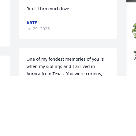
Rip Lil bro much love
ARTE
Jul 29, 2025
One of my fondest memories of you is 
when my siblings and I arrived in 
Aurora from Texas. You were curious, 
kind, and immediately made us known 
as your cousins. Although this is 
 
unbelievable, I know that you're with 


God. Thank you for receiving us as 
D
family. Much love.
M
STARR COOPER
D
Jul 23, 2025
J