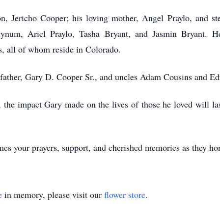
 Jericho Cooper; his loving mother, Angel Praylo, and step
ynum, Ariel Praylo, Tasha Bryant, and Jasmin Bryant. H
s, all of whom reside in Colorado.
ather, Gary D. Cooper Sr., and uncles Adam Cousins and E
e impact Gary made on the lives of those he loved will last 
s your prayers, support, and cherished memories as they hono
e
in memory, please visit our
flower store
.