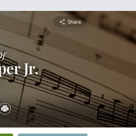
Share
Of
er Jr.
5