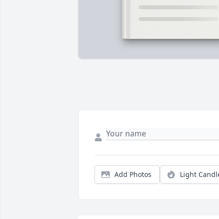
Add Photos
Light Candl