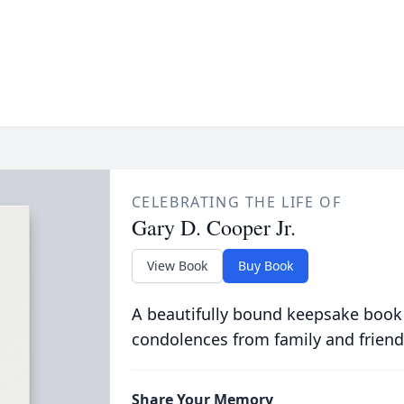
CELEBRATING THE LIFE OF
Gary D. Cooper Jr.
View Book
Buy Book
A beautifully bound keepsake book
condolences from family and friend
Share Your Memory