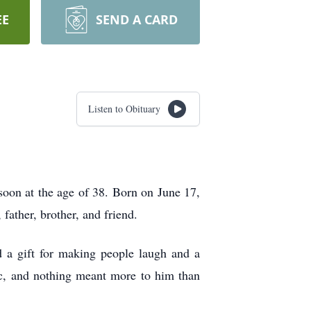
EE
SEND A CARD
Listen to Obituary
oon at the age of 38. Born on June 17,
father, brother, and friend.
a gift for making people laugh and a
ic, and nothing meant more to him than