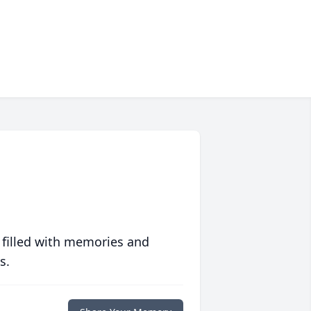
 filled with memories and
s.