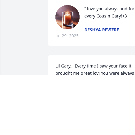
I love you always and for 
every Cousin Gary!<3
DESHYA REVIERE
Jul 29, 2025
Lil Gary… Every time I saw your face it 
brought me great joy! You were always 
different, so loving, funny and laid 
back… just like your Amazing Father! 
Your memory will live forever cousin. Fly
high and shine bright among the stars. 
Rest in paradise Love One.

Deanyale 💕
DEANYALE DIXON