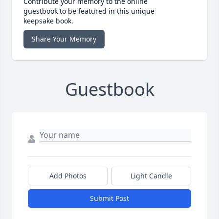
Contribute your memory to the online
guestbook to be featured in this unique
keepsake book.
Share Your Memory
Guestbook
Add Photos
Light Candle
Submit Post