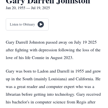
Gary Darrell Johnston
Jan 20, 1955 — Jul 19, 2025
Listen to Obituary
Gary Darrell Johnston passed away on July 19 2025
after fighting with depression following the loss of the
love of his life Connie in August 2023.
Gary was born to Ladon and Darrell in 1955 and grew
up in the South (mainly Louisiana) and California. He
was a great reader and computer expert who was a
librarian before getting into technology. Gary received
his bachelor's in computer science from Regis after