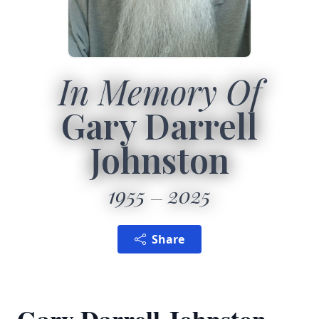
In Memory Of
Gary Darrell
Johnston
1955
2025
Share