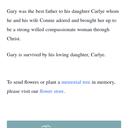
Gary was the best father to his daughter Carlye whom
he and his wife Connie adored and brought her up to
be a strong willed compassionate woman through
Christ.
Gary is survived by his loving daughter, Carlye.
To send flowers or plant a
memorial tree
in memory,
please visit our
flower store
.