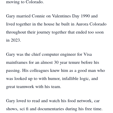
moving to Colorado.
Gary married Connie on Valentines Day 1990 and
lived together in the house he built in Aurora Colorado
throughout their journey together that ended too soon
in 2023.
Gary was the chief computer engineer for Visa
mainframes for an almost 30 year tenure before his
passing. His colleagues knew him as a good man who
was looked up to with humor, infallible logic, and
great teamwork with his team.
Gary loved to read and watch his food network, car
shows, sci fi and documentaries during his free time.