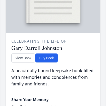
CELEBRATING THE LIFE OF
Gary Darrell Johnston
View Book
Buy Book
A beautifully bound keepsake book filled
with memories and condolences from
family and friends.
Share Your Memory