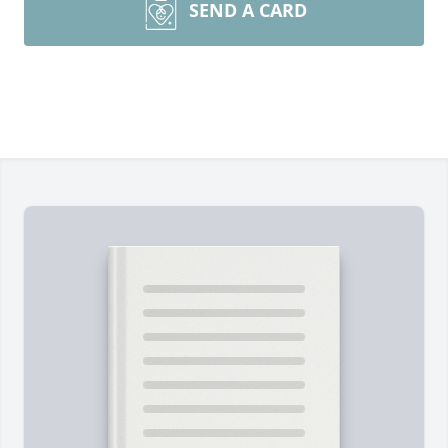
SEND A CARD