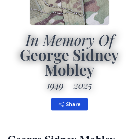
In Memory Of
George Sidney
Mobley
1949
2025
Share