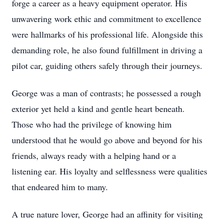
forge a career as a heavy equipment operator. His
unwavering work ethic and commitment to excellence
were hallmarks of his professional life. Alongside this
demanding role, he also found fulfillment in driving a
pilot car, guiding others safely through their journeys.
George was a man of contrasts; he possessed a rough
exterior yet held a kind and gentle heart beneath.
Those who had the privilege of knowing him
understood that he would go above and beyond for his
friends, always ready with a helping hand or a
listening ear. His loyalty and selflessness were qualities
that endeared him to many.
A true nature lover, George had an affinity for visiting