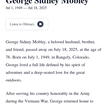
George Sidney Mobley
Jul 1, 1949 — Jul 18, 2025
Listen to Obituary
George Sidney Mobley, a beloved husband, brother,
and friend, passed away on July 18, 2025, at the age of
76. Born on July 1, 1949, in Rangely, Colorado,
George lived a full life defined by his spirit of
adventure and a deep-seated love for the great
outdoors.
After serving his country honorably in the Army
during the Vietnam War, George returned home to