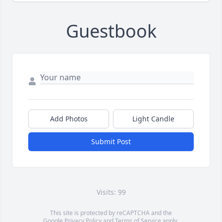
Guestbook
Add Photos
Light Candle
Submit Post
Visits: 99
This site is protected by reCAPTCHA and the
Google
Privacy Policy
and
Terms of Service
apply.