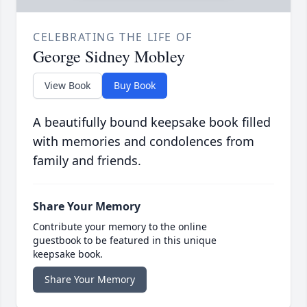
CELEBRATING THE LIFE OF
George Sidney Mobley
View Book
Buy Book
A beautifully bound keepsake book filled
with memories and condolences from
family and friends.
Share Your Memory
Contribute your memory to the online
guestbook to be featured in this unique
keepsake book.
Share Your Memory