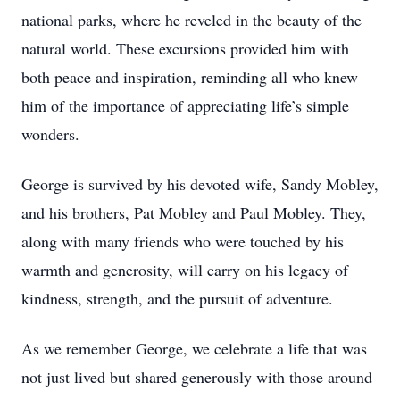
national parks, where he reveled in the beauty of the
natural world. These excursions provided him with
both peace and inspiration, reminding all who knew
him of the importance of appreciating life’s simple
wonders.
George is survived by his devoted wife, Sandy Mobley,
and his brothers, Pat Mobley and Paul Mobley. They,
along with many friends who were touched by his
warmth and generosity, will carry on his legacy of
kindness, strength, and the pursuit of adventure.
As we remember George, we celebrate a life that was
not just lived but shared generously with those around