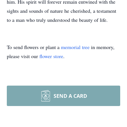
him. His spirit will forever remain entwined with the
sights and sounds of nature he cherished, a testament
to a man who truly understood the beauty of life.
To send flowers or plant a
memorial tree
in memory,
please visit our
flower store
.
SEND A CARD