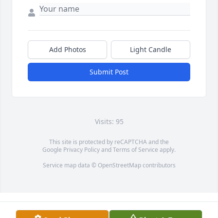
Add Photos
Light Candle
Submit Post
Visits: 95
This site is protected by reCAPTCHA and the
Google
Privacy Policy
and
Terms of Service
apply.
Service map data ©
OpenStreetMap
contributors