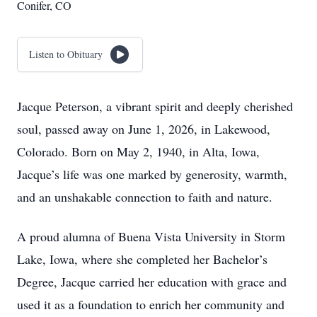
Conifer, CO
Listen to Obituary
Jacque Peterson, a vibrant spirit and deeply cherished
soul, passed away on June 1, 2026, in Lakewood,
Colorado. Born on May 2, 1940, in Alta, Iowa,
Jacque’s life was one marked by generosity, warmth,
and an unshakable connection to faith and nature.
A proud alumna of Buena Vista University in Storm
Lake, Iowa, where she completed her Bachelor’s
Degree, Jacque carried her education with grace and
used it as a foundation to enrich her community and