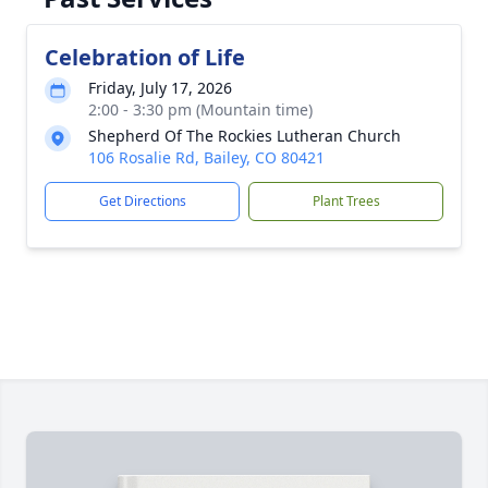
Celebration of Life
Friday, July 17, 2026
2:00 - 3:30 pm (Mountain time)
Shepherd Of The Rockies Lutheran Church
106 Rosalie Rd, Bailey, CO 80421
Get Directions
Plant Trees