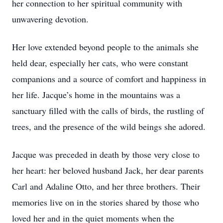
her connection to her spiritual community with
unwavering devotion.
Her love extended beyond people to the animals she
held dear, especially her cats, who were constant
companions and a source of comfort and happiness in
her life. Jacque’s home in the mountains was a
sanctuary filled with the calls of birds, the rustling of
trees, and the presence of the wild beings she adored.
Jacque was preceded in death by those very close to
her heart: her beloved husband Jack, her dear parents
Carl and Adaline Otto, and her three brothers. Their
memories live on in the stories shared by those who
loved her and in the quiet moments when the