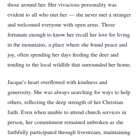
those around her. Her vivacious personality was
evident to all who met her — she never met a stranger
and welcomed everyone with open arms. Those
fortunate enough to know her recall her love for living
in the mountains, a place where she found peace and
joy, often spending her days feeding the deer and
tending to the local wildlife that surrounded her home.
Jacque’s heart overflowed with kindness and
generosity. She was always searching for ways to help
others, reflecting the deep strength of her Christian
faith. Even when unable to attend church services in
person, her commitment remained unbroken as she
faithfully participated through livestream, maintaining