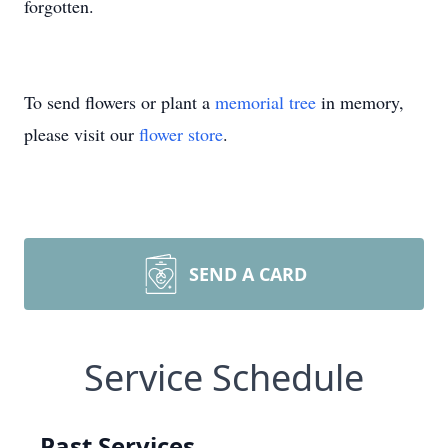
forgotten.
To send flowers or plant a
memorial tree
in memory,
please visit our
flower store
.
SEND A CARD
Service Schedule
Past Services