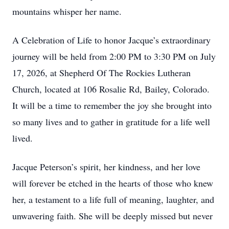
mountains whisper her name.
A Celebration of Life to honor Jacque’s extraordinary
journey will be held from 2:00 PM to 3:30 PM on July
17, 2026, at Shepherd Of The Rockies Lutheran
Church, located at 106 Rosalie Rd, Bailey, Colorado.
It will be a time to remember the joy she brought into
so many lives and to gather in gratitude for a life well
lived.
Jacque Peterson’s spirit, her kindness, and her love
will forever be etched in the hearts of those who knew
her, a testament to a life full of meaning, laughter, and
unwavering faith. She will be deeply missed but never