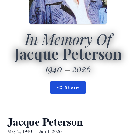
In Memory Of
Jacque Peterson
1940
2026
Share
Jacque Peterson
May 2, 1940 — Jun 1, 2026