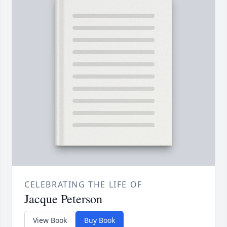
CELEBRATING THE LIFE OF
Jacque Peterson
View Book
Buy Book