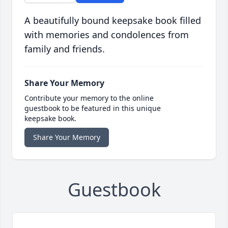
A beautifully bound keepsake book filled
with memories and condolences from
family and friends.
Share Your Memory
Contribute your memory to the online
guestbook to be featured in this unique
keepsake book.
Share Your Memory
Guestbook