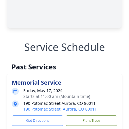
Service Schedule
Past Services
Memorial Service
Friday, May 17, 2024
Starts at 11:00 am (Mountain time)
190 Potomac Street Aurora, CO 80011
190 Potomac Street, Aurora, CO 80011
Get Directions
Plant Trees