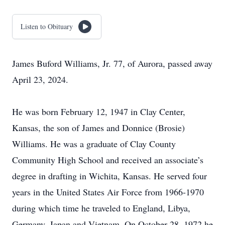
Listen to Obituary
James Buford Williams, Jr. 77, of Aurora, passed away
April 23, 2024.
He was born February 12, 1947 in Clay Center,
Kansas, the son of James and Donnice (Brosie)
Williams. He was a graduate of Clay County
Community High School and received an associate’s
degree in drafting in Wichita, Kansas. He served four
years in the United States Air Force from 1966-1970
during which time he traveled to England, Libya,
Germany, Japan and Vietnam. On October 28, 1972 he