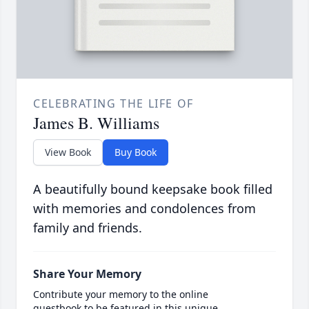
CELEBRATING THE LIFE OF
James B. Williams
View Book
Buy Book
A beautifully bound keepsake book filled
with memories and condolences from
family and friends.
Share Your Memory
Contribute your memory to the online
guestbook to be featured in this unique