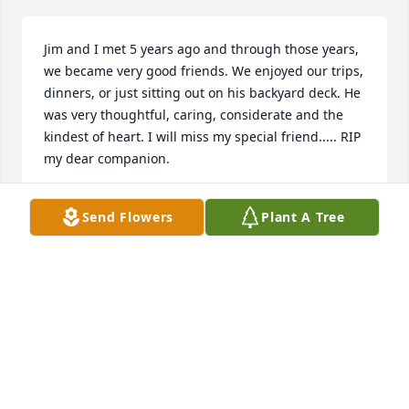
Jim and I met 5 years ago and through those years, 
we became very good friends. We enjoyed our trips, 
dinners, or just sitting out on his backyard deck. He 
was very thoughtful, caring, considerate and the 
kindest of heart. I will miss my special friend..... RIP 
my dear companion.
STELLA TRUJILLO
Send Flowers
Plant A Tree
May 15, 2024
Alison, Lance and family,

  I was deeply saddened to hear of the loss of your 
father and my brother-in-law. Our thoughts, 
prayers and love are with you always.

  I would like to share with you some of my favorite 