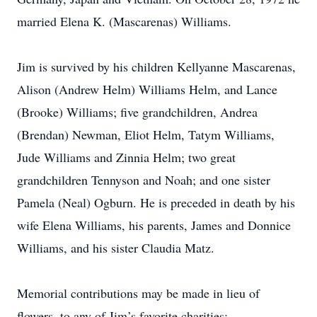
married Elena K. (Mascarenas) Williams.
Jim is survived by his children Kellyanne Mascarenas,
Alison (Andrew Helm) Williams Helm, and Lance
(Brooke) Williams; five grandchildren, Andrea
(Brendan) Newman, Eliot Helm, Tatym Williams,
Jude Williams and Zinnia Helm; two great
grandchildren Tennyson and Noah; and one sister
Pamela (Neal) Ogburn. He is preceded in death by his
wife Elena Williams, his parents, James and Donnice
Williams, and his sister Claudia Matz.
Memorial contributions may be made in lieu of
flowers, to any of Jim’s favorite charities: