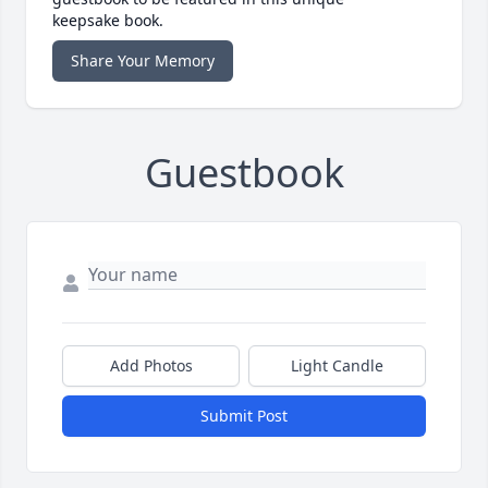
keepsake book.
Share Your Memory
Guestbook
Add Photos
Light Candle
Submit Post