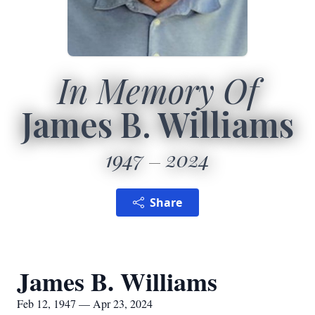
In Memory Of
James B. Williams
1947
2024
Share
James B. Williams
Feb 12, 1947 — Apr 23, 2024