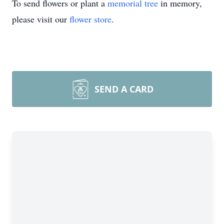
To send flowers or plant a
memorial tree
in memory,
please visit our
flower store
.
SEND A CARD