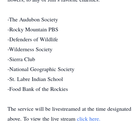
-The Audubon Society
-Rocky Mountain PBS
-Defenders of Wildlife
-Wilderness Society
-Sierra Club
-National Geographic Society
-St. Labre Indian School
-Food Bank of the Rockies
The service will be livestreamed at the time designated
above. To view the live stream
click here.