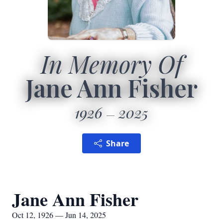
In Memory Of
Jane Ann Fisher
1926
2025
Share
Jane Ann Fisher
Oct 12, 1926 — Jun 14, 2025