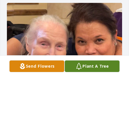
Send Flowers
Plant A Tree
May your happy memories give you 
peace and comfort during this 
challenging time.