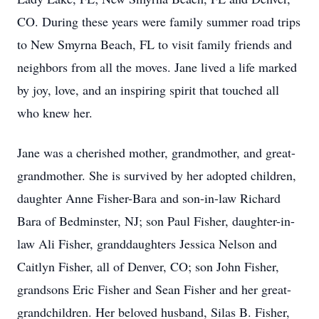
CO. During these years were family summer road trips
to New Smyrna Beach, FL to visit family friends and
neighbors from all the moves. Jane lived a life marked
by joy, love, and an inspiring spirit that touched all
who knew her.
Jane was a cherished mother, grandmother, and great-
grandmother. She is survived by her adopted children,
daughter Anne Fisher-Bara and son-in-law Richard
Bara of Bedminster, NJ; son Paul Fisher, daughter-in-
law Ali Fisher, granddaughters Jessica Nelson and
Caitlyn Fisher, all of Denver, CO; son John Fisher,
grandsons Eric Fisher and Sean Fisher and her great-
grandchildren. Her beloved husband, Silas B. Fisher,