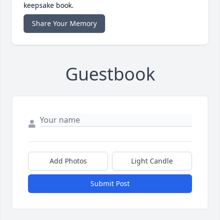
keepsake book.
Share Your Memory
Guestbook
Add Photos
Light Candle
Submit Post