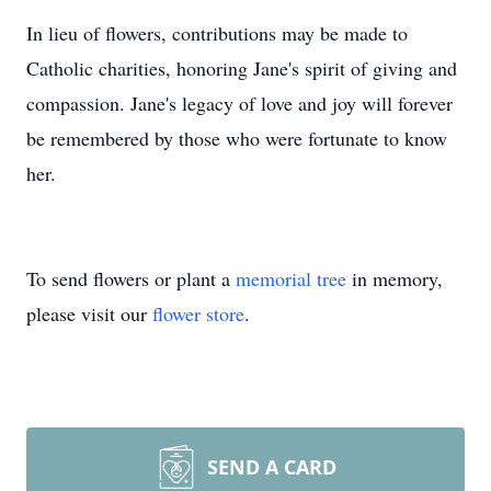
In lieu of flowers, contributions may be made to
Catholic charities, honoring Jane's spirit of giving and
compassion. Jane's legacy of love and joy will forever
be remembered by those who were fortunate to know
her.
To send flowers or plant a
memorial tree
in memory,
please visit our
flower store
.
SEND A CARD