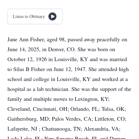
Listen to Obituary
Jane Ann Fisher, aged 98, passed away peacefully on
June 14, 2025, in Denver, CO. She was born on
October 12, 1926 in Louisville, KY and was married
to Silas B Fisher on June 12, 1947. She attended high
school and college in Louisville, KY and worked at a
hospital as a lab technician. She was the support of the
family and multiple moves to Lexington, KY;
Cleveland, Cincinnati, OH; Orlando, FL; Tulsa, OK;
Gaithersburg, MD; Palos Verdes, CA; Littleton, CO;
Lafayette, NJ ; Chattanooga, TN; Alexandria, VA;
Lady Lake, FL; New Smyrna Beach, FL and Denver,