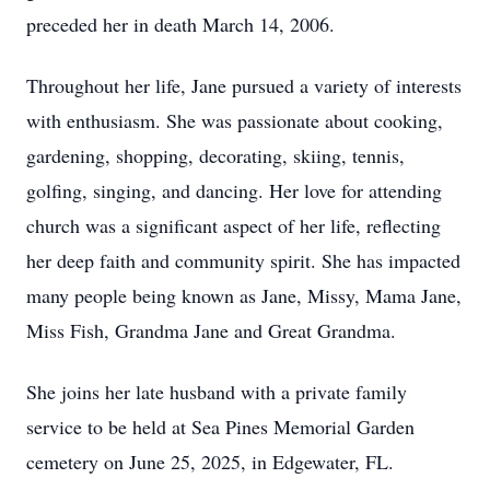
preceded her in death March 14, 2006.
Throughout her life, Jane pursued a variety of interests
with enthusiasm. She was passionate about cooking,
gardening, shopping, decorating, skiing, tennis,
golfing, singing, and dancing. Her love for attending
church was a significant aspect of her life, reflecting
her deep faith and community spirit. She has impacted
many people being known as Jane, Missy, Mama Jane,
Miss Fish, Grandma Jane and Great Grandma.
She joins her late husband with a private family
service to be held at Sea Pines Memorial Garden
cemetery on June 25, 2025, in Edgewater, FL.