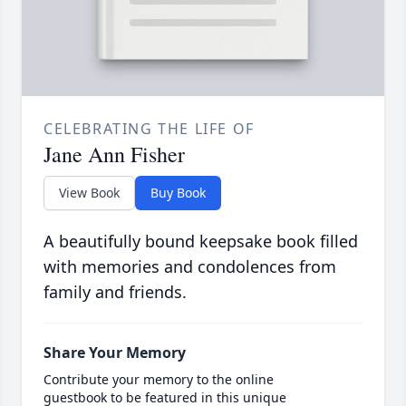
CELEBRATING THE LIFE OF
Jane Ann Fisher
View Book
Buy Book
A beautifully bound keepsake book filled
with memories and condolences from
family and friends.
Share Your Memory
Contribute your memory to the online
guestbook to be featured in this unique