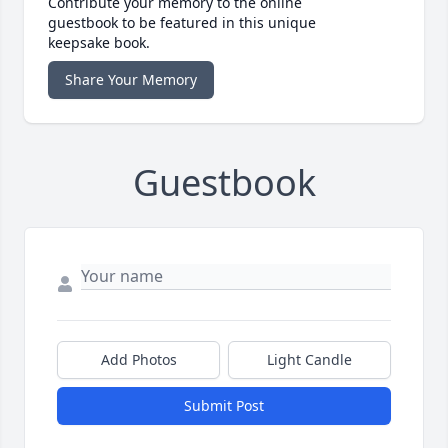
Contribute your memory to the online
guestbook to be featured in this unique
keepsake book.
Share Your Memory
Guestbook
Add Photos
Light Candle
Submit Post