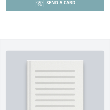
SEND A CARD