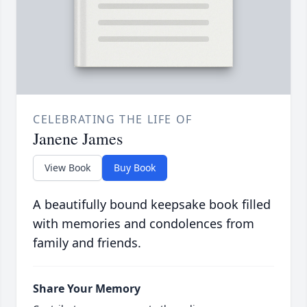
CELEBRATING THE LIFE OF
Janene James
View Book
Buy Book
A beautifully bound keepsake book filled
with memories and condolences from
family and friends.
Share Your Memory