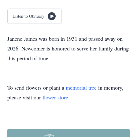
Listen to Obituary
Janene James was born in 1931 and passed away on
2026. Newcomer is honored to serve her family during
this period of time.
To send flowers or plant a
memorial tree
in memory,
please visit our
flower store
.