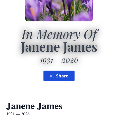
In Memory Of
Janene James
1931
2026
Share
Janene James
1931 — 2026