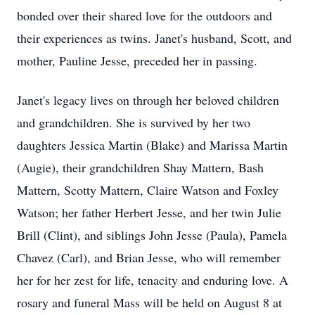
bonded over their shared love for the outdoors and
their experiences as twins. Janet's husband, Scott, and
mother, Pauline Jesse, preceded her in passing.
Janet's legacy lives on through her beloved children
and grandchildren. She is survived by her two
daughters Jessica Martin (Blake) and Marissa Martin
(Augie), their grandchildren Shay Mattern, Bash
Mattern, Scotty Mattern, Claire Watson and Foxley
Watson; her father Herbert Jesse, and her twin Julie
Brill (Clint), and siblings John Jesse (Paula), Pamela
Chavez (Carl), and Brian Jesse, who will remember
her for her zest for life, tenacity and enduring love. A
rosary and funeral Mass will be held on August 8 at