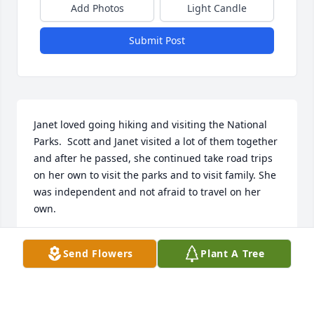
Add Photos
Light Candle
Submit Post
Janet loved going hiking and visiting the National 
Parks.  Scott and Janet visited a lot of them together 
and after he passed, she continued take road trips 
on her own to visit the parks and to visit family. She 
was independent and not afraid to travel on her 
own.

When us kids were young, we used to go down to 
Send Flowers
Plant A Tree
Weir Gulch near our house and play.  There was a 
rope hanging from one of the trees and Janet had 
the idea that she and Pam should swing across to 
the other side of the creek together on this rope.  So 