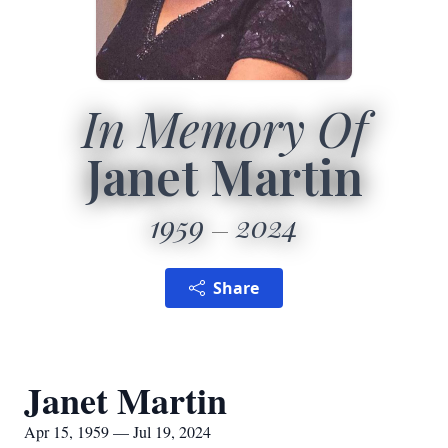
In Memory Of
Janet Martin
1959
2024
Share
Janet Martin
Apr 15, 1959 — Jul 19, 2024