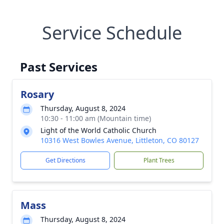
Service Schedule
Past Services
Rosary
Thursday, August 8, 2024
10:30 - 11:00 am (Mountain time)
Light of the World Catholic Church
10316 West Bowles Avenue, Littleton, CO 80127
Get Directions
Plant Trees
Mass
Thursday, August 8, 2024