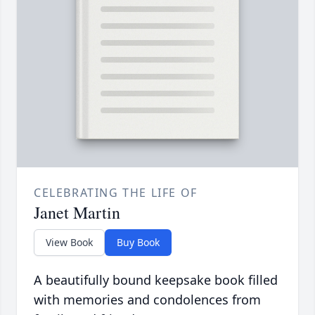
CELEBRATING THE LIFE OF
Janet Martin
View Book
Buy Book
A beautifully bound keepsake book filled
with memories and condolences from