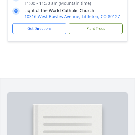
11:00 - 11:30 am (Mountain time)
Light of the World Catholic Church
10316 West Bowles Avenue, Littleton, CO 80127
Get Directions
Plant Trees