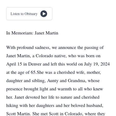
Listen to Obituary
In Memoriam: Janet Martin
With profound sadness, we announce the passing of
Janet Martin, a Colorado native, who was born on
April 15 in Denver and left this world on July 19, 2024
at the age of 65.She was a cherished wife, mother,
daughter and sibling, Aunty and Grandma, whose
presence brought light and warmth to all who knew
her. Janet devoted her life to nature and cherished
hiking with her daughters and her beloved husband,
Scott Martin. She met Scott in Colorado, where they