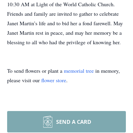
10:30 AM at Light of the World Catholic Church.
Friends and family are invited to gather to celebrate
Janet Martin’s life and to bid her a fond farewell. May
Janet Martin rest in peace, and may her memory be a
blessing to all who had the privilege of knowing her.
To send flowers or plant a
memorial tree
in memory,
please visit our
flower store
.
SEND A CARD