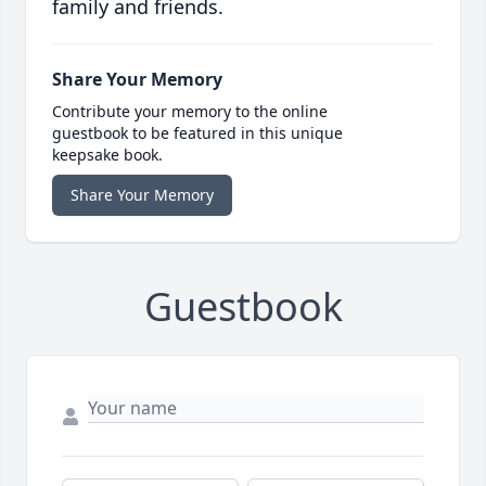
family and friends.
Share Your Memory
Contribute your memory to the online
guestbook to be featured in this unique
keepsake book.
Share Your Memory
Guestbook