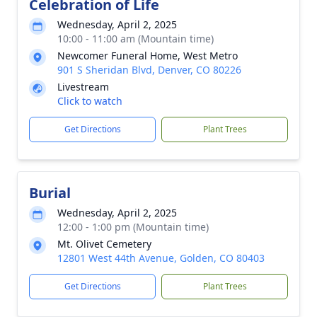
Celebration of Life
Wednesday, April 2, 2025
10:00 - 11:00 am (Mountain time)
Newcomer Funeral Home, West Metro
901 S Sheridan Blvd, Denver, CO 80226
Livestream
Click to watch
Get Directions
Plant Trees
Burial
Wednesday, April 2, 2025
12:00 - 1:00 pm (Mountain time)
Mt. Olivet Cemetery
12801 West 44th Avenue, Golden, CO 80403
Get Directions
Plant Trees