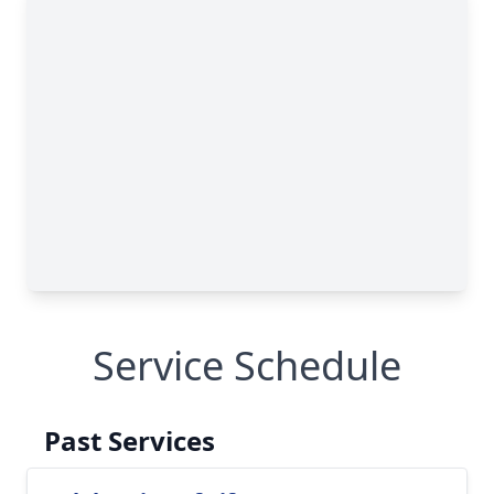
Service Schedule
Past Services