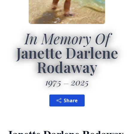
In Memory Of
Janette Darlene
Rodaway
1975
2025
Share