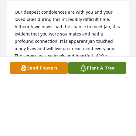
Our deepest condolences are with you and your 
loved ones during this incredibly difficult time. 
Although we never had the chance to meet Jan, it is 
evident that you were soulmates and had a 
profound connection. It is apparent Jan touched 
many lives and will live on in each and every one. 
The service was so lovely and heartfelt. We’re 
sending our deepest sympathy to all those who are 
Send Flowers
Plant A Tree
grieving this profound loss.
KAREN AND JIM MACPHERSON
Apr 03, 2025
I was privileged to get to hold you the day you came 
home from being born. You were just as precious 
and beautiful then as well. You became one of my 