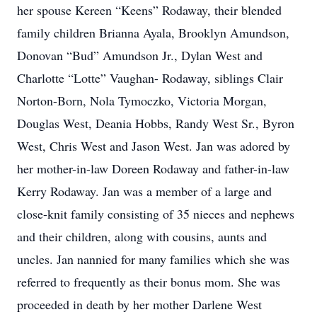
her spouse Kereen “Keens” Rodaway, their blended
family children Brianna Ayala, Brooklyn Amundson,
Donovan “Bud” Amundson Jr., Dylan West and
Charlotte “Lotte” Vaughan- Rodaway, siblings Clair
Norton-Born, Nola Tymoczko, Victoria Morgan,
Douglas West, Deania Hobbs, Randy West Sr., Byron
West, Chris West and Jason West. Jan was adored by
her mother-in-law Doreen Rodaway and father-in-law
Kerry Rodaway. Jan was a member of a large and
close-knit family consisting of 35 nieces and nephews
and their children, along with cousins, aunts and
uncles. Jan nannied for many families which she was
referred to frequently as their bonus mom. She was
proceeded in death by her mother Darlene West