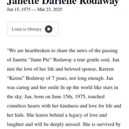
Janette Darlene Rodaway
Jun 15, 1975 — Mar 23, 2025
Listen to Obituary
"We are heartbroken to share the news of the passing
of Janette “Janie Pie” Rodaway a true gentle soul. Jan
met the love of her life and beloved spouse, Kereen
“Keens” Rodaway of 7 years, not long enough. Jan
was caring and her smile lit up the world like stars in
the sky. Jan, born on June 15th, 1975, touched
countless hearts with her kindness and love for life and
her kids. She leaves behind a legacy of love and
laughter and will be deeply missed. She is survived by