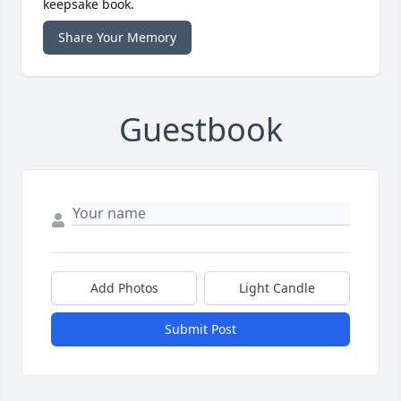
keepsake book.
Share Your Memory
Guestbook
Add Photos
Light Candle
Submit Post