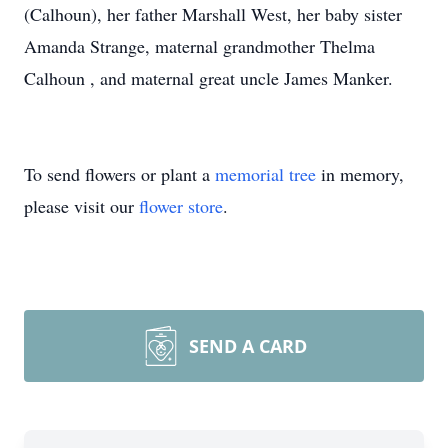
(Calhoun), her father Marshall West, her baby sister
Amanda Strange, maternal grandmother Thelma
Calhoun , and maternal great uncle James Manker.
To send flowers or plant a
memorial tree
in memory,
please visit our
flower store
.
SEND A CARD