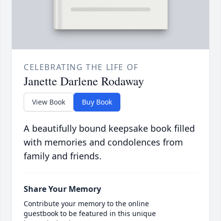
CELEBRATING THE LIFE OF
Janette Darlene Rodaway
View Book
Buy Book
A beautifully bound keepsake book filled
with memories and condolences from
family and friends.
Share Your Memory
Contribute your memory to the online
guestbook to be featured in this unique