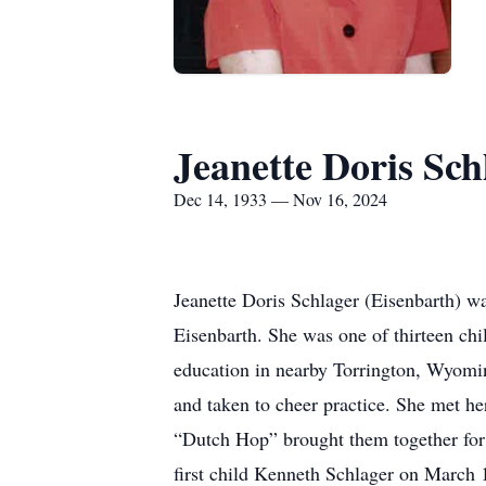
Jeanette Doris Sch
Dec 14, 1933 — Nov 16, 2024
Jeanette Doris Schlager (Eisenbarth) 
Eisenbarth. She was one of thirteen chi
education in nearby Torrington, Wyomi
and taken to cheer practice. She met her
“Dutch Hop” brought them together for 
first child Kenneth Schlager on March