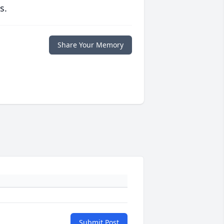
s.
Share Your Memory
Submit Post