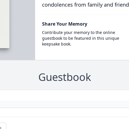
condolences from family and friend
Share Your Memory
Contribute your memory to the online
guestbook to be featured in this unique
keepsake book.
Guestbook
e