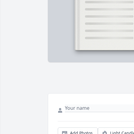
Add Photos
Light Candl