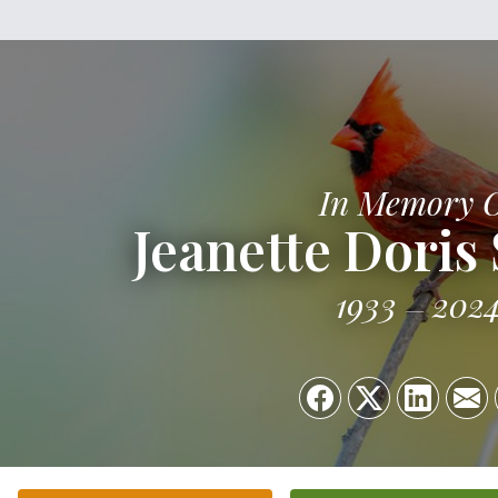
In Memory 
Jeanette Doris
1933
202