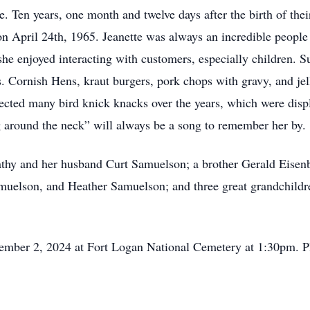
 Ten years, one month and twelve days after the birth of their
 April 24th, 1965. Jeanette was always an incredible people
e she enjoyed interacting with customers, especially children.
 Cornish Hens, kraut burgers, pork chops with gravy, and jello
lected many bird knick knacks over the years, which were disp
g around the neck” will always be a song to remember her by.
athy and her husband Curt Samuelson; a brother Gerald Eisenb
muelson, and Heather Samuelson; and three great grandchildre
cember 2, 2024 at Fort Logan National Cemetery at 1:30pm. Pl