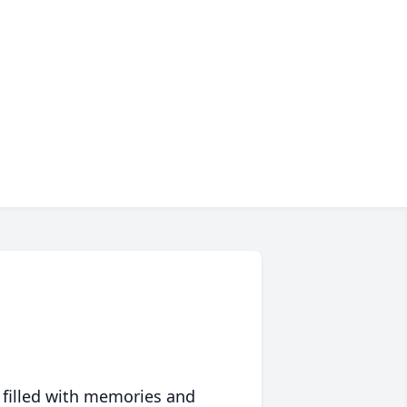
 filled with memories and