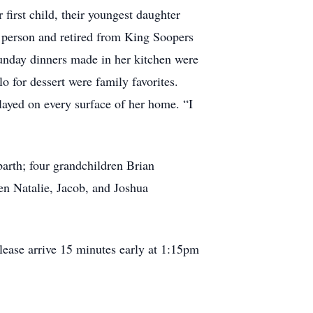
 first child, their youngest daughter
 person and retired from King Soopers
 Sunday dinners made in her kitchen were
 for dessert were family favorites.
layed on every surface of her home. “I
arth; four grandchildren Brian
n Natalie, Jacob, and Joshua
ease arrive 15 minutes early at 1:15pm