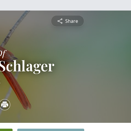
Share
Of
 Schlager
4