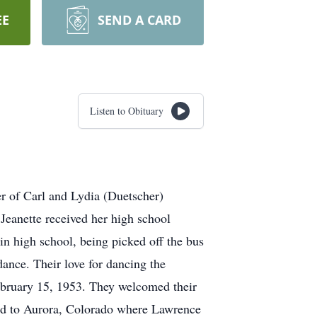
EE
SEND A CARD
Listen to Obituary
r of Carl and Lydia (Duetscher)
Jeanette received her high school
 high school, being picked off the bus
dance. Their love for dancing the
February 15, 1953. They welcomed their
ved to Aurora, Colorado where Lawrence