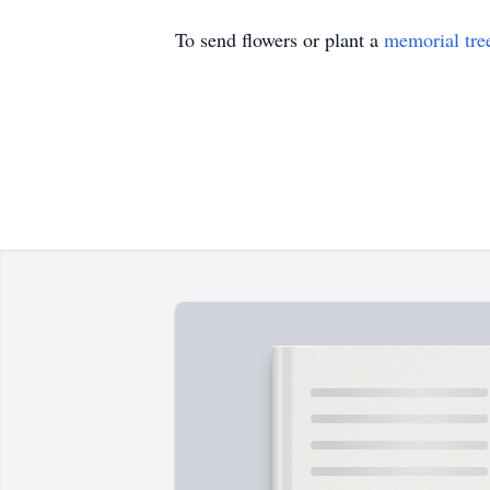
To send flowers or plant a
memorial tre