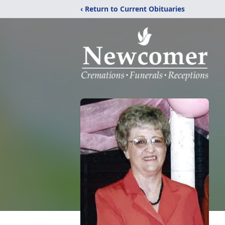
‹ Return to Current Obituaries