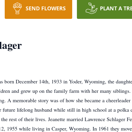
SEND FLOWERS
PLANT A TR
lager
was born December 14th, 1933 in Yoder, Wyoming, the daughte
ldren and grew up on the family farm with her many siblings. 
ng. A memorable story was of how she became a cheerleader in
 future lifelong husband while still in high school at a polka 
the rest of their lives. Jeanette married Lawrence Schlager 
 12, 1955 while living in Casper, Wyoming. In 1961 they mo