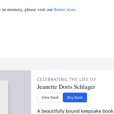
e
in memory, please visit our
flower store
.
CELEBRATING THE LIFE OF
Jeanette Doris Schlager
View Book
Buy Book
A beautifully bound keepsake book