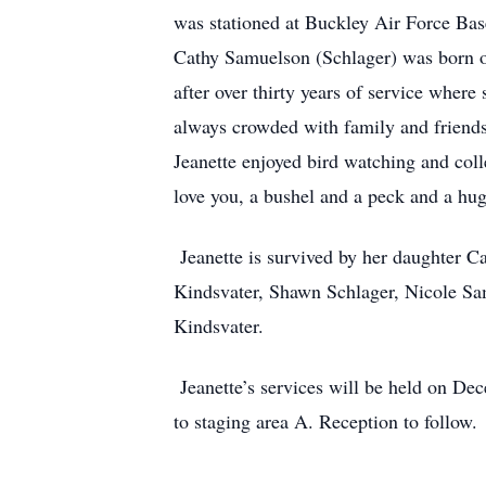
was stationed at Buckley Air Force Base.
Cathy Samuelson (Schlager) was born on
after over thirty years of service wher
always crowded with family and friends.
Jeanette enjoyed bird watching and col
love you, a bushel and a peck and a hu
Jeanette is survived by her daughter C
Kindsvater, Shawn Schlager, Nicole Sa
Kindsvater.
Jeanette’s services will be held on De
to staging area A. Reception to follow.