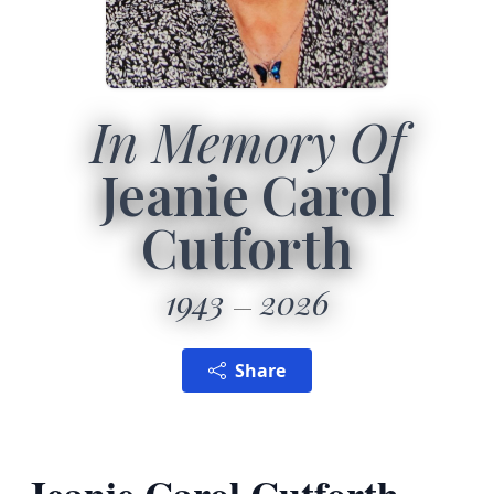
In Memory Of
Jeanie Carol
Cutforth
1943
2026
Share