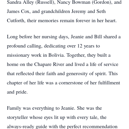
Sandra Alley (Russell), Nancy Bowman (Gordon), and
James Cox, and grandchildren Jeremy and Seth
Cutforth, their memories remain forever in her heart.
Long before her nursing days, Jeanie and Bill shared a
profound calling, dedicating over 12 years to
missionary work in Bolivia. Together, they built a
home on the Chapare River and lived a life of service
that reflected their faith and generosity of spirit. This
chapter of her life was a cornerstone of her fulfillment
and pride.
Family was everything to Jeanie. She was the
storyteller whose eyes lit up with every tale, the
always-ready guide with the perfect recommendation