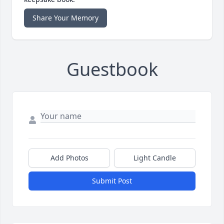
Share Your Memory
Guestbook
Add Photos
Light Candle
Submit Post