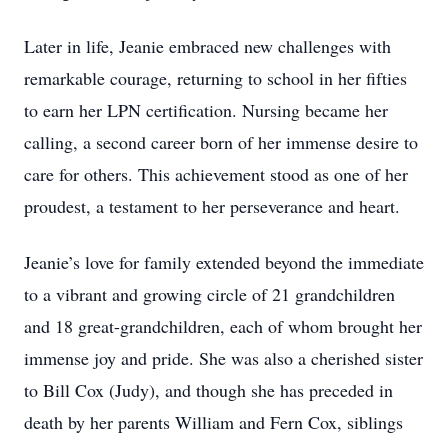
Later in life, Jeanie embraced new challenges with
remarkable courage, returning to school in her fifties
to earn her LPN certification. Nursing became her
calling, a second career born of her immense desire to
care for others. This achievement stood as one of her
proudest, a testament to her perseverance and heart.
Jeanie’s love for family extended beyond the immediate
to a vibrant and growing circle of 21 grandchildren
and 18 great-grandchildren, each of whom brought her
immense joy and pride. She was also a cherished sister
to Bill Cox (Judy), and though she has preceded in
death by her parents William and Fern Cox, siblings