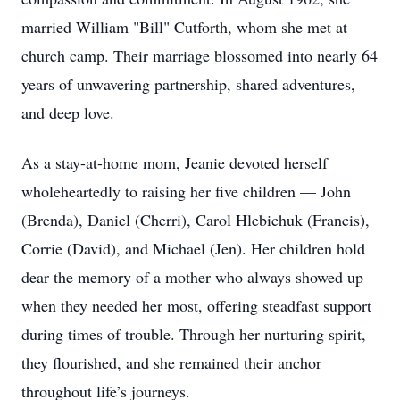
married William "Bill" Cutforth, whom she met at
church camp. Their marriage blossomed into nearly 64
years of unwavering partnership, shared adventures,
and deep love.
As a stay-at-home mom, Jeanie devoted herself
wholeheartedly to raising her five children — John
(Brenda), Daniel (Cherri), Carol Hlebichuk (Francis),
Corrie (David), and Michael (Jen). Her children hold
dear the memory of a mother who always showed up
when they needed her most, offering steadfast support
during times of trouble. Through her nurturing spirit,
they flourished, and she remained their anchor
throughout life’s journeys.