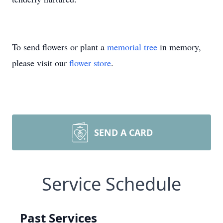
To send flowers or plant a
memorial tree
in memory,
please visit our
flower store
.
SEND A CARD
Service Schedule
Past Services