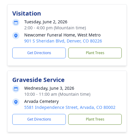
Visitation
Tuesday, June 2, 2026
2:00 - 4:00 pm (Mountain time)
Newcomer Funeral Home, West Metro
901 S Sheridan Blvd, Denver, CO 80226
Get Directions
Plant Trees
Graveside Service
Wednesday, June 3, 2026
10:00 - 11:00 am (Mountain time)
Arvada Cemetery
5581 Independence Street, Arvada, CO 80002
Get Directions
Plant Trees