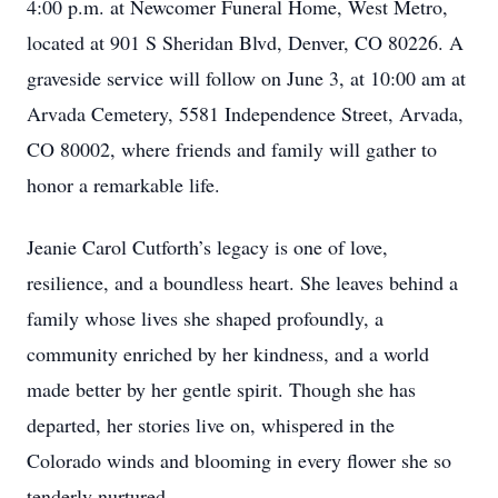
4:00 p.m. at Newcomer Funeral Home, West Metro,
located at 901 S Sheridan Blvd, Denver, CO 80226. A
graveside service will follow on June 3, at 10:00 am at
Arvada Cemetery, 5581 Independence Street, Arvada,
CO 80002, where friends and family will gather to
honor a remarkable life.
Jeanie Carol Cutforth’s legacy is one of love,
resilience, and a boundless heart. She leaves behind a
family whose lives she shaped profoundly, a
community enriched by her kindness, and a world
made better by her gentle spirit. Though she has
departed, her stories live on, whispered in the
Colorado winds and blooming in every flower she so
tenderly nurtured.