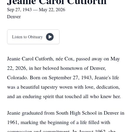
Jeanie Carol Cutforth
Sep 27, 1943 — May 22, 2026
Denver
Listen to Obituary
Jeanie Carol Cutforth, née Cox, passed away on May
22, 2026, in her beloved hometown of Denver,
Colorado. Born on September 27, 1943, Jeanie's life
was a beautiful tapestry woven with love, dedication,
and an enduring spirit that touched all who knew her.
Jeanie graduated from South High School in Denver in
1961, marking the beginning of a life filled with
compassion and commitment. In August 1962, she