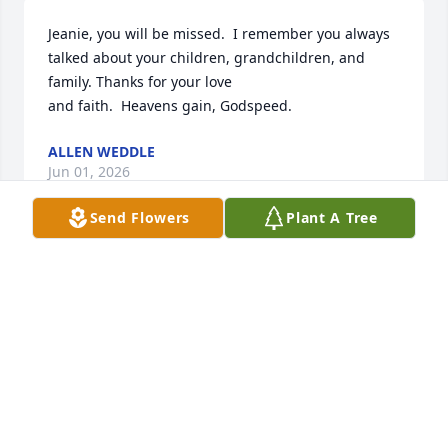
Jeanie, you will be missed.  I remember you always 
talked about your children, grandchildren, and 
family. Thanks for your love 

and faith.  Heavens gain, Godspeed.
ALLEN WEDDLE
Jun 01, 2026
Send Flowers
Plant A Tree