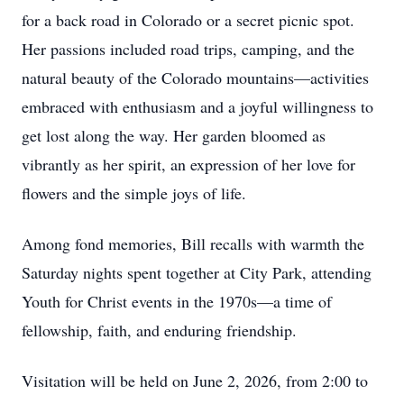
for a back road in Colorado or a secret picnic spot.
Her passions included road trips, camping, and the
natural beauty of the Colorado mountains—activities
embraced with enthusiasm and a joyful willingness to
get lost along the way. Her garden bloomed as
vibrantly as her spirit, an expression of her love for
flowers and the simple joys of life.
Among fond memories, Bill recalls with warmth the
Saturday nights spent together at City Park, attending
Youth for Christ events in the 1970s—a time of
fellowship, faith, and enduring friendship.
Visitation will be held on June 2, 2026, from 2:00 to