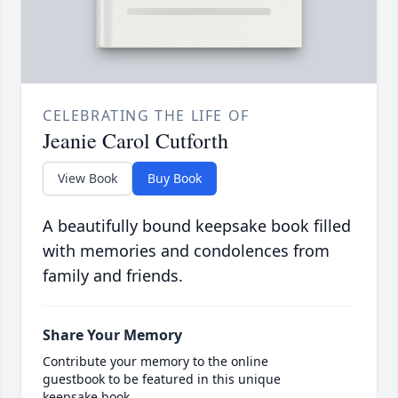
CELEBRATING THE LIFE OF
Jeanie Carol Cutforth
View Book
Buy Book
A beautifully bound keepsake book filled
with memories and condolences from
family and friends.
Share Your Memory
Contribute your memory to the online
guestbook to be featured in this unique
keepsake book.