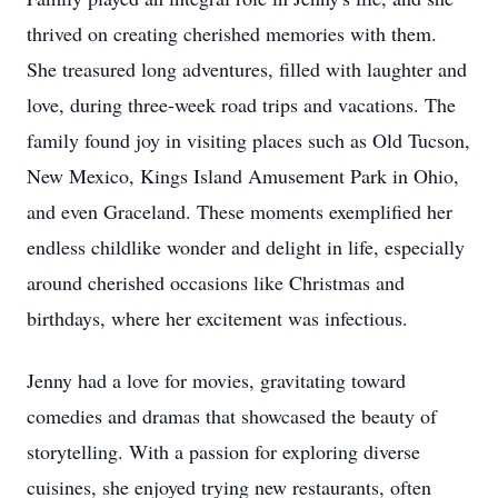
thrived on creating cherished memories with them.
She treasured long adventures, filled with laughter and
love, during three-week road trips and vacations. The
family found joy in visiting places such as Old Tucson,
New Mexico, Kings Island Amusement Park in Ohio,
and even Graceland. These moments exemplified her
endless childlike wonder and delight in life, especially
around cherished occasions like Christmas and
birthdays, where her excitement was infectious.
Jenny had a love for movies, gravitating toward
comedies and dramas that showcased the beauty of
storytelling. With a passion for exploring diverse
cuisines, she enjoyed trying new restaurants, often