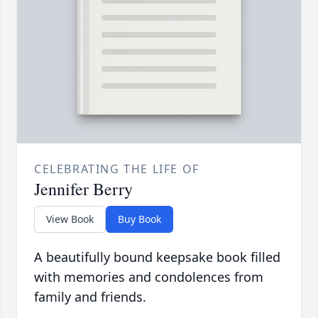
CELEBRATING THE LIFE OF
Jennifer Berry
View Book
Buy Book
A beautifully bound keepsake book filled
with memories and condolences from
family and friends.