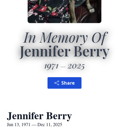
In Memory Of
Jennifer Berry
1971
2025
Share
Jennifer Berry
Jun 13, 1971 — Dec 11, 2025