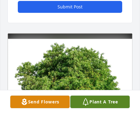
Submit Post
Send Flowers
Plant A Tree