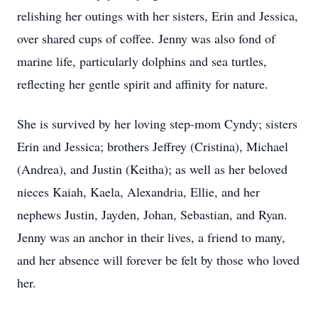
relishing her outings with her sisters, Erin and Jessica,
over shared cups of coffee. Jenny was also fond of
marine life, particularly dolphins and sea turtles,
reflecting her gentle spirit and affinity for nature.
She is survived by her loving step-mom Cyndy; sisters
Erin and Jessica; brothers Jeffrey (Cristina), Michael
(Andrea), and Justin (Keitha); as well as her beloved
nieces Kaiah, Kaela, Alexandria, Ellie, and her
nephews Justin, Jayden, Johan, Sebastian, and Ryan.
Jenny was an anchor in their lives, a friend to many,
and her absence will forever be felt by those who loved
her.