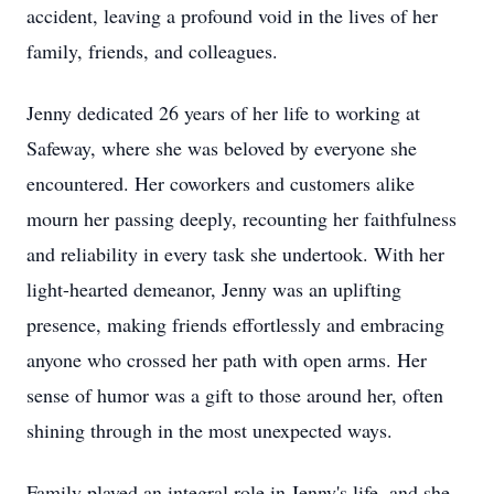
accident, leaving a profound void in the lives of her
family, friends, and colleagues.
Jenny dedicated 26 years of her life to working at
Safeway, where she was beloved by everyone she
encountered. Her coworkers and customers alike
mourn her passing deeply, recounting her faithfulness
and reliability in every task she undertook. With her
light-hearted demeanor, Jenny was an uplifting
presence, making friends effortlessly and embracing
anyone who crossed her path with open arms. Her
sense of humor was a gift to those around her, often
shining through in the most unexpected ways.
Family played an integral role in Jenny's life, and she