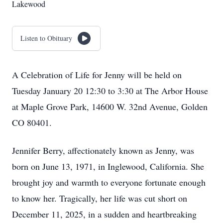
Lakewood
Listen to Obituary
A Celebration of Life for Jenny will be held on
Tuesday January 20 12:30 to 3:30 at The Arbor House
at Maple Grove Park, 14600 W. 32nd Avenue, Golden
CO 80401.
Jennifer Berry, affectionately known as Jenny, was
born on June 13, 1971, in Inglewood, California. She
brought joy and warmth to everyone fortunate enough
to know her. Tragically, her life was cut short on
December 11, 2025, in a sudden and heartbreaking