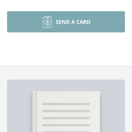
SEND A CARD