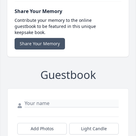
Share Your Memory
Contribute your memory to the online
guestbook to be featured in this unique
keepsake book.
Share Your Memory
Guestbook
Add Photos
Light Candle