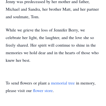
Jenny was predeceased by her mother and father,
Michael and Sandra, her brother Matt, and her partner
and soulmate, Tom.
While we grieve the loss of Jennifer Berry, we
celebrate her light, the laughter, and the love she so
freely shared. Her spirit will continue to shine in the
memories we hold dear and in the hearts of those who
knew her best.
To send flowers or plant a
memorial tree
in memory,
please visit our
flower store
.