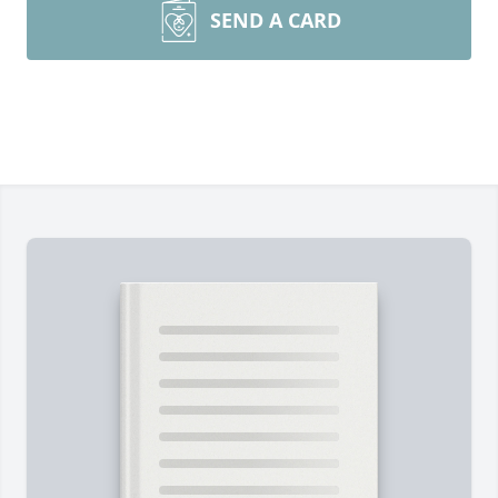
SEND A CARD