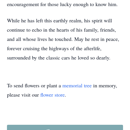
encouragement for those lucky enough to know him.
While he has left this earthly realm, his spirit will
continue to echo in the hearts of his family, friends,
and all whose lives he touched. May he rest in peace,
forever cruising the highways of the afterlife,
surrounded by the classic cars he loved so dearly.
To send flowers or plant a
memorial tree
in memory,
please visit our
flower store
.