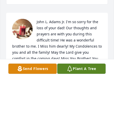
John L. Adams Jr. I'm so sorry for the 
loss of your dad! Our thoughts and 
prayers are with you during this 
difficult time! He was a wonderful 
brother to me. I Miss him dearly! My Condolences to 
you and all the family! May the Lord give you 
comfort in the coming days! Miss You Brother! You 
were very special to me! I remember the phone 
Send Flowers
Plant A Tree
calls and visits I had with you! Rest In Peace!Our 
Deepest Sympathy!
JULIA HART
Nov 07, 2024