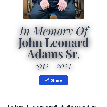
In Memory Of
John Leonard
Adams Sr.
1942
2024
Share