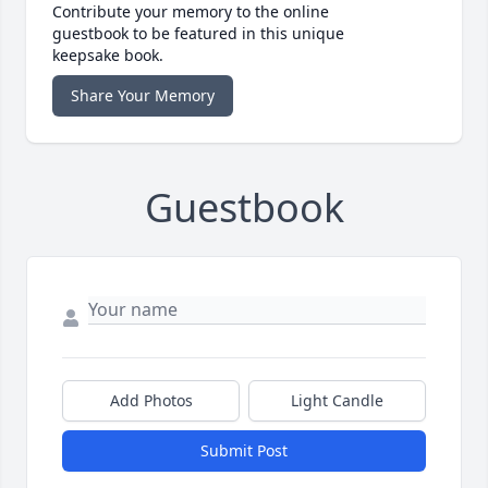
Contribute your memory to the online
guestbook to be featured in this unique
keepsake book.
Share Your Memory
Guestbook
Add Photos
Light Candle
Submit Post