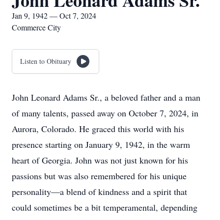
John Leonard Adams Sr.
Jan 9, 1942 — Oct 7, 2024
Commerce City
Listen to Obituary
John Leonard Adams Sr., a beloved father and a man
of many talents, passed away on October 7, 2024, in
Aurora, Colorado. He graced this world with his
presence starting on January 9, 1942, in the warm
heart of Georgia. John was not just known for his
passions but was also remembered for his unique
personality—a blend of kindness and a spirit that
could sometimes be a bit temperamental, depending