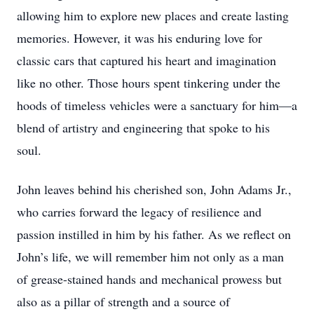
allowing him to explore new places and create lasting
memories. However, it was his enduring love for
classic cars that captured his heart and imagination
like no other. Those hours spent tinkering under the
hoods of timeless vehicles were a sanctuary for him—a
blend of artistry and engineering that spoke to his
soul.
John leaves behind his cherished son, John Adams Jr.,
who carries forward the legacy of resilience and
passion instilled in him by his father. As we reflect on
John’s life, we will remember him not only as a man
of grease-stained hands and mechanical prowess but
also as a pillar of strength and a source of