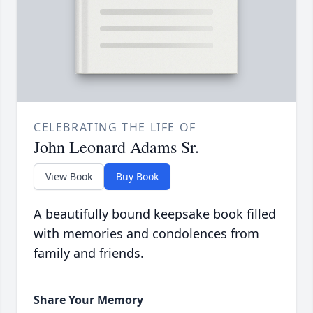
CELEBRATING THE LIFE OF
John Leonard Adams Sr.
View Book
Buy Book
A beautifully bound keepsake book filled
with memories and condolences from
family and friends.
Share Your Memory