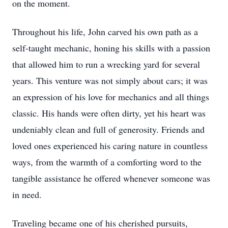
on the moment.
Throughout his life, John carved his own path as a
self-taught mechanic, honing his skills with a passion
that allowed him to run a wrecking yard for several
years. This venture was not simply about cars; it was
an expression of his love for mechanics and all things
classic. His hands were often dirty, yet his heart was
undeniably clean and full of generosity. Friends and
loved ones experienced his caring nature in countless
ways, from the warmth of a comforting word to the
tangible assistance he offered whenever someone was
in need.
Traveling became one of his cherished pursuits,