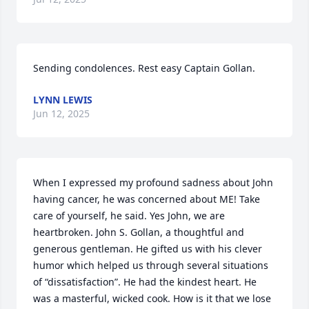
Sending condolences. Rest easy Captain Gollan.
LYNN LEWIS
Jun 12, 2025
When I expressed my profound sadness about John 
having cancer, he was concerned about ME! Take 
care of yourself, he said. Yes John, we are 
heartbroken. John S. Gollan, a thoughtful and 
generous gentleman. He gifted us with his clever 
humor which helped us through several situations 
of “dissatisfaction”. He had the kindest heart. He 
was a masterful, wicked cook. How is it that we lose 