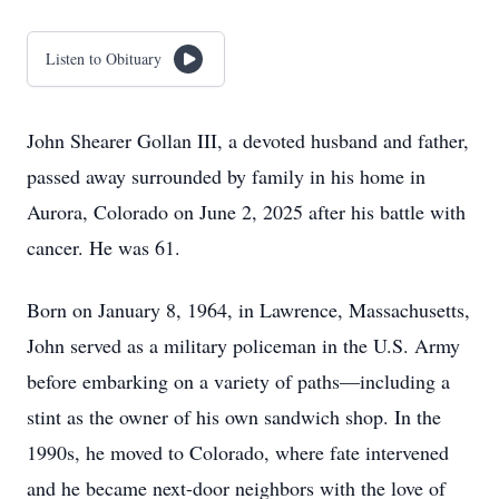
Listen to Obituary
John Shearer Gollan III, a devoted husband and father,
passed away surrounded by family in his home in
Aurora, Colorado on June 2, 2025 after his battle with
cancer. He was 61.
Born on January 8, 1964, in Lawrence, Massachusetts,
John served as a military policeman in the U.S. Army
before embarking on a variety of paths—including a
stint as the owner of his own sandwich shop. In the
1990s, he moved to Colorado, where fate intervened
and he became next-door neighbors with the love of